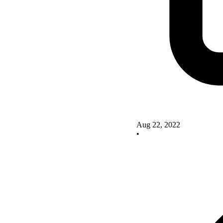
Aug 22, 2022
•