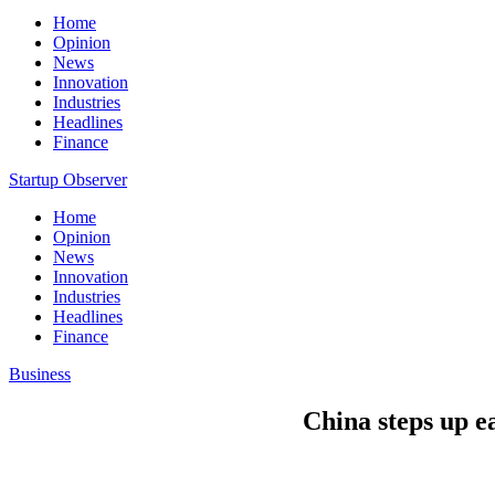
Home
Opinion
News
Innovation
Industries
Headlines
Finance
Startup Observer
Home
Opinion
News
Innovation
Industries
Headlines
Finance
Business
China steps up e