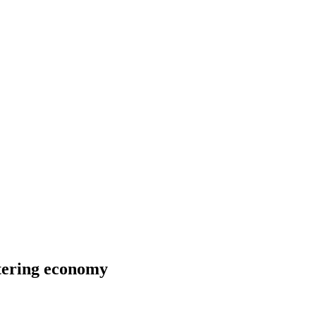
ltering economy