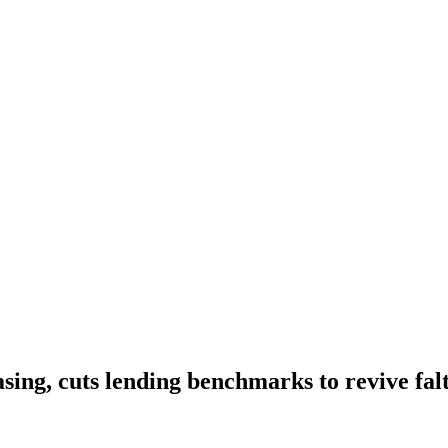
asing, cuts lending benchmarks to revive fa