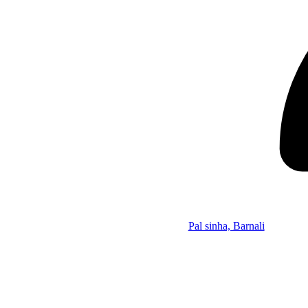
Pal sinha, Barnali