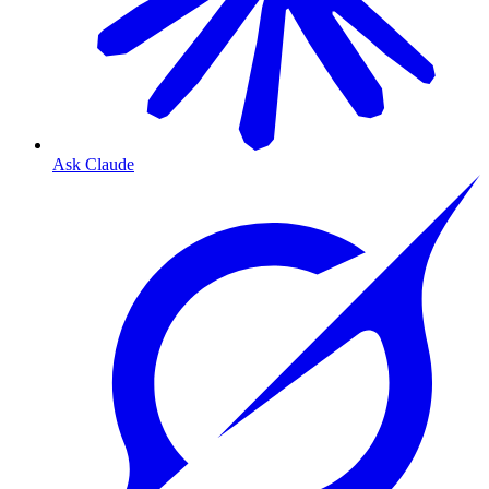
Ask Claude