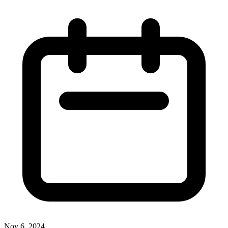
Nov 6, 2024