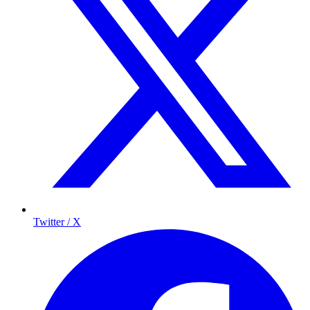
Twitter / X