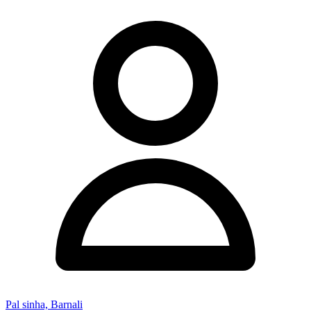
Pal sinha, Barnali