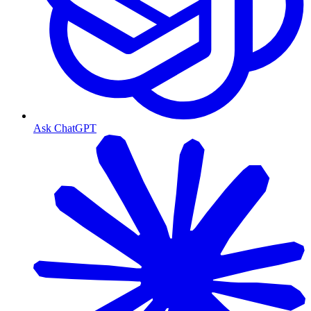
Ask ChatGPT