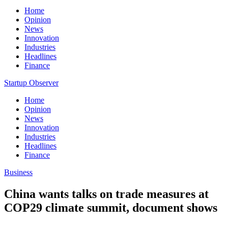
Home
Opinion
News
Innovation
Industries
Headlines
Finance
Startup Observer
Home
Opinion
News
Innovation
Industries
Headlines
Finance
Business
China wants talks on trade measures at
COP29 climate summit, document shows