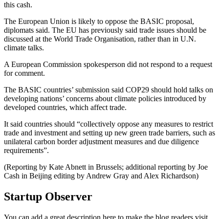
this cash.
The European Union is likely to oppose the BASIC proposal,
diplomats said. The EU has previously said trade issues should be
discussed at the World Trade Organisation, rather than in U.N.
climate talks.
A European Commission spokesperson did not respond to a request
for comment.
The BASIC countries’ submission said COP29 should hold talks on
developing nations’ concerns about climate policies introduced by
developed countries, which affect trade.
It said countries should “collectively oppose any measures to restrict
trade and investment and setting up new green trade barriers, such as
unilateral carbon border adjustment measures and due diligence
requirements”.
(Reporting by Kate Abnett in Brussels; additional reporting by Joe
Cash in Beijing editing by Andrew Gray and Alex Richardson)
Startup Observer
You can add a great description here to make the blog readers visit