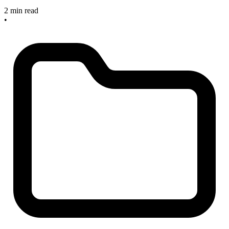
2 min read
•