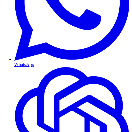
WhatsApp