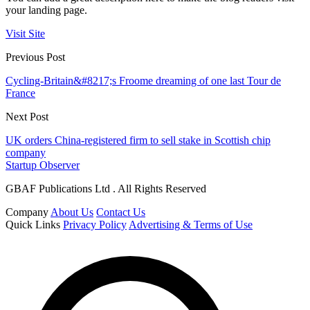
your landing page.
Visit Site
Previous Post
Cycling-Britain&#8217;s Froome dreaming of one last Tour de
France
Next Post
UK orders China-registered firm to sell stake in Scottish chip
company
Startup Observer
GBAF Publications Ltd . All Rights Reserved
Company
About Us
Contact Us
Quick Links
Privacy Policy
Advertising & Terms of Use