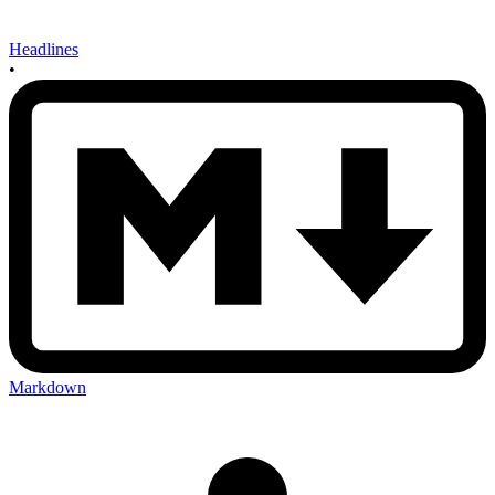
Headlines
•
Markdown