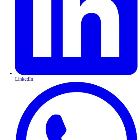
LinkedIn