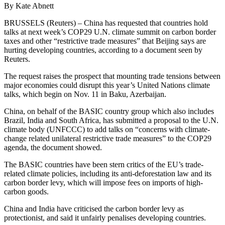
By Kate Abnett
BRUSSELS (Reuters) – China has requested that countries hold
talks at next week’s COP29 U.N. climate summit on carbon border
taxes and other “restrictive trade measures” that Beijing says are
hurting developing countries, according to a document seen by
Reuters.
The request raises the prospect that mounting trade tensions between
major economies could disrupt this year’s United Nations climate
talks, which begin on Nov. 11 in Baku, Azerbaijan.
China, on behalf of the BASIC country group which also includes
Brazil, India and South Africa, has submitted a proposal to the U.N.
climate body (UNFCCC) to add talks on “concerns with climate-
change related unilateral restrictive trade measures” to the COP29
agenda, the document showed.
The BASIC countries have been stern critics of the EU’s trade-
related climate policies, including its anti-deforestation law and its
carbon border levy, which will impose fees on imports of high-
carbon goods.
China and India have criticised the carbon border levy as
protectionist, and said it unfairly penalises developing countries.