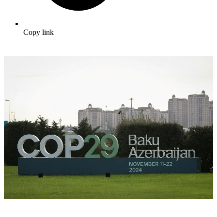
Copy link