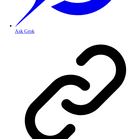
Ask Grok