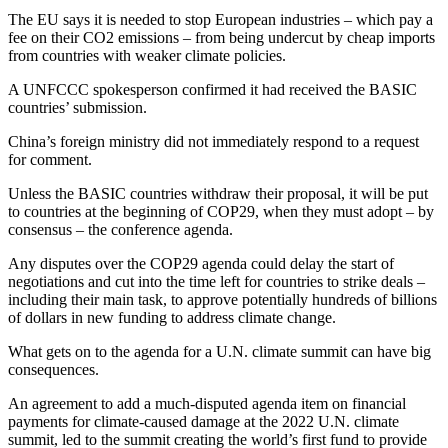
The EU says it is needed to stop European industries – which pay a
fee on their CO2 emissions – from being undercut by cheap imports
from countries with weaker climate policies.
A UNFCCC spokesperson confirmed it had received the BASIC
countries’ submission.
China’s foreign ministry did not immediately respond to a request
for comment.
Unless the BASIC countries withdraw their proposal, it will be put
to countries at the beginning of COP29, when they must adopt – by
consensus – the conference agenda.
Any disputes over the COP29 agenda could delay the start of
negotiations and cut into the time left for countries to strike deals –
including their main task, to approve potentially hundreds of billions
of dollars in new funding to address climate change.
What gets on to the agenda for a U.N. climate summit can have big
consequences.
An agreement to add a much-disputed agenda item on financial
payments for climate-caused damage at the 2022 U.N. climate
summit, led to the summit creating the world’s first fund to provide