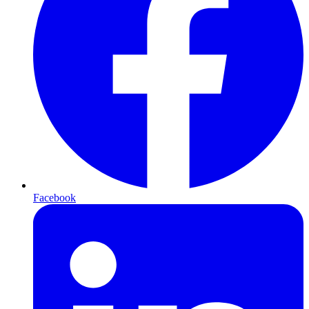
Facebook