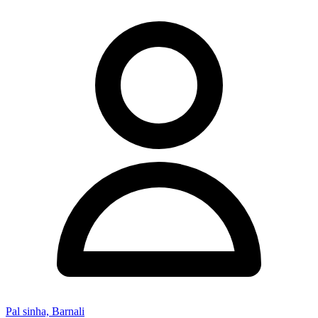
Pal sinha, Barnali