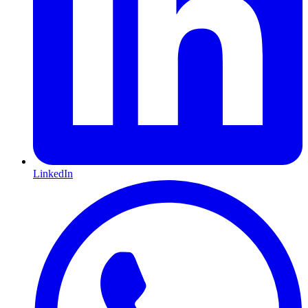
LinkedIn