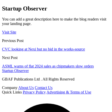
Startup Observer
You can add a great description here to make the blog readers visit
your landing page.
Visit Site
Previous Post
CVC looking at Nexi but no bid in the works-source
Next Post
ASML warns of flat 2024 sales as chipmakers slow orders
Startup Observer
GBAF Publications Ltd . All Rights Reserved
Company
About Us
Contact Us
Quick Links
Privacy Policy
Advertising & Terms of Use