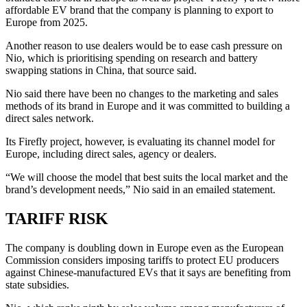
affordable EV brand that the company is planning to export to
Europe from 2025.
Another reason to use dealers would be to ease cash pressure on
Nio, which is prioritising spending on research and battery
swapping stations in China, that source said.
Nio said there have been no changes to the marketing and sales
methods of its brand in Europe and it was committed to building a
direct sales network.
Its Firefly project, however, is evaluating its channel model for
Europe, including direct sales, agency or dealers.
“We will choose the model that best suits the local market and the
brand’s development needs,” Nio said in an emailed statement.
TARIFF RISK
The company is doubling down in Europe even as the European
Commission considers imposing tariffs to protect EU producers
against Chinese-manufactured EVs that it says are benefiting from
state subsidies.