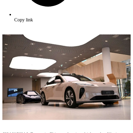
Copy link