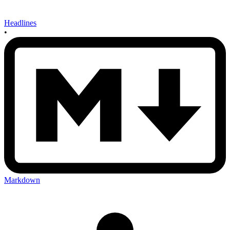
Headlines
•
Markdown