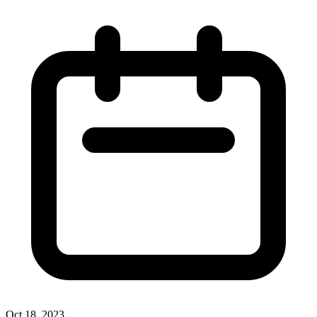
Oct 18, 2023