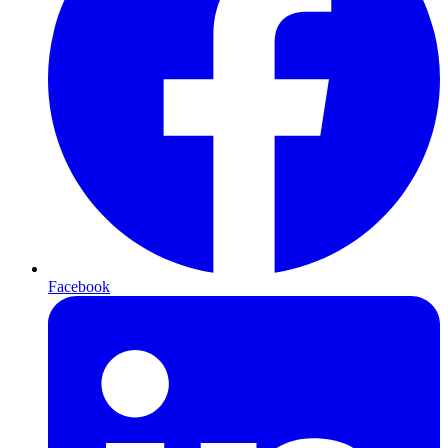
Facebook