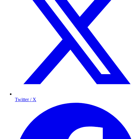
Twitter / X