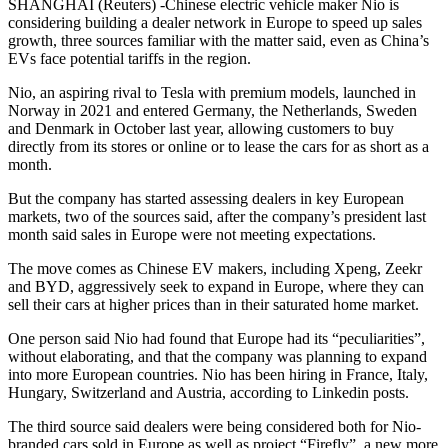
SHANGHAI (Reuters) -Chinese electric vehicle maker Nio is
considering building a dealer network in Europe to speed up sales
growth, three sources familiar with the matter said, even as China’s
EVs face potential tariffs in the region.
Nio, an aspiring rival to Tesla with premium models, launched in
Norway in 2021 and entered Germany, the Netherlands, Sweden
and Denmark in October last year, allowing customers to buy
directly from its stores or online or to lease the cars for as short as a
month.
But the company has started assessing dealers in key European
markets, two of the sources said, after the company’s president last
month said sales in Europe were not meeting expectations.
The move comes as Chinese EV makers, including Xpeng, Zeekr
and BYD, aggressively seek to expand in Europe, where they can
sell their cars at higher prices than in their saturated home market.
One person said Nio had found that Europe had its “peculiarities”,
without elaborating, and that the company was planning to expand
into more European countries. Nio has been hiring in France, Italy,
Hungary, Switzerland and Austria, according to Linkedin posts.
The third source said dealers were being considered both for Nio-
branded cars sold in Europe as well as project “Firefly”, a new more