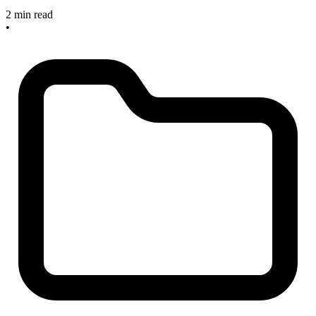
2 min read
•