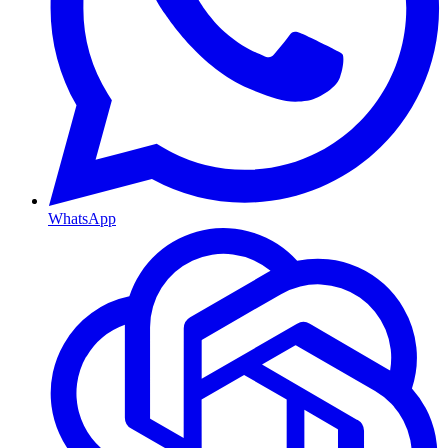
WhatsApp