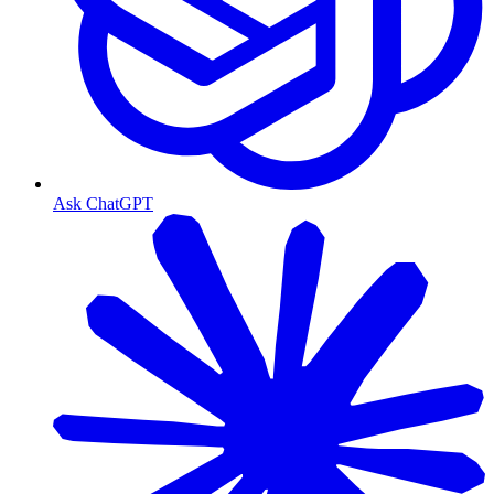
Ask ChatGPT