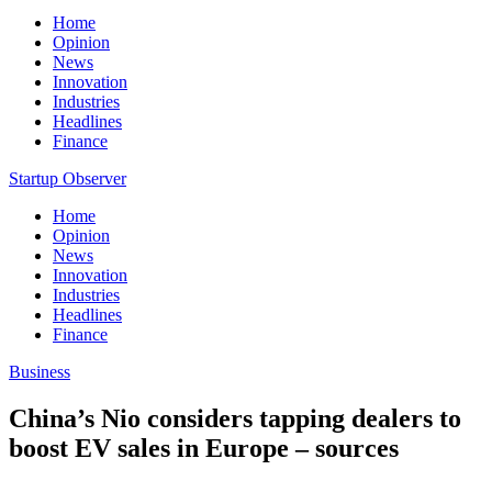
Home
Opinion
News
Innovation
Industries
Headlines
Finance
Startup Observer
Home
Opinion
News
Innovation
Industries
Headlines
Finance
Business
China’s Nio considers tapping dealers to
boost EV sales in Europe – sources