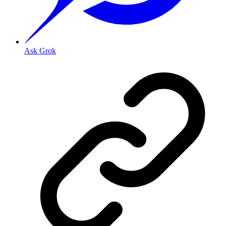
Ask Grok