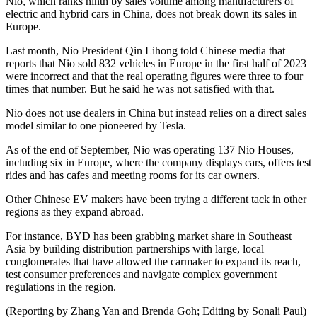
Nio, which ranks ninth by sales volume among manufacturers of
electric and hybrid cars in China, does not break down its sales in
Europe.
Last month, Nio President Qin Lihong told Chinese media that
reports that Nio sold 832 vehicles in Europe in the first half of 2023
were incorrect and that the real operating figures were three to four
times that number. But he said he was not satisfied with that.
Nio does not use dealers in China but instead relies on a direct sales
model similar to one pioneered by Tesla.
As of the end of September, Nio was operating 137 Nio Houses,
including six in Europe, where the company displays cars, offers test
rides and has cafes and meeting rooms for its car owners.
Other Chinese EV makers have been trying a different tack in other
regions as they expand abroad.
For instance, BYD has been grabbing market share in Southeast
Asia by building distribution partnerships with large, local
conglomerates that have allowed the carmaker to expand its reach,
test consumer preferences and navigate complex government
regulations in the region.
(Reporting by Zhang Yan and Brenda Goh; Editing by Sonali Paul)