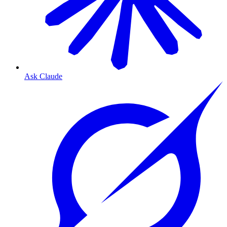
Ask Claude