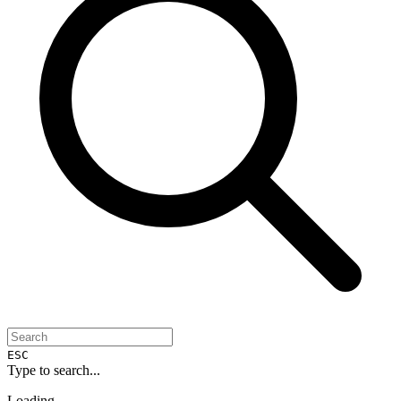
ESC
Type to search...
Loading...