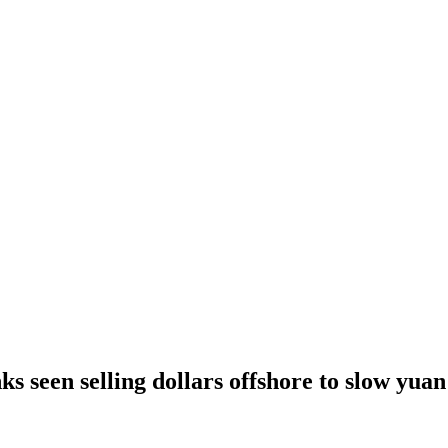
ks seen selling dollars offshore to slow yua