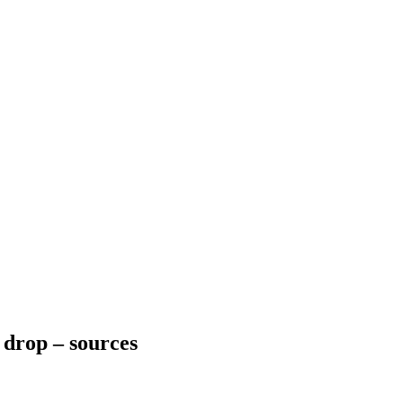
n drop – sources