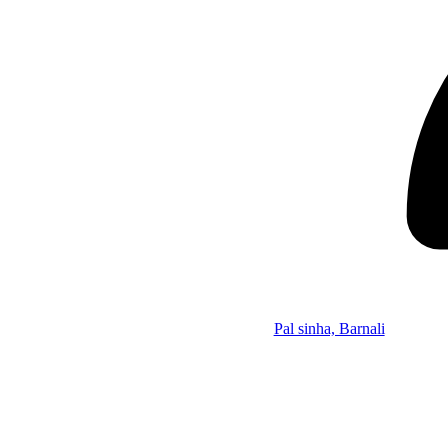
Pal sinha, Barnali