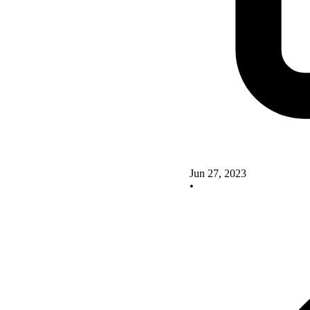
Jun 27, 2023
•