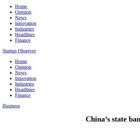
Home
Opinion
News
Innovation
Industries
Headlines
Finance
Startup Observer
Home
Opinion
News
Innovation
Industries
Headlines
Finance
Business
China’s state ban