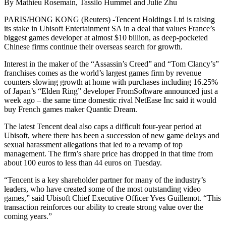
By Mathieu Rosemain, Tassilo Hummel and Julie Zhu
PARIS/HONG KONG (Reuters) -Tencent Holdings Ltd is raising
its stake in Ubisoft Entertainment SA in a deal that values France’s
biggest games developer at almost $10 billion, as deep-pocketed
Chinese firms continue their overseas search for growth.
Interest in the maker of the “Assassin’s Creed” and “Tom Clancy’s”
franchises comes as the world’s largest games firm by revenue
counters slowing growth at home with purchases including 16.25%
of Japan’s “Elden Ring” developer FromSoftware announced just a
week ago – the same time domestic rival NetEase Inc said it would
buy French games maker Quantic Dream.
The latest Tencent deal also caps a difficult four-year period at
Ubisoft, where there has been a succession of new game delays and
sexual harassment allegations that led to a revamp of top
management. The firm’s share price has dropped in that time from
about 100 euros to less than 44 euros on Tuesday.
“Tencent is a key shareholder partner for many of the industry’s
leaders, who have created some of the most outstanding video
games,” said Ubisoft Chief Executive Officer Yves Guillemot. “This
transaction reinforces our ability to create strong value over the
coming years.”