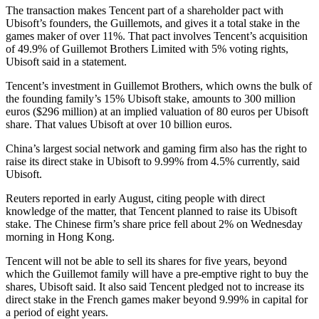
The transaction makes Tencent part of a shareholder pact with
Ubisoft’s founders, the Guillemots, and gives it a total stake in the
games maker of over 11%. That pact involves Tencent’s acquisition
of 49.9% of Guillemot Brothers Limited with 5% voting rights,
Ubisoft said in a statement.
Tencent’s investment in Guillemot Brothers, which owns the bulk of
the founding family’s 15% Ubisoft stake, amounts to 300 million
euros ($296 million) at an implied valuation of 80 euros per Ubisoft
share. That values Ubisoft at over 10 billion euros.
China’s largest social network and gaming firm also has the right to
raise its direct stake in Ubisoft to 9.99% from 4.5% currently, said
Ubisoft.
Reuters reported in early August, citing people with direct
knowledge of the matter, that Tencent planned to raise its Ubisoft
stake. The Chinese firm’s share price fell about 2% on Wednesday
morning in Hong Kong.
Tencent will not be able to sell its shares for five years, beyond
which the Guillemot family will have a pre-emptive right to buy the
shares, Ubisoft said. It also said Tencent pledged not to increase its
direct stake in the French games maker beyond 9.99% in capital for
a period of eight years.