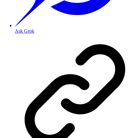
Ask Grok