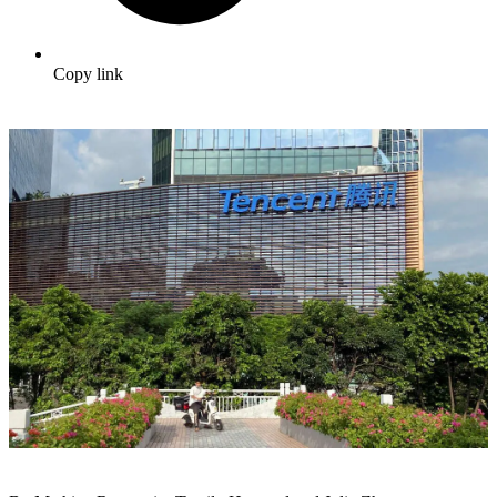
Copy link