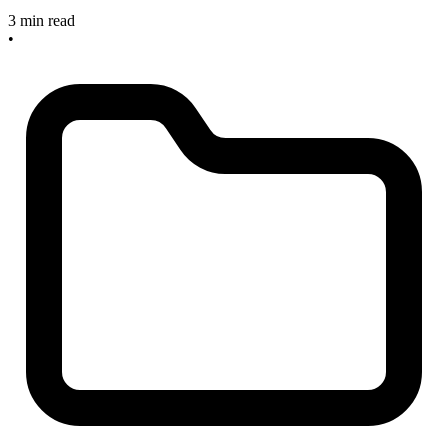
3 min read
•