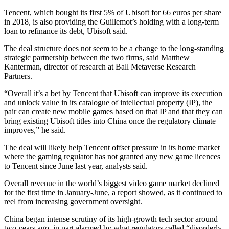
Tencent, which bought its first 5% of Ubisoft for 66 euros per share
in 2018, is also providing the Guillemot’s holding with a long-term
loan to refinance its debt, Ubisoft said.
The deal structure does not seem to be a change to the long-standing
strategic partnership between the two firms, said Matthew
Kanterman, director of research at Ball Metaverse Research
Partners.
“Overall it’s a bet by Tencent that Ubisoft can improve its execution
and unlock value in its catalogue of intellectual property (IP), the
pair can create new mobile games based on that IP and that they can
bring existing Ubisoft titles into China once the regulatory climate
improves,” he said.
The deal will likely help Tencent offset pressure in its home market
where the gaming regulator has not granted any new game licences
to Tencent since June last year, analysts said.
Overall revenue in the world’s biggest video game market declined
for the first time in January-June, a report showed, as it continued to
reel from increasing government oversight.
China began intense scrutiny of its high-growth tech sector around
two years ago, in part alarmed by what regulators called “disorderly