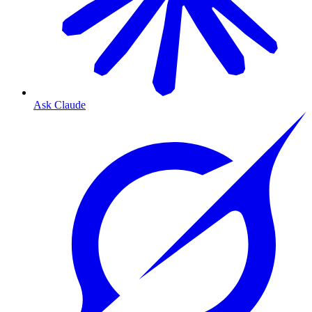
Ask Claude