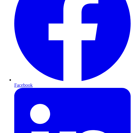
Facebook