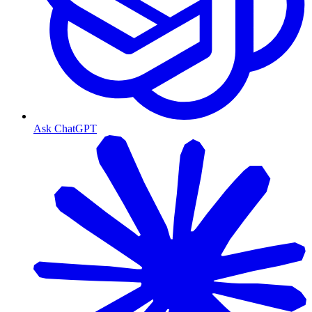
Ask ChatGPT