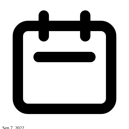
Sep 7, 2022