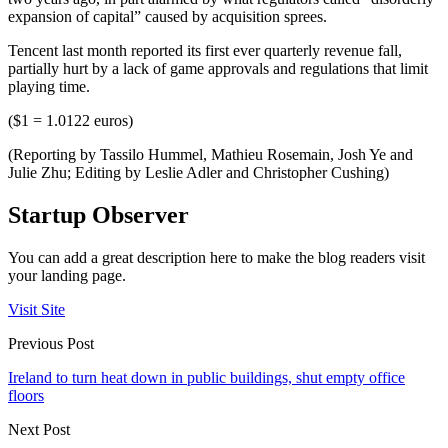
expansion of capital” caused by acquisition sprees.
Tencent last month reported its first ever quarterly revenue fall,
partially hurt by a lack of game approvals and regulations that limit
playing time.
($1 = 1.0122 euros)
(Reporting by Tassilo Hummel, Mathieu Rosemain, Josh Ye and
Julie Zhu; Editing by Leslie Adler and Christopher Cushing)
Startup Observer
You can add a great description here to make the blog readers visit
your landing page.
Visit Site
Previous Post
Ireland to turn heat down in public buildings, shut empty office
floors
Next Post