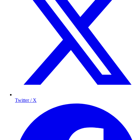
Twitter / X