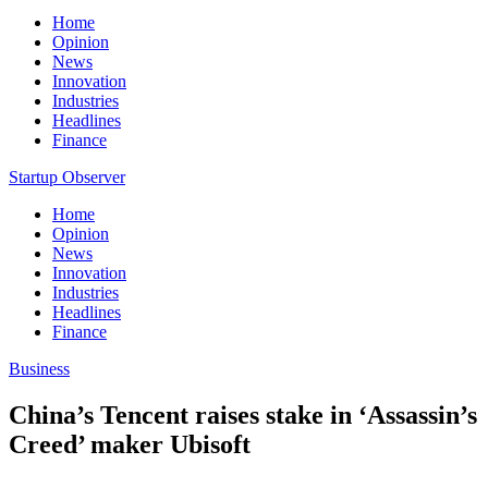
Home
Opinion
News
Innovation
Industries
Headlines
Finance
Startup Observer
Home
Opinion
News
Innovation
Industries
Headlines
Finance
Business
China’s Tencent raises stake in ‘Assassin’s
Creed’ maker Ubisoft