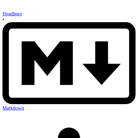
Headlines
•
Markdown