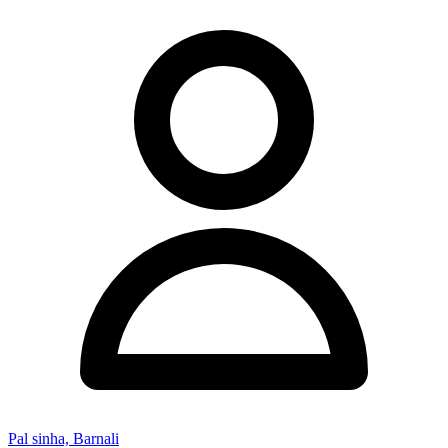
Pal sinha, Barnali