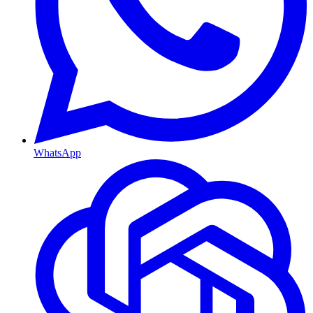
WhatsApp