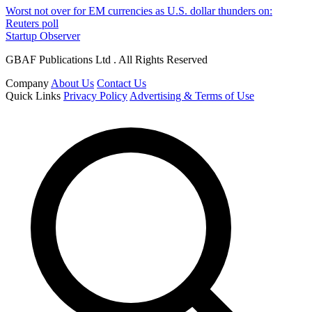
Worst not over for EM currencies as U.S. dollar thunders on:
Reuters poll
Startup Observer
GBAF Publications Ltd . All Rights Reserved
Company
About Us
Contact Us
Quick Links
Privacy Policy
Advertising & Terms of Use