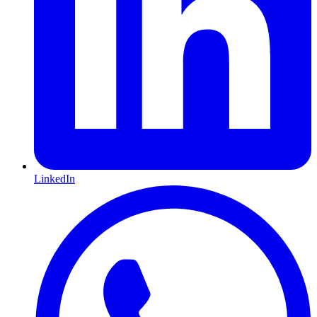
LinkedIn