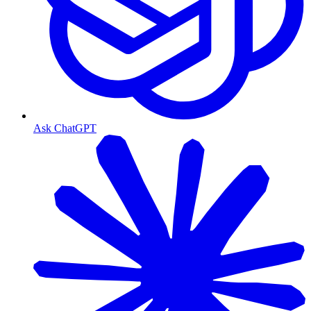
Ask ChatGPT