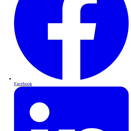
Facebook