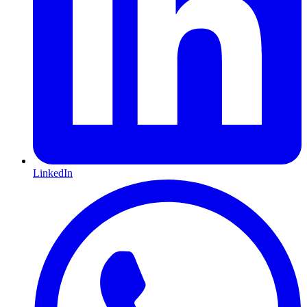
LinkedIn