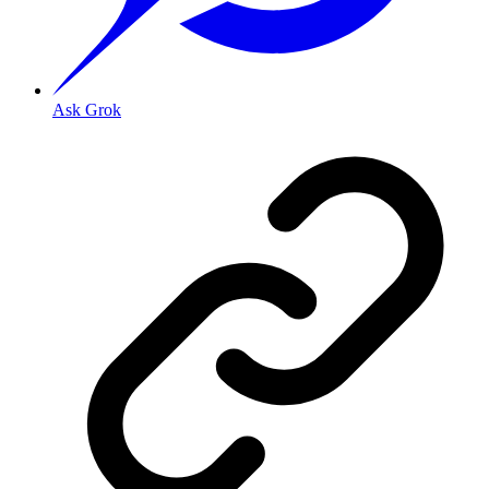
Ask Grok