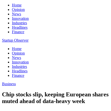
Home
Opinion
News
Innovation
Industries
Headlines
Finance
Startup Observer
Home
Opinion
News
Innovation
Industries
Headlines
Finance
Business
Chip stocks slip, keeping European shares
muted ahead of data-heavy week