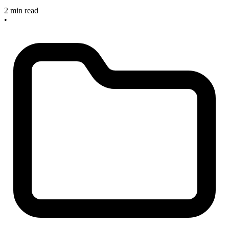
2 min read
•