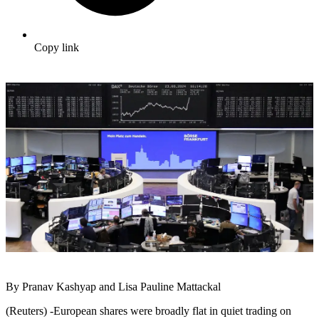
Copy link
By Pranav Kashyap and Lisa Pauline Mattackal
(Reuters) -European shares were broadly flat in quiet trading on