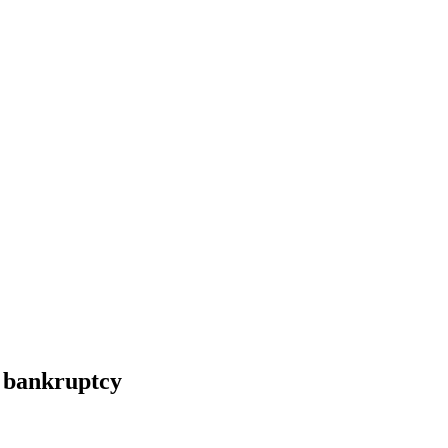
r bankruptcy