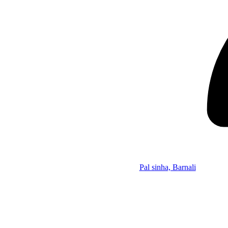
Pal sinha, Barnali