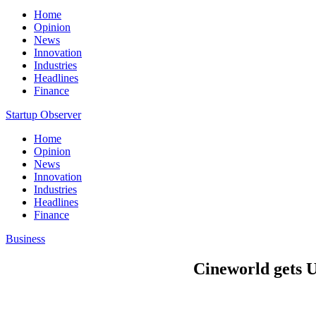
Home
Opinion
News
Innovation
Industries
Headlines
Finance
Startup Observer
Home
Opinion
News
Innovation
Industries
Headlines
Finance
Business
Cineworld gets U