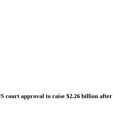
S court approval to raise $2.26 billion afte