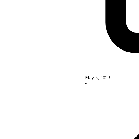
May 3, 2023
•