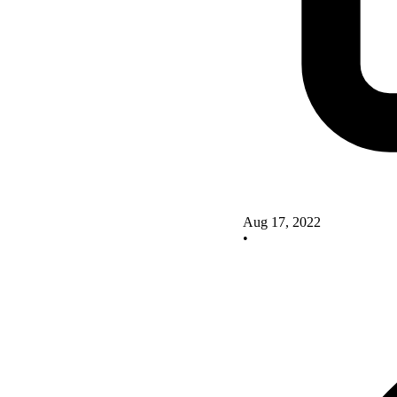
Aug 17, 2022
•