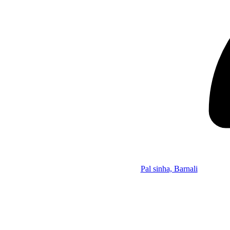
Pal sinha, Barnali