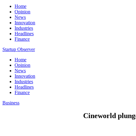
Home
Opinion
News
Innovation
Industries
Headlines
Finance
Startup Observer
Home
Opinion
News
Innovation
Industries
Headlines
Finance
Business
Cineworld plunge