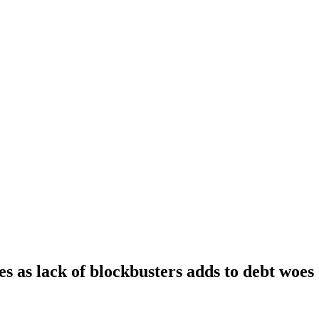
s as lack of blockbusters adds to debt woes