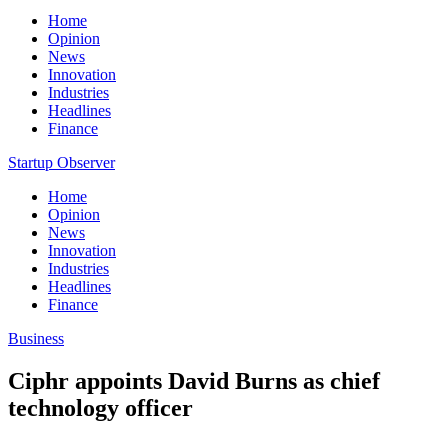
Home
Opinion
News
Innovation
Industries
Headlines
Finance
Startup Observer
Home
Opinion
News
Innovation
Industries
Headlines
Finance
Business
Ciphr appoints David Burns as chief
technology officer