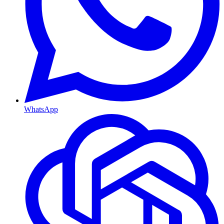
WhatsApp