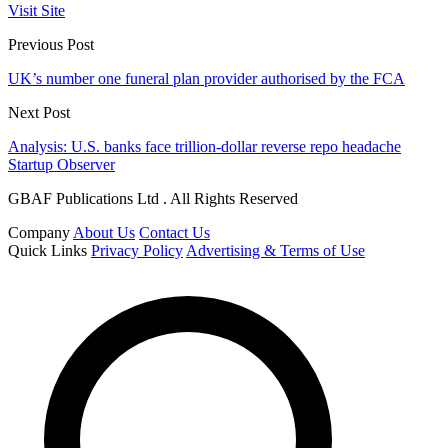
Visit Site
Previous Post
UK’s number one funeral plan provider authorised by the FCA
Next Post
Analysis: U.S. banks face trillion-dollar reverse repo headache
Startup Observer
GBAF Publications Ltd . All Rights Reserved
Company
About Us
Contact Us
Quick Links
Privacy Policy
Advertising & Terms of Use