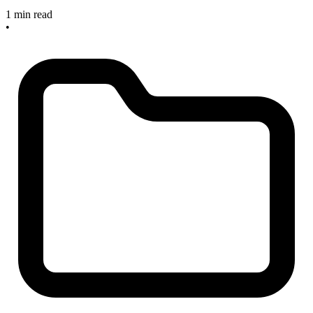
1 min read
•