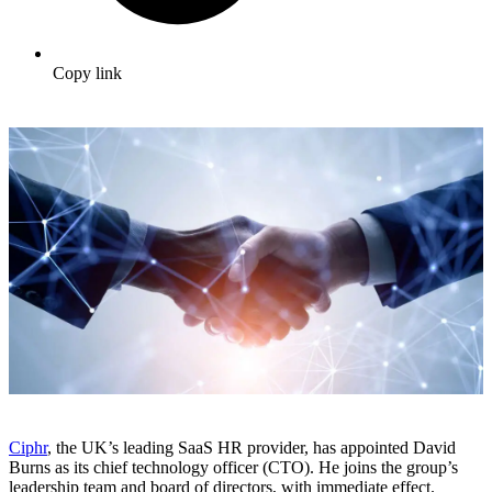
Copy link
Ciphr
, the UK’s leading SaaS HR provider, has appointed David
Burns as its chief technology officer (CTO). He joins the group’s
leadership team and board of directors, with immediate effect.