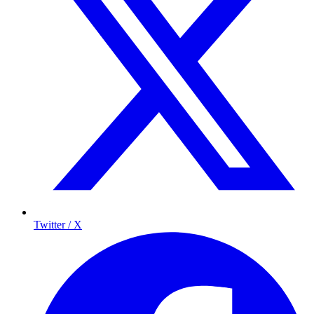
Twitter / X