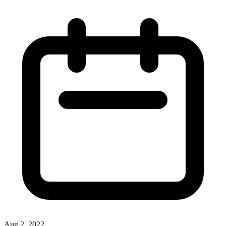
Aug 2, 2022