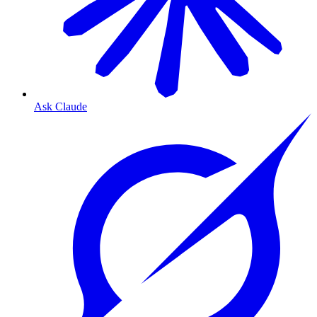
Ask Claude