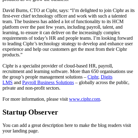
David Burns, CTO at Ciphr, says: “I’m delighted to join Ciphr as its
first-ever chief technology officer and work with such a talented
team. The business has added a lot of functionality to its HCM
platform over the past few years, including payroll, talent, and
learning, to ensure it can deliver on the increasingly complex
requirements of today’s HR and people teams. I’m looking forward
to leading Ciphr’s technology strategy to develop and enhance user
experience and help our customers get the most from their Ciphr
products.”
Ciphr is a specialist provider of cloud-based HR, payroll,
recruitment and learning software. More than 650 organisations use
the group’s people management solutions –
Ciphr
,
Digits
LMS
and
Payroll Business Solutions
– globally across the public,
private and non-profit sectors.
For more information, please visit
www.ciphr.com
.
Startup Observer
You can add a great description here to make the blog readers visit
your landing page.