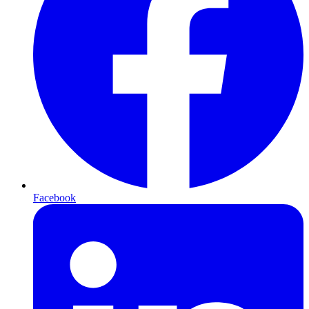
Facebook