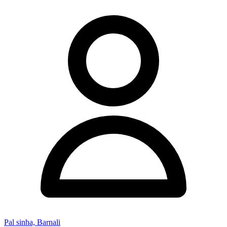
Pal sinha, Barnali