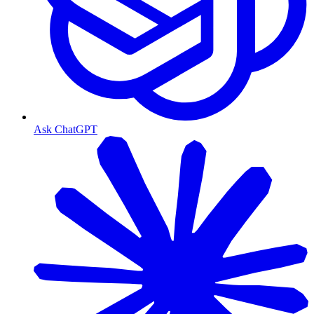
Ask ChatGPT