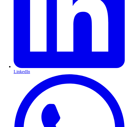
LinkedIn