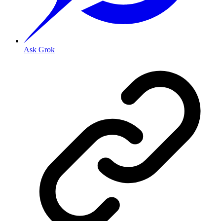
Ask Grok