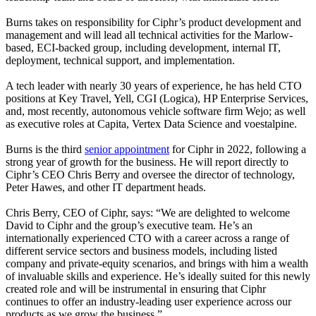
Burns takes on responsibility for Ciphr’s product development and
management and will lead all technical activities for the Marlow-
based, ECI-backed group, including development, internal IT,
deployment, technical support, and implementation.
A tech leader with nearly 30 years of experience, he has held CTO
positions at Key Travel, Yell, CGI (Logica), HP Enterprise Services,
and, most recently, autonomous vehicle software firm Wejo; as well
as executive roles at Capita, Vertex Data Science and voestalpine.
Burns is the third
senior appointment
for Ciphr in 2022, following a
strong year of growth for the business. He will report directly to
Ciphr’s CEO Chris Berry and oversee the director of technology,
Peter Hawes, and other IT department heads.
Chris Berry, CEO of Ciphr, says: “We are delighted to welcome
David to Ciphr and the group’s executive team. He’s an
internationally experienced CTO with a career across a range of
different service sectors and business models, including listed
company and private-equity scenarios, and brings with him a wealth
of invaluable skills and experience. He’s ideally suited for this newly
created role and will be instrumental in ensuring that Ciphr
continues to offer an industry-leading user experience across our
products as we grow the business.”