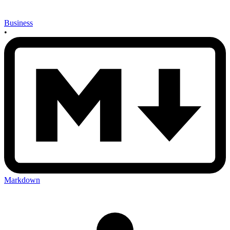
Business
•
Markdown