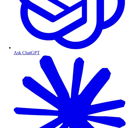
Ask ChatGPT