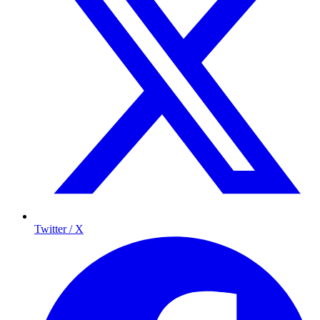
Twitter / X