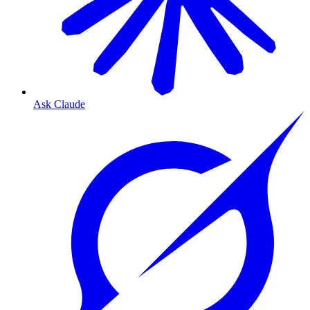
Ask Claude