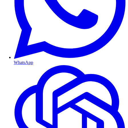
WhatsApp