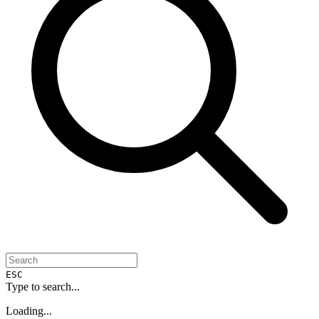
ESC
Type to search...
Loading...