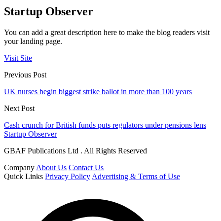
Startup Observer
You can add a great description here to make the blog readers visit
your landing page.
Visit Site
Previous Post
UK nurses begin biggest strike ballot in more than 100 years
Next Post
Cash crunch for British funds puts regulators under pensions lens
Startup Observer
GBAF Publications Ltd . All Rights Reserved
Company
About Us
Contact Us
Quick Links
Privacy Policy
Advertising & Terms of Use