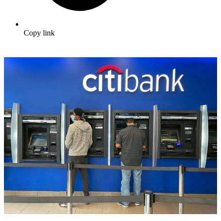
Copy link