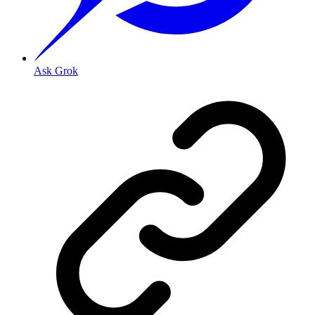
Ask Grok