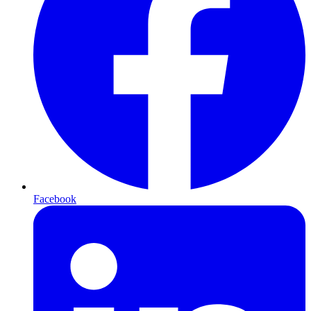
Facebook