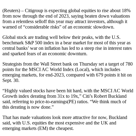
(Reuters) – Citigroup is expecting global equities to rise about 18%
from now through the end of 2023, saying beaten down valuations
from a relentless selloff this year may attract investors, although it
warned of “considerable risks” of an economic slowdown.
Global stock are trading well below their peaks, with the U.S.
benchmark S&P 500 index in a bear market for most of this year as
central banks’ war on inflation has led to a steep rise in interest rates
and sparked fears of an economic downturn.
Strategists from the Wall Street bank on Thursday set a target of 780
points for the MSCI AC World Index (Local), which includes
emerging markets, for end-2023, compared with 679 points it hit on
Sept. 30.
“Highly valued stocks have been hit hard, with the MSCI AC World
Growth index derating from 31x to 19x,” Citi’s Robert Buckland
said, referring to price-to-earnings(PE) ratios. “We think much of
this derating is now done.”
That has made valuations look more attractive for now, Buckland
said, with U.S. equities the most expensive and the UK and
emerging markets (EM) the cheapest.