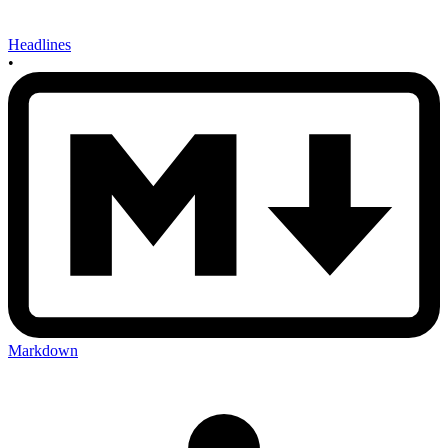
Headlines
•
Markdown