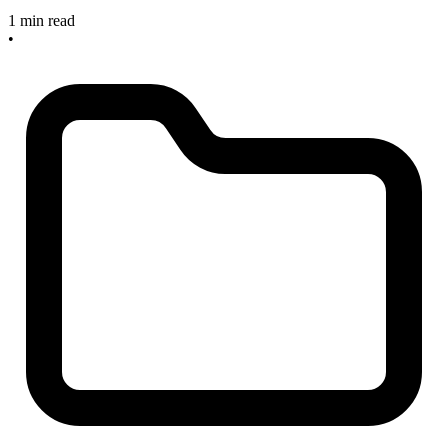
1 min read
•