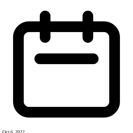
Oct 6, 2022