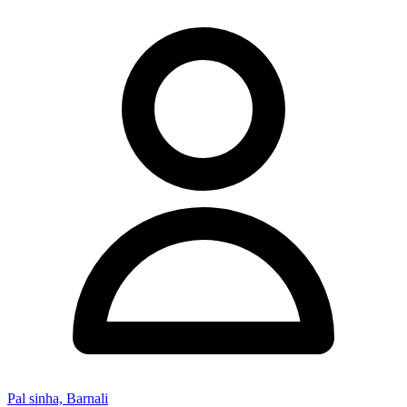
Pal sinha, Barnali