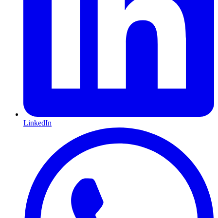
LinkedIn