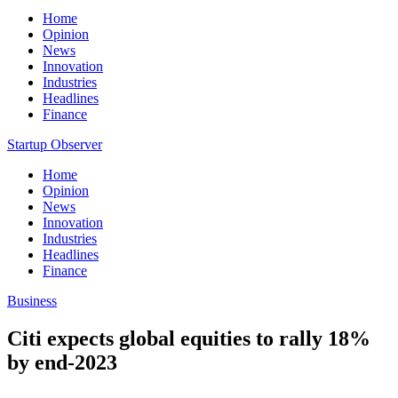
Home
Opinion
News
Innovation
Industries
Headlines
Finance
Startup Observer
Home
Opinion
News
Innovation
Industries
Headlines
Finance
Business
Citi expects global equities to rally 18%
by end-2023