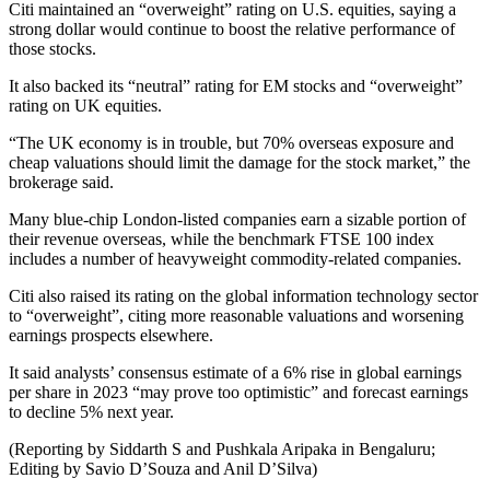
Citi maintained an “overweight” rating on U.S. equities, saying a
strong dollar would continue to boost the relative performance of
those stocks.
It also backed its “neutral” rating for EM stocks and “overweight”
rating on UK equities.
“The UK economy is in trouble, but 70% overseas exposure and
cheap valuations should limit the damage for the stock market,” the
brokerage said.
Many blue-chip London-listed companies earn a sizable portion of
their revenue overseas, while the benchmark FTSE 100 index
includes a number of heavyweight commodity-related companies.
Citi also raised its rating on the global information technology sector
to “overweight”, citing more reasonable valuations and worsening
earnings prospects elsewhere.
It said analysts’ consensus estimate of a 6% rise in global earnings
per share in 2023 “may prove too optimistic” and forecast earnings
to decline 5% next year.
(Reporting by Siddarth S and Pushkala Aripaka in Bengaluru;
Editing by Savio D’Souza and Anil D’Silva)