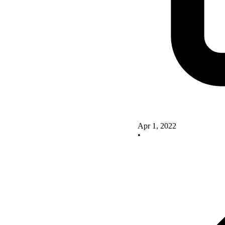
Apr 1, 2022
•