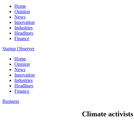
Home
Opinion
News
Innovation
Industries
Headlines
Finance
Startup Observer
Home
Opinion
News
Innovation
Industries
Headlines
Finance
Business
Climate activists