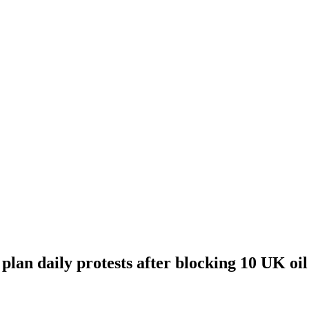
 plan daily protests after blocking 10 UK oi