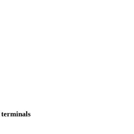
l terminals