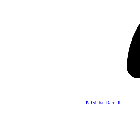
Pal sinha, Barnali