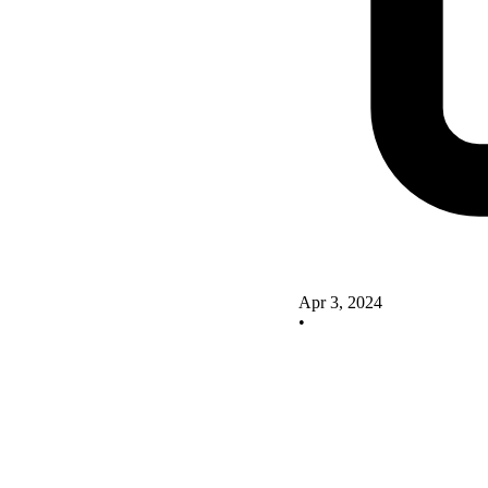
Apr 3, 2024
•