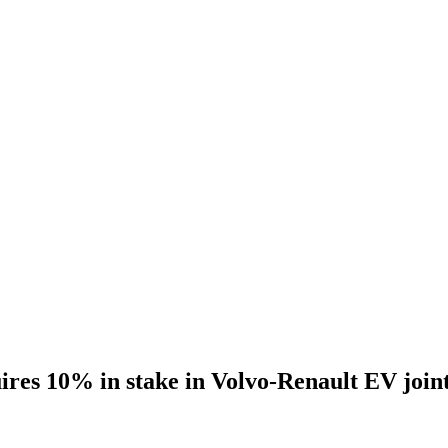
s 10% in stake in Volvo-Renault EV joint