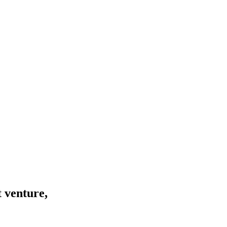
 venture,