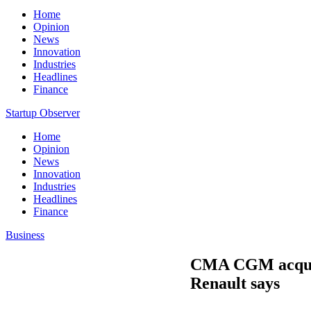
Home
Opinion
News
Innovation
Industries
Headlines
Finance
Startup Observer
Home
Opinion
News
Innovation
Industries
Headlines
Finance
Business
CMA CGM acquire
Renault says