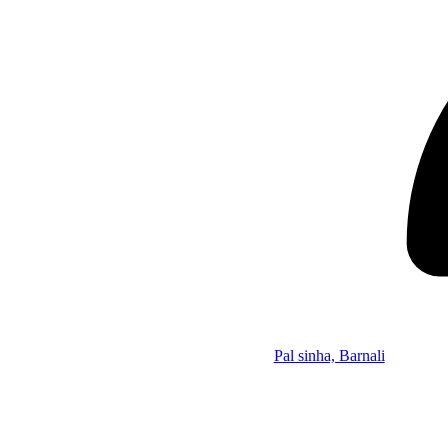
Pal sinha, Barnali