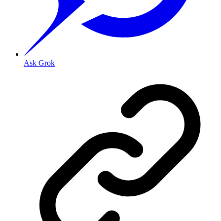
Ask Grok