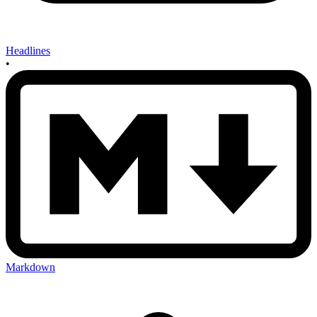
Headlines
•
Markdown