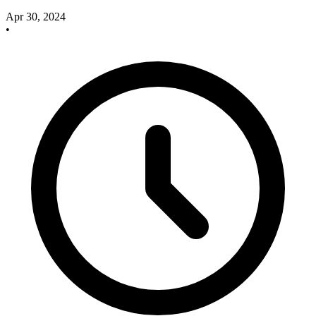
Apr 30, 2024
•