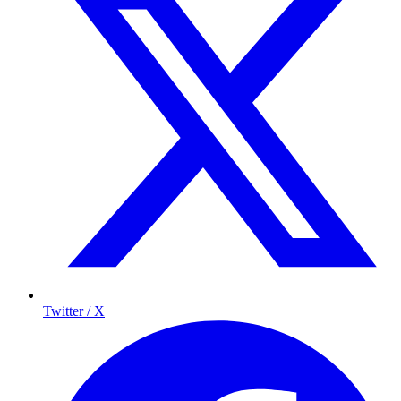
Twitter / X