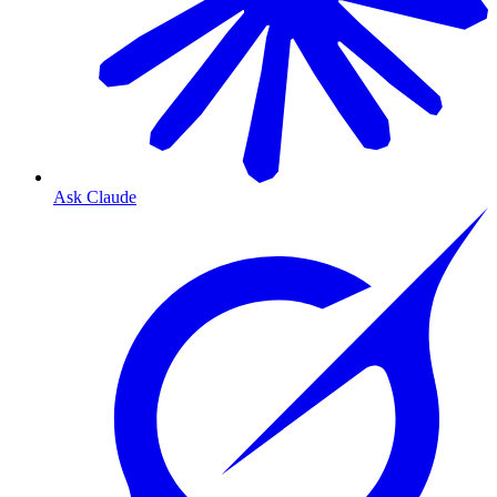
Ask Claude