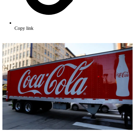
Copy link