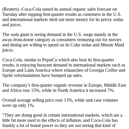
(Reuters) -Coca-Cola raised its annual organic sales forecast on
Tuesday after topping first-quarter results as customers in the U.S.
and international markets shell out more money for its pricey sodas
and juices.
The soda giant is seeing demand in the U.S. surge mainly in the
away-from-home category as consumers venturing out for movies
and dining are willing to spend on its Coke sodas and Minute Maid
juices.
Coca-Cola, similar to PepsiCo which also beat its first-quarter
results, is enjoying buoyant demand in international markets such as
Europe and Latin America where relaunches of Georgia Coffee and
Sprite reformulations have bumped up sales.
The company’s first-quarter organic revenue in Europe, Middle East
and Africa rose 15%, while in North America it increased 7%.
Overall average selling price rose 13%, while unit case volumes
were up only 1%.
“They are doing good in certain international markets, which are a
little bit more used to the effects of inflation, and Coca-Cola has
frankly a lot of brand power so they are not seeing that kind of