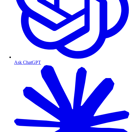
Ask ChatGPT