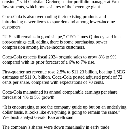
erosion,” said Christian Greiner, senior portfolio manager at F/m
Investments, which owns shares of the beverage giant.
Coca-Cola is also overhauling their existing products and
introducing newer items to spur demand among lower-income
customers.
“U.S. still remains in good shape,” CEO James Quincey said in a
post-earnings call, adding there is some purchasing power
compression among lower-income customers.
Coca-Cola expects fiscal 2024 organic sales to grow 8% to 9%,
compared with its prior forecast of a 6% to 7% rise.
First-quarter net revenue rose 2.5% to $11.23 billion, beating LSEG
estimates of $11.01 billion. Coca-Cola posted adjusted profit of 72
cents per share, compared with expectations of 70 cents.
Coca-Cola maintained its annual comparable earnings per share
forecast of 4% to 5% growth.
“It is encouraging to see the company guide up but on an underlying
dollar basis, it looks like everything is going to remain the same,”
Wedbush analyst Gerald Pascarelli said.
The company’s shares were down marginally in early trade.