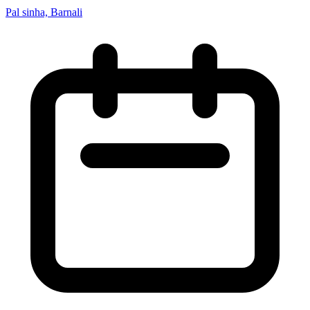
Pal sinha, Barnali