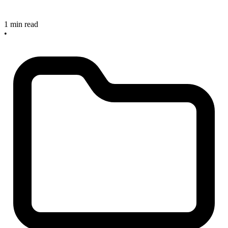
1 min read
•