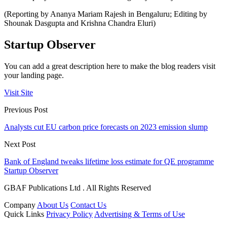
(Reporting by Ananya Mariam Rajesh in Bengaluru; Editing by
Shounak Dasgupta and Krishna Chandra Eluri)
Startup Observer
You can add a great description here to make the blog readers visit
your landing page.
Visit Site
Previous Post
Analysts cut EU carbon price forecasts on 2023 emission slump
Next Post
Bank of England tweaks lifetime loss estimate for QE programme
Startup Observer
GBAF Publications Ltd . All Rights Reserved
Company
About Us
Contact Us
Quick Links
Privacy Policy
Advertising & Terms of Use