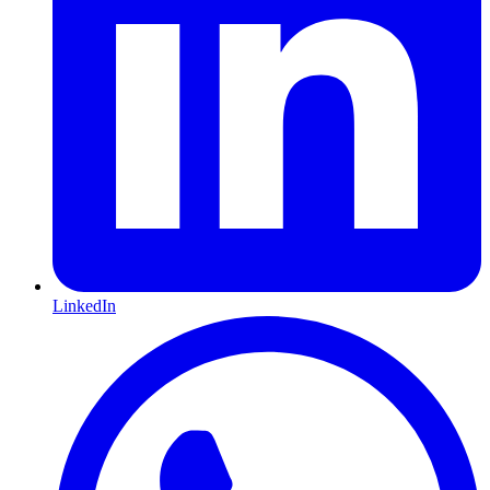
LinkedIn