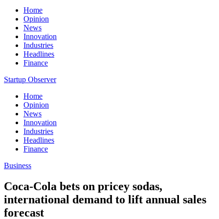
Home
Opinion
News
Innovation
Industries
Headlines
Finance
Startup Observer
Home
Opinion
News
Innovation
Industries
Headlines
Finance
Business
Coca-Cola bets on pricey sodas,
international demand to lift annual sales
forecast