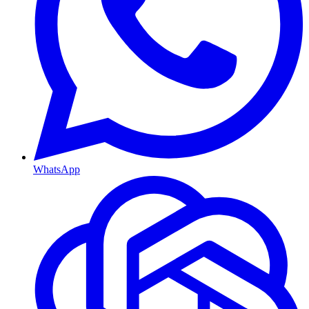
WhatsApp