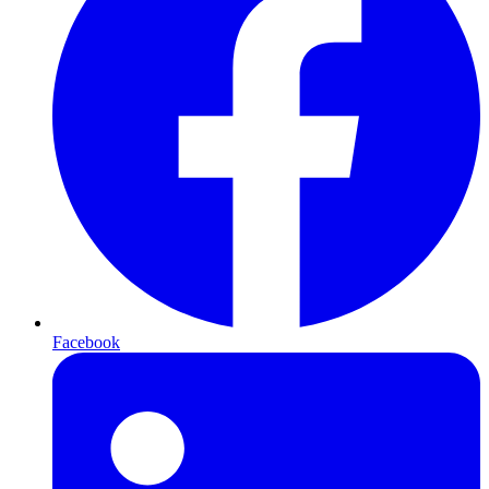
Facebook