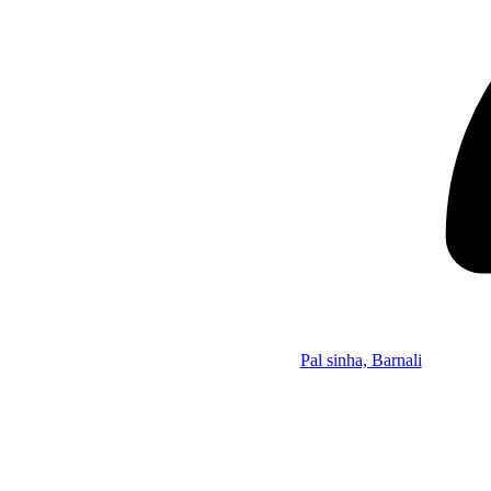
Pal sinha, Barnali