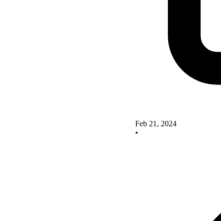
Feb 21, 2024
•