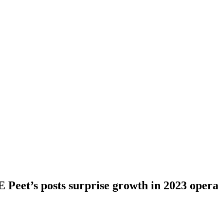
 Peet’s posts surprise growth in 2023 opera