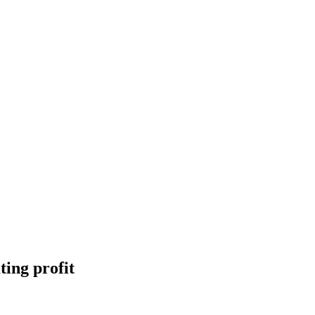
ting profit