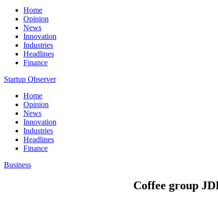
Home
Opinion
News
Innovation
Industries
Headlines
Finance
Startup Observer
Home
Opinion
News
Innovation
Industries
Headlines
Finance
Business
Coffee group JDE