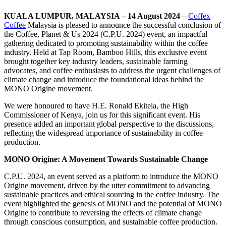
KUALA LUMPUR, MALAYSIA – 14 August 2024
–
Coffex
Coffee
Malaysia is pleased to announce the successful conclusion of
the Coffee, Planet & Us 2024 (C.P.U. 2024) event, an impactful
gathering dedicated to promoting sustainability within the coffee
industry. Held at Tap Room, Bamboo Hills, this exclusive event
brought together key industry leaders, sustainable farming
advocates, and coffee enthusiasts to address the urgent challenges of
climate change and introduce the foundational ideas behind the
MONO Origine movement.
We were honoured to have H.E. Ronald Ekitela, the High
Commissioner of Kenya, join us for this significant event. His
presence added an important global perspective to the discussions,
reflecting the widespread importance of sustainability in coffee
production.
MONO Origine: A Movement Towards Sustainable Change
C.P.U. 2024, an event served as a platform to introduce the MONO
Origine movement, driven by the utter commitment to advancing
sustainable practices and ethical sourcing in the coffee industry. The
event highlighted the genesis of MONO and the potential of MONO
Origine to contribute to reversing the effects of climate change
through conscious consumption, and sustainable coffee production.