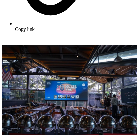
Copy link