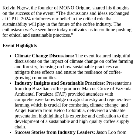
Kelvin Ngow, the founder of MONO Origine, shared his thoughts
on the success of the event: “The discussions and ideas exchanged
at C.P.U. 2024 reinforces our belief in the critical role that
sustainability will play in the future of the coffee industry. The
enthusiasm we’ve seen here today motivates us to continue pushing
for ethical and sustainable practices.”
Event Highlights
Climate Change Discussions:
The event featured insightful
discussions on the impact of climate change on coffee farming
and forestry, focusing on how sustainable practices can
mitigate these effects and ensure the resilience of coffee-
growing communities.
Industry Insights and Sustainable Practices:
Presentations
from top Brazilian coffee producer Marcos Croce of Fazenda
Ambiental Fortaleza (FAF) provided attendees with
comprehensive knowledge on agro-forestry and regenerative
farming which is crucial for combating climate change, and
Angel Barrera from Belco Colombia, delivered a valuable
presentation highlighting his expertise and dedication to the
development of a sustainable and high-quality coffee supply
chain.
Success Stories from Industry Leaders:
Jason Loo from