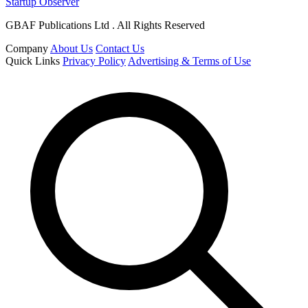
Startup Observer
GBAF Publications Ltd . All Rights Reserved
Company
About Us
Contact Us
Quick Links
Privacy Policy
Advertising & Terms of Use