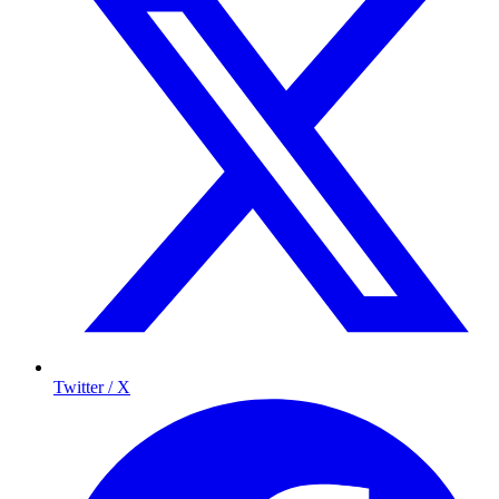
Twitter / X