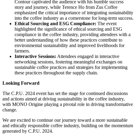
Contour captivated the audience with his humble success
story and journey, while Terence Ho from Zus Coffee
emphasized the critical importance of integrating sustainability
into the coffee industry as a cornerstone for long-term success.
Ethical Sourcing and ESG Compliance:
The event
highlighted the significance of ethical sourcing and ESG
compliance in the coffee industry, providing attendees with a
better understanding of how these practices contribute to
environmental sustainability and improved livelihoods for
farmers.
Interactive Sessions:
Attendees engaged in interactive
networking sessions, fostering meaningful exchanges on
sustainable coffee practices and strategies for implementing
these practices throughout the supply chain.
Looking Forward
The C.P.U. 2024 event has set the stage for continued discussions
and actions aimed at driving sustainability in the coffee industry,
with MONO Origine playing a pivotal role in driving transformative
change.
We are excited to continue our journey toward a more sustainable
and ethically responsible coffee industry, building on the momentum
generated by C.P.U. 2024.