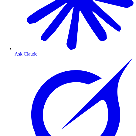
Ask Claude