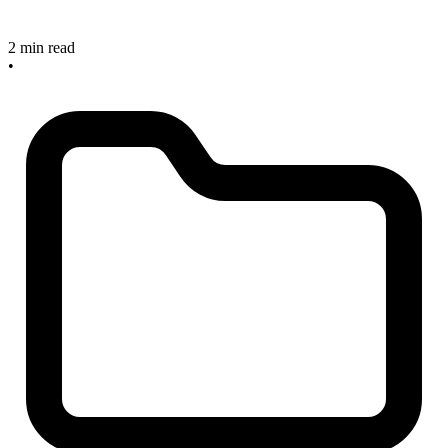
2 min read
•