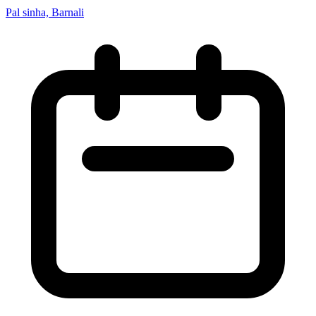
Pal sinha, Barnali