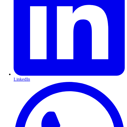
LinkedIn