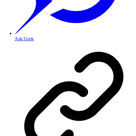
Ask Grok