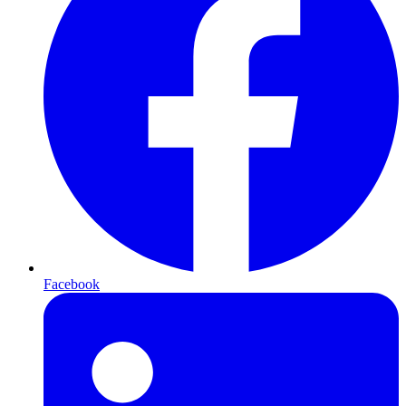
Facebook