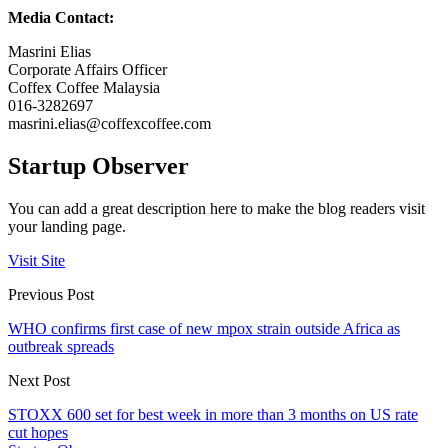
Media Contact:
Masrini Elias
Corporate Affairs Officer
Coffex Coffee Malaysia
016-3282697
masrini.elias@coffexcoffee.com
Startup Observer
You can add a great description here to make the blog readers visit
your landing page.
Visit Site
Previous Post
WHO confirms first case of new mpox strain outside Africa as
outbreak spreads
Next Post
STOXX 600 set for best week in more than 3 months on US rate
cut hopes