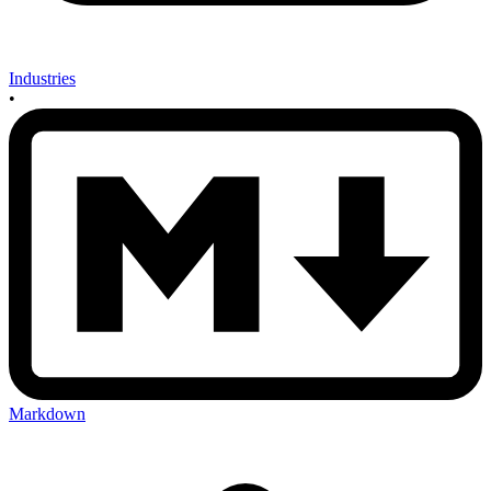
Industries
•
Markdown