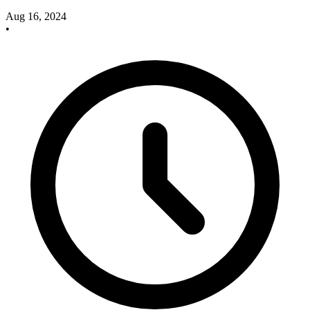
Aug 16, 2024
•