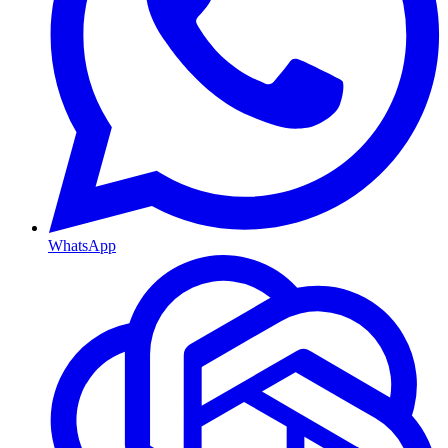
WhatsApp