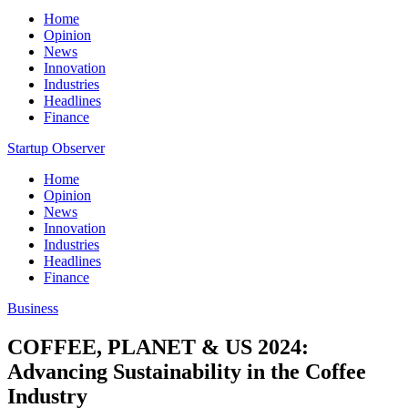
Home
Opinion
News
Innovation
Industries
Headlines
Finance
Startup Observer
Home
Opinion
News
Innovation
Industries
Headlines
Finance
Business
COFFEE, PLANET & US 2024:
Advancing Sustainability in the Coffee
Industry