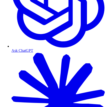
Ask ChatGPT