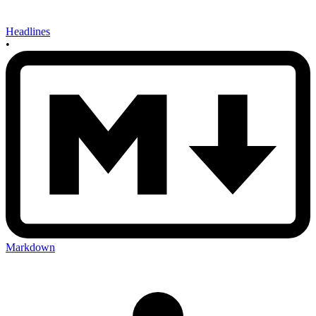
Headlines
•
Markdown