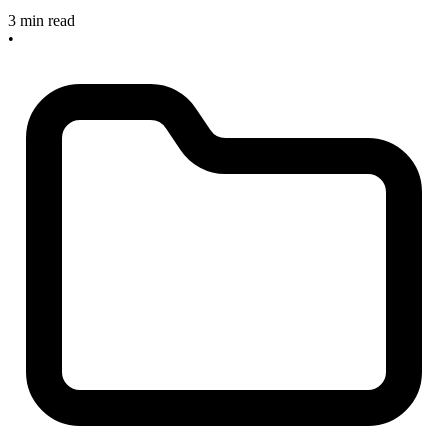
3 min read
•