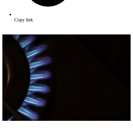
Copy link