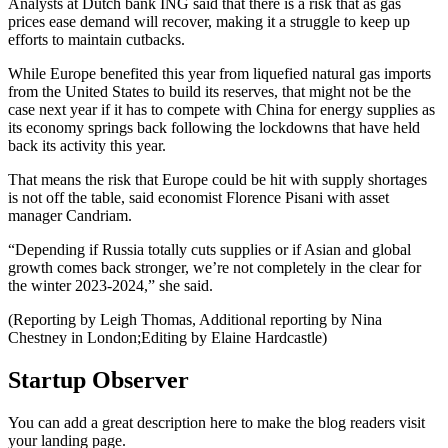
Analysts at Dutch bank ING said that there is a risk that as gas
prices ease demand will recover, making it a struggle to keep up
efforts to maintain cutbacks.
While Europe benefited this year from liquefied natural gas imports
from the United States to build its reserves, that might not be the
case next year if it has to compete with China for energy supplies as
its economy springs back following the lockdowns that have held
back its activity this year.
That means the risk that Europe could be hit with supply shortages
is not off the table, said economist Florence Pisani with asset
manager Candriam.
“Depending if Russia totally cuts supplies or if Asian and global
growth comes back stronger, we’re not completely in the clear for
the winter 2023-2024,” she said.
(Reporting by Leigh Thomas, Additional reporting by Nina
Chestney in London;Editing by Elaine Hardcastle)
Startup Observer
You can add a great description here to make the blog readers visit
your landing page.