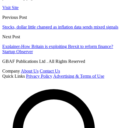
Visit Site
Previous Post
Stocks, dollar little changed as inflation data sends mixed signals
Next Post
Explainer-How Britain is exploiting Brexit to reform finance?
Startup Observer
GBAF Publications Ltd . All Rights Reserved
Company
About Us
Contact Us
Quick Links
Privacy Policy
Advertising & Terms of Use