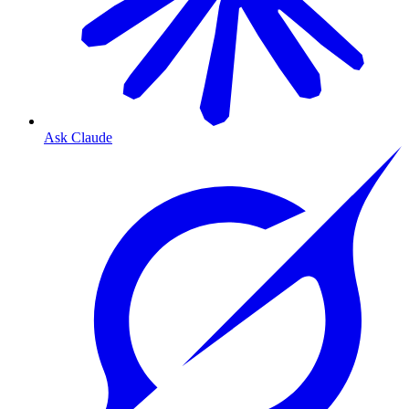
Ask Claude