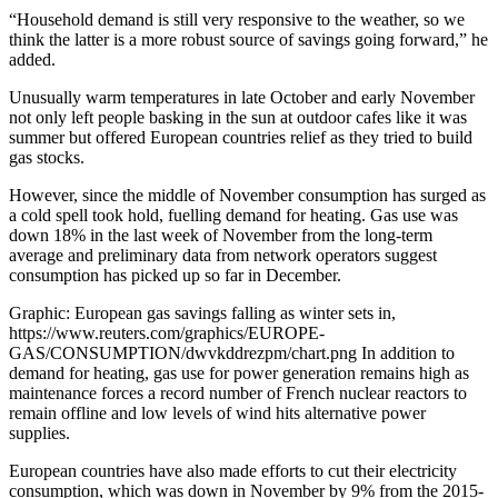
“Household demand is still very responsive to the weather, so we
think the latter is a more robust source of savings going forward,” he
added.
Unusually warm temperatures in late October and early November
not only left people basking in the sun at outdoor cafes like it was
summer but offered European countries relief as they tried to build
gas stocks.
However, since the middle of November consumption has surged as
a cold spell took hold, fuelling demand for heating. Gas use was
down 18% in the last week of November from the long-term
average and preliminary data from network operators suggest
consumption has picked up so far in December.
Graphic: European gas savings falling as winter sets in,
https://www.reuters.com/graphics/EUROPE-
GAS/CONSUMPTION/dwvkddrezpm/chart.png In addition to
demand for heating, gas use for power generation remains high as
maintenance forces a record number of French nuclear reactors to
remain offline and low levels of wind hits alternative power
supplies.
European countries have also made efforts to cut their electricity
consumption, which was down in November by 9% from the 2015-