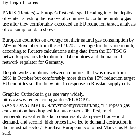
By Leigh Thomas
PARIS (Reuters) – Europe’s first cold spell heading into the depths
of winter is testing the resolve of countries to continue limiting gas
use after they comfortably exceeded an EU reduction target, analysis
of consumption data shows.
European countries on average cut their natural gas consumption by
24% in November from the 2019-2021 average for the same month,
according to Reuters calculations using data from the ENTSOG
network operators federation for 14 countries and the national
network regulator for Germany.
Despite wide variations between countries, that was down from
29% in October but comfortably more than the 15% reduction target
EU countries set for the winter in response to Russian supply cuts.
Graphic: Cutbacks in gas use vary widely,
https://www.reuters.com/graphics/EUROPE-
GAS/CONSUMPTION/myvmoomyrvr/chart.png “European gas
consumption has dropped for two reasons â€“ first, mild
temperatures earlier this fall considerably dampened household
demand, and second, high prices have led to demand destruction in
the industrial sector,” Barclays European economist Mark Cus Babic
said.