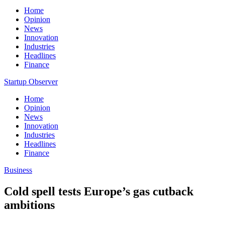
Home
Opinion
News
Innovation
Industries
Headlines
Finance
Startup Observer
Home
Opinion
News
Innovation
Industries
Headlines
Finance
Business
Cold spell tests Europe’s gas cutback
ambitions