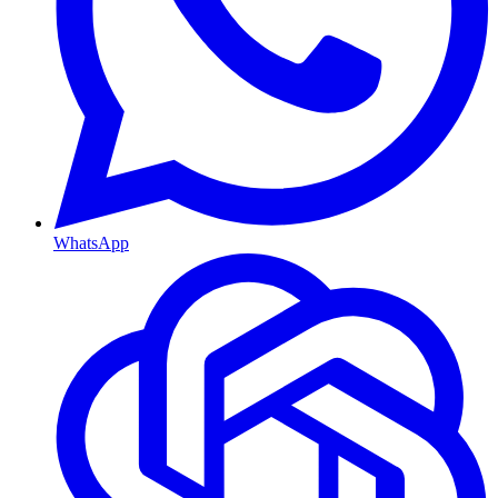
WhatsApp