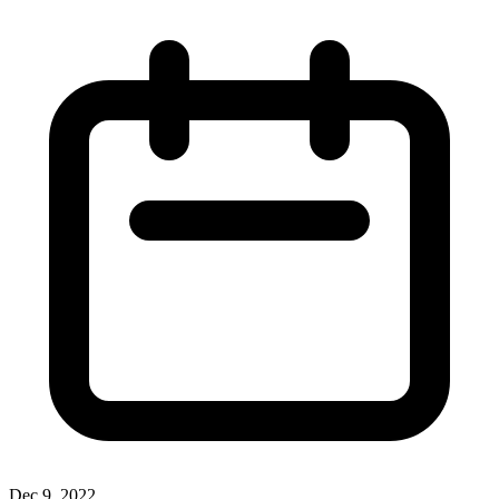
Dec 9, 2022