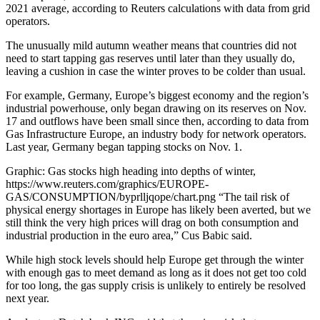
2021 average, according to Reuters calculations with data from grid
operators.
The unusually mild autumn weather means that countries did not
need to start tapping gas reserves until later than they usually do,
leaving a cushion in case the winter proves to be colder than usual.
For example, Germany, Europe’s biggest economy and the region’s
industrial powerhouse, only began drawing on its reserves on Nov.
17 and outflows have been small since then, according to data from
Gas Infrastructure Europe, an industry body for network operators.
Last year, Germany began tapping stocks on Nov. 1.
Graphic: Gas stocks high heading into depths of winter,
https://www.reuters.com/graphics/EUROPE-
GAS/CONSUMPTION/byprlljqope/chart.png “The tail risk of
physical energy shortages in Europe has likely been averted, but we
still think the very high prices will drag on both consumption and
industrial production in the euro area,” Cus Babic said.
While high stock levels should help Europe get through the winter
with enough gas to meet demand as long as it does not get too cold
for too long, the gas supply crisis is unlikely to entirely be resolved
next year.