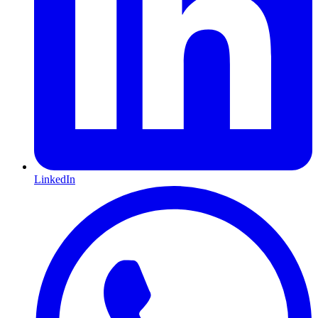
LinkedIn