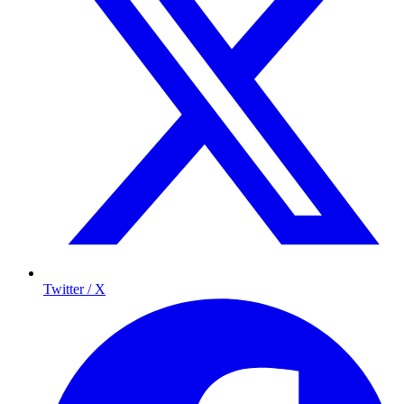
Twitter / X