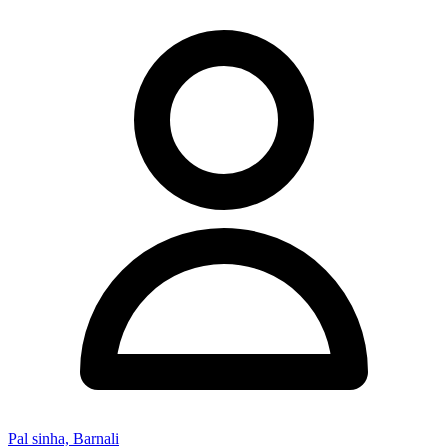
Pal sinha, Barnali