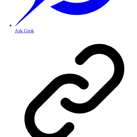
Ask Grok