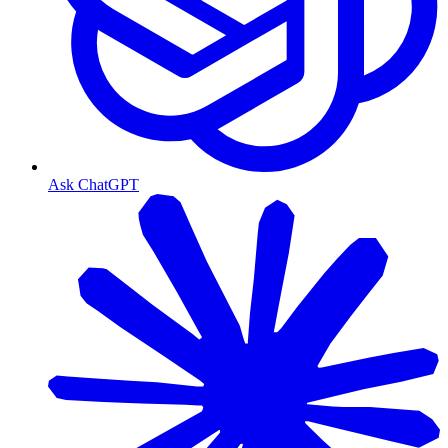
Ask ChatGPT