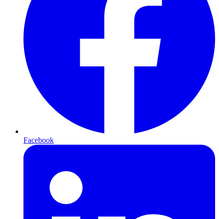
Facebook