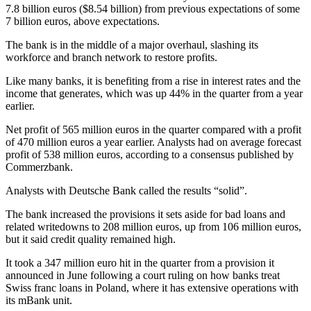
7.8 billion euros ($8.54 billion) from previous expectations of some
7 billion euros, above expectations.
The bank is in the middle of a major overhaul, slashing its
workforce and branch network to restore profits.
Like many banks, it is benefiting from a rise in interest rates and the
income that generates, which was up 44% in the quarter from a year
earlier.
Net profit of 565 million euros in the quarter compared with a profit
of 470 million euros a year earlier. Analysts had on average forecast
profit of 538 million euros, according to a consensus published by
Commerzbank.
Analysts with Deutsche Bank called the results “solid”.
The bank increased the provisions it sets aside for bad loans and
related writedowns to 208 million euros, up from 106 million euros,
but it said credit quality remained high.
It took a 347 million euro hit in the quarter from a provision it
announced in June following a court ruling on how banks treat
Swiss franc loans in Poland, where it has extensive operations with
its mBank unit.