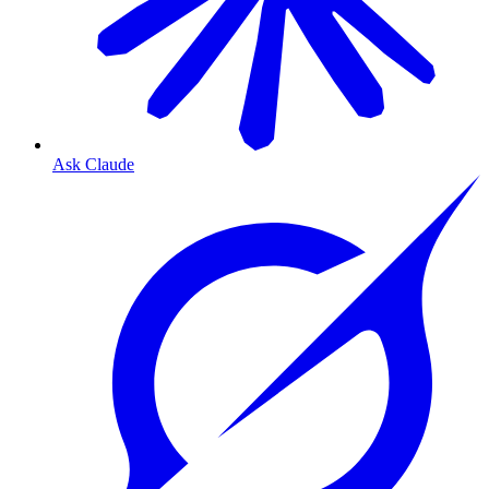
Ask Claude