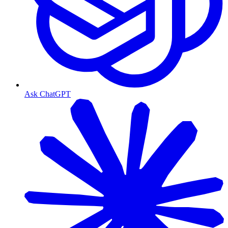
Ask ChatGPT