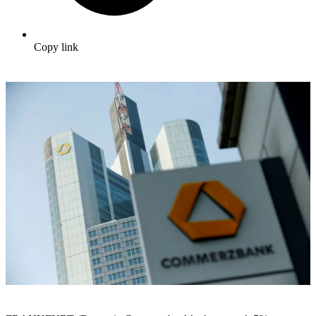
Copy link