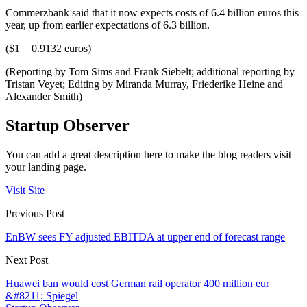
Commerzbank said that it now expects costs of 6.4 billion euros this
year, up from earlier expectations of 6.3 billion.
($1 = 0.9132 euros)
(Reporting by Tom Sims and Frank Siebelt; additional reporting by
Tristan Veyet; Editing by Miranda Murray, Friederike Heine and
Alexander Smith)
Startup Observer
You can add a great description here to make the blog readers visit
your landing page.
Visit Site
Previous Post
EnBW sees FY adjusted EBITDA at upper end of forecast range
Next Post
Huawei ban would cost German rail operator 400 million eur
&#8211; Spiegel