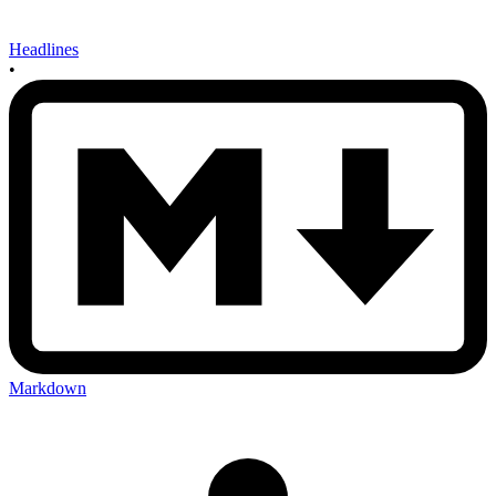
Headlines
•
Markdown