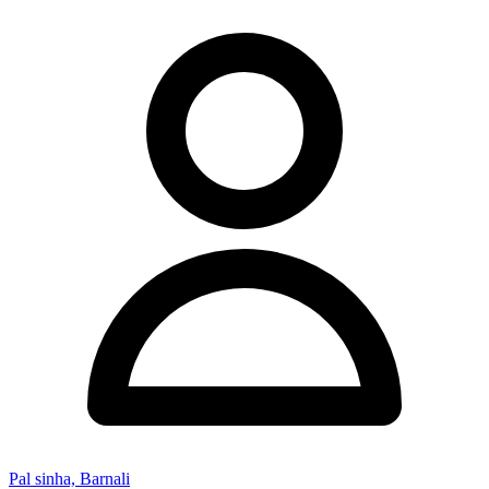
Pal sinha, Barnali