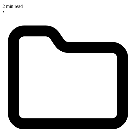
2 min read
•