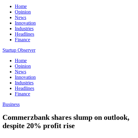
Home
Opinion
News
Innovation
Industries
Headlines
Finance
Startup Observer
Home
Opinion
News
Innovation
Industries
Headlines
Finance
Business
Commerzbank shares slump on outlook,
despite 20% profit rise