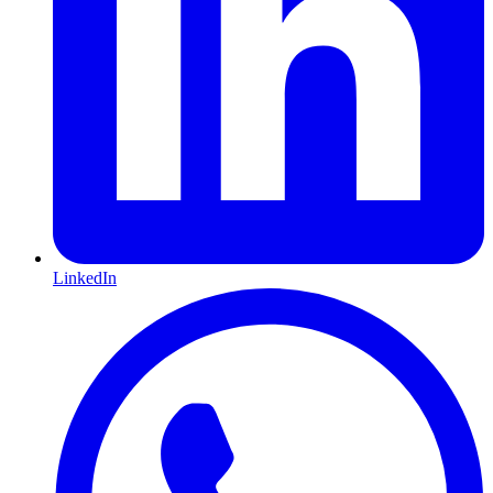
LinkedIn