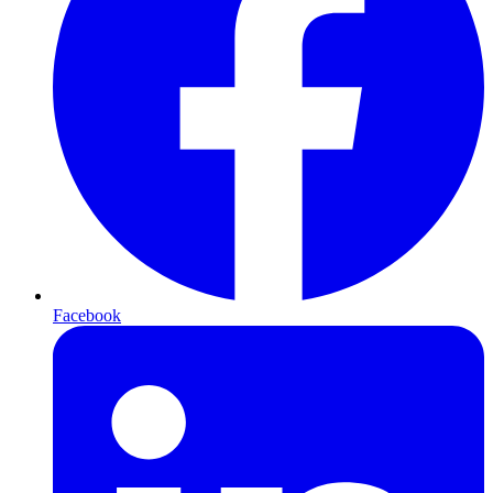
Facebook