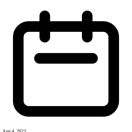
Aug 4, 2023