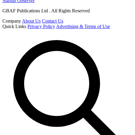
Startup Observer
GBAF Publications Ltd . All Rights Reserved
Company
About Us
Contact Us
Quick Links
Privacy Policy
Advertising & Terms of Use