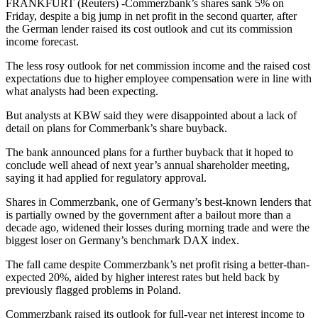
FRANKFURT (Reuters) -Commerzbank’s shares sank 5% on
Friday, despite a big jump in net profit in the second quarter, after
the German lender raised its cost outlook and cut its commission
income forecast.
The less rosy outlook for net commission income and the raised cost
expectations due to higher employee compensation were in line with
what analysts had been expecting.
But analysts at KBW said they were disappointed about a lack of
detail on plans for Commerbank’s share buyback.
The bank announced plans for a further buyback that it hoped to
conclude well ahead of next year’s annual shareholder meeting,
saying it had applied for regulatory approval.
Shares in Commerzbank, one of Germany’s best-known lenders that
is partially owned by the government after a bailout more than a
decade ago, widened their losses during morning trade and were the
biggest loser on Germany’s benchmark DAX index.
The fall came despite Commerzbank’s net profit rising a better-than-
expected 20%, aided by higher interest rates but held back by
previously flagged problems in Poland.
Commerzbank raised its outlook for full-year net interest income to