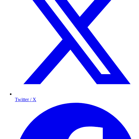
Twitter / X