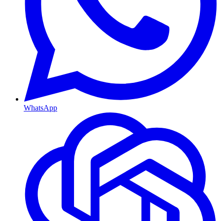
WhatsApp