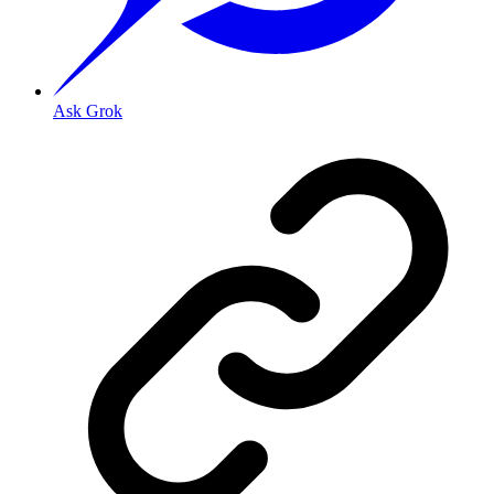
Ask Grok