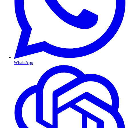
WhatsApp