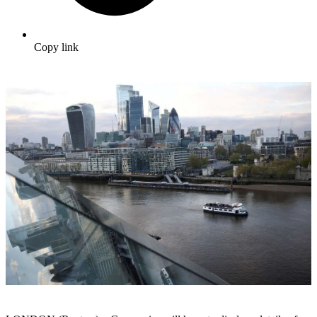
Copy link