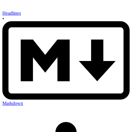
Headlines
•
Markdown