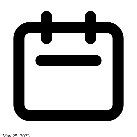
May 25, 2023