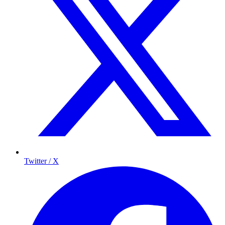
Twitter / X