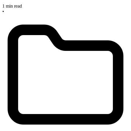
1 min read
•