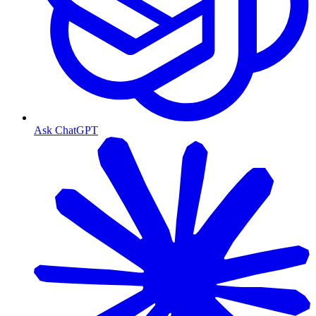
Ask ChatGPT