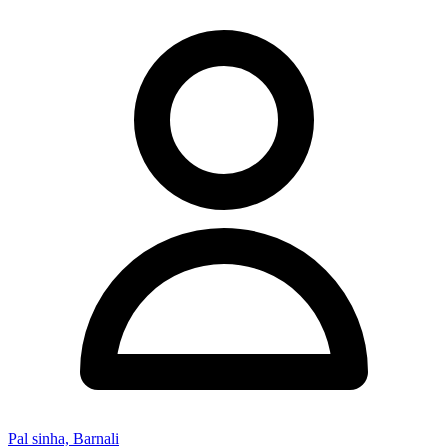
Pal sinha, Barnali