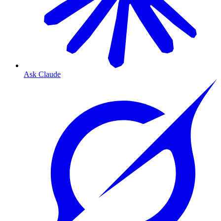
Ask Claude