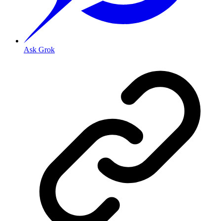
Ask Grok