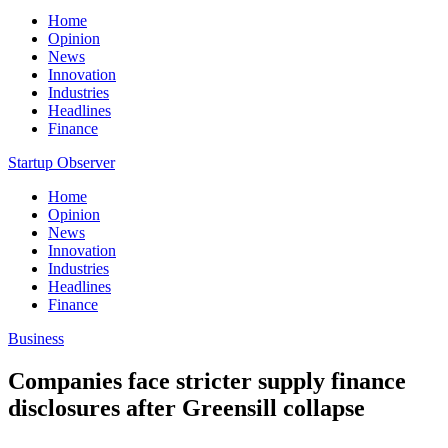
Home
Opinion
News
Innovation
Industries
Headlines
Finance
Startup Observer
Home
Opinion
News
Innovation
Industries
Headlines
Finance
Business
Companies face stricter supply finance
disclosures after Greensill collapse