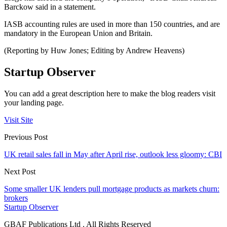
Barckow said in a statement.
IASB accounting rules are used in more than 150 countries, and are
mandatory in the European Union and Britain.
(Reporting by Huw Jones; Editing by Andrew Heavens)
Startup Observer
You can add a great description here to make the blog readers visit
your landing page.
Visit Site
Previous Post
UK retail sales fall in May after April rise, outlook less gloomy: CBI
Next Post
Some smaller UK lenders pull mortgage products as markets churn:
brokers
Startup Observer
GBAF Publications Ltd . All Rights Reserved