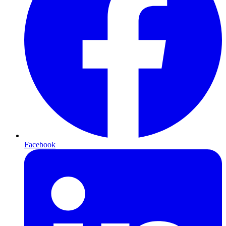
Facebook