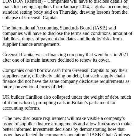
LONDON (Reuters) – Companies will have to disclose details of
loans for paying suppliers from January 2024, a global accounting
standard setting body said on Thursday, drawing lessons from the
collapse of Greensill Capital.
The International Accounting Standards Board (IASB) said
companies will have to disclose the terms and conditions, amount of
liabilities, ranges of payment due dates and liquidity risks from
supplier finance arrangements.
Greensill Capital was a financing company that went bust in 2021
after one of its main insurers declined to renew its cover.
Companies could borrow cash from Greensill Capital to pay their
suppliers early, effectively taking on debt, but such supply chain
finance did not have the same company disclosure requirements as
more conventional forms of debt.
UK builder Carillion also collapsed under the weight of debt, much
of it undisclosed, prompting calls in Britain’s parliament for
accounting reforms.
“The new disclosure requirement will make visible a company’s
usage of supplier finance arrangements and allow investors to make
better informed investment decisions by demonstrating how that
usage has affected the company’s operation,” IASB Chair Andreas