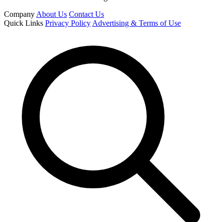
Company
About Us
Contact Us
Quick Links
Privacy Policy
Advertising & Terms of Use