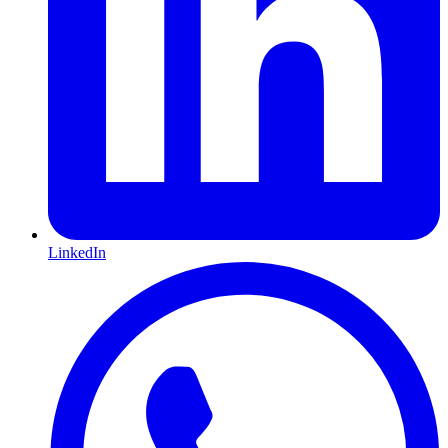
LinkedIn