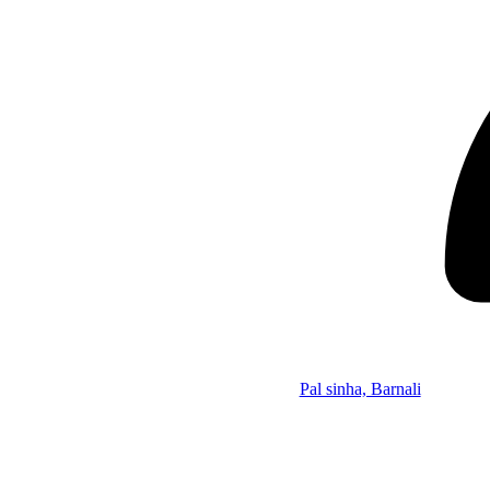
Pal sinha, Barnali