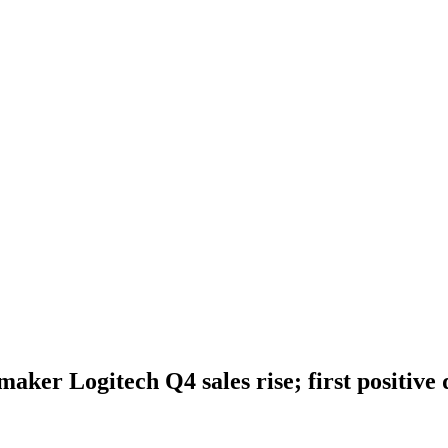
ker Logitech Q4 sales rise; first positive q