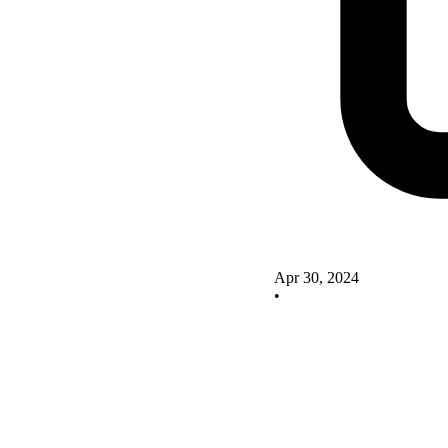
Apr 30, 2024
•