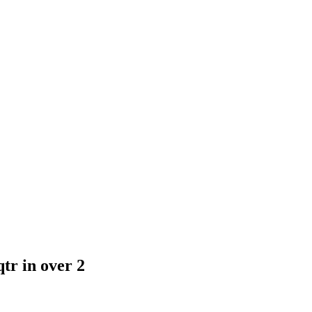
tr in over 2