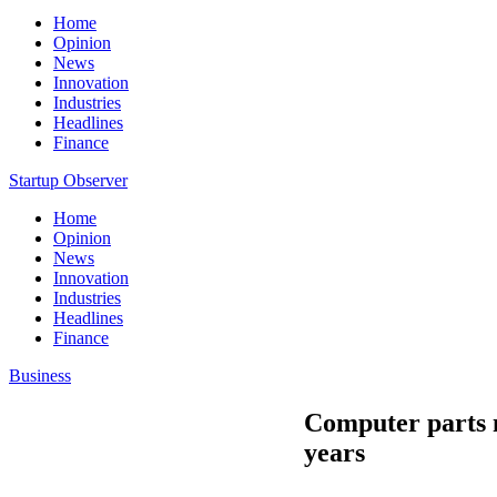
Home
Opinion
News
Innovation
Industries
Headlines
Finance
Startup Observer
Home
Opinion
News
Innovation
Industries
Headlines
Finance
Business
Computer parts ma
years