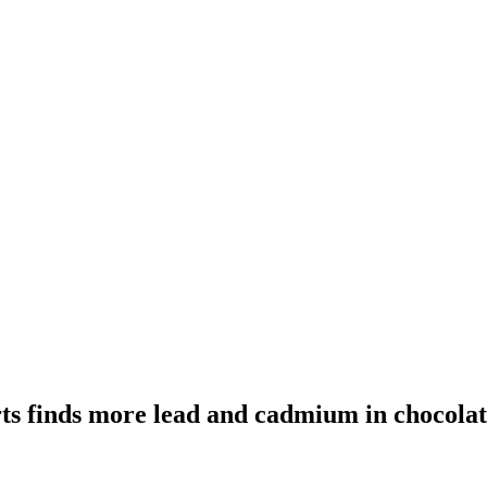
s finds more lead and cadmium in chocolat