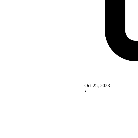
Oct 25, 2023
•