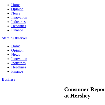
Home
Opinion
News
Innovation
Industries
Headlines
Finance
Startup Observer
Home
Opinion
News
Innovation
Industries
Headlines
Finance
Business
Consumer Report
at Hershey