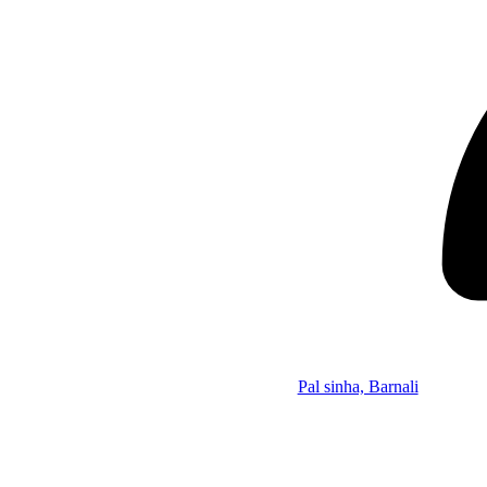
Pal sinha, Barnali