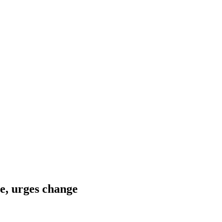
e, urges change