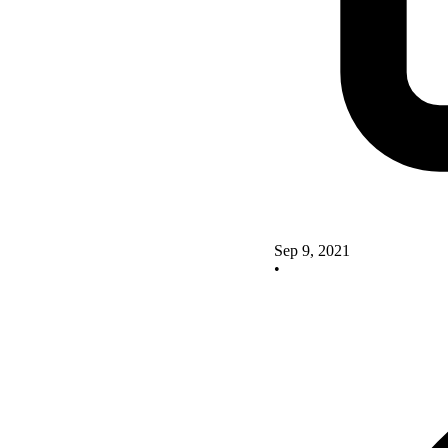
Sep 9, 2021
•