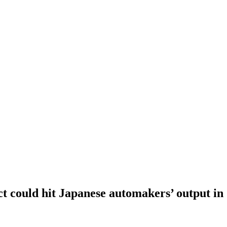
 could hit Japanese automakers’ output in