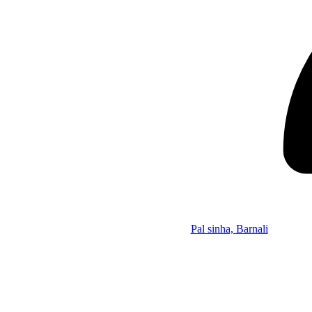
Pal sinha, Barnali