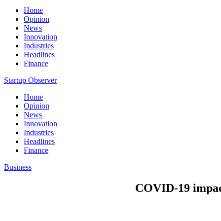
Home
Opinion
News
Innovation
Industries
Headlines
Finance
Startup Observer
Home
Opinion
News
Innovation
Industries
Headlines
Finance
Business
COVID-19 impact