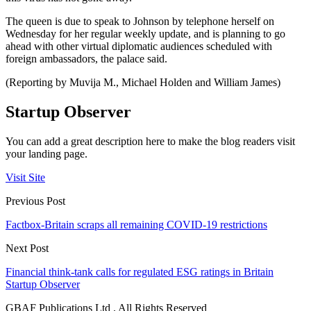
The queen is due to speak to Johnson by telephone herself on
Wednesday for her regular weekly update, and is planning to go
ahead with other virtual diplomatic audiences scheduled with
foreign ambassadors, the palace said.
(Reporting by Muvija M., Michael Holden and William James)
Startup Observer
You can add a great description here to make the blog readers visit
your landing page.
Visit Site
Previous Post
Factbox-Britain scraps all remaining COVID-19 restrictions
Next Post
Financial think-tank calls for regulated ESG ratings in Britain
Startup Observer
GBAF Publications Ltd . All Rights Reserved