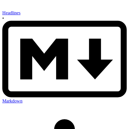
Headlines
•
Markdown