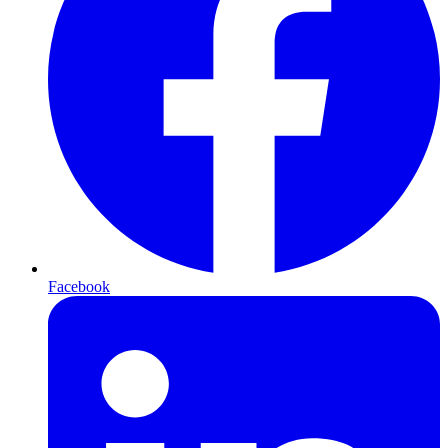
Facebook