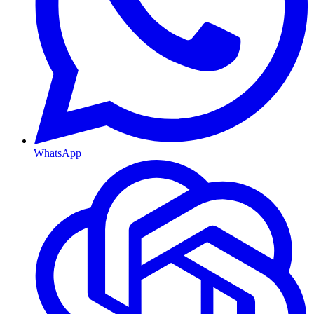
WhatsApp