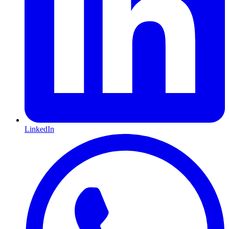
LinkedIn