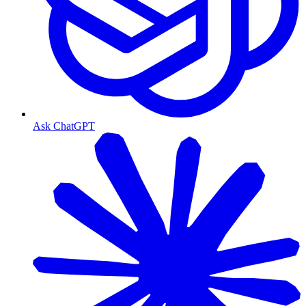
Ask ChatGPT