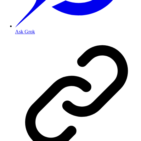
Ask Grok