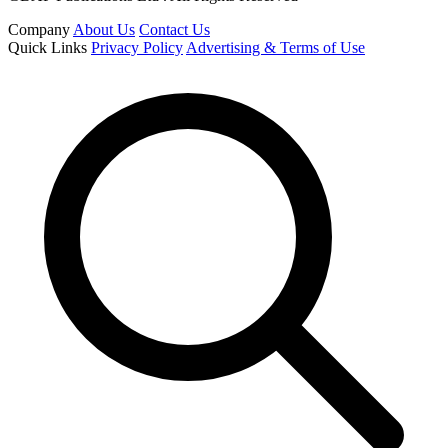
Company
About Us
Contact Us
Quick Links
Privacy Policy
Advertising & Terms of Use