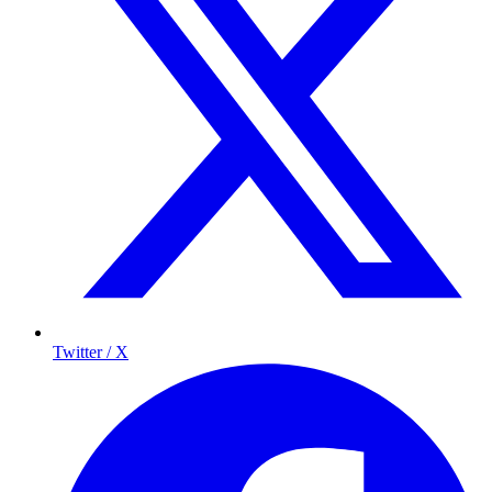
Twitter / X