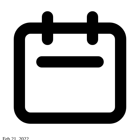
Feb 21, 2022