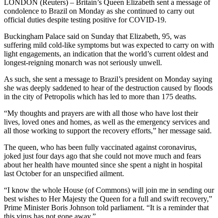
LONDON (Reuters) – Britain’s Queen Elizabeth sent a message of
condolence to Brazil on Monday as she continued to carry out
official duties despite testing positive for COVID-19.
Buckingham Palace said on Sunday that Elizabeth, 95, was
suffering mild cold-like symptoms but was expected to carry on with
light engagements, an indication that the world’s current oldest and
longest-reigning monarch was not seriously unwell.
As such, she sent a message to Brazil’s president on Monday saying
she was deeply saddened to hear of the destruction caused by floods
in the city of Petropolis which has led to more than 175 deaths.
“My thoughts and prayers are with all those who have lost their
lives, loved ones and homes, as well as the emergency services and
all those working to support the recovery efforts,” her message said.
The queen, who has been fully vaccinated against coronavirus,
joked just four days ago that she could not move much and fears
about her health have mounted since she spent a night in hospital
last October for an unspecified ailment.
“I know the whole House (of Commons) will join me in sending our
best wishes to Her Majesty the Queen for a full and swift recovery,”
Prime Minister Boris Johnson told parliament. “It is a reminder that
this virus has not gone away.”