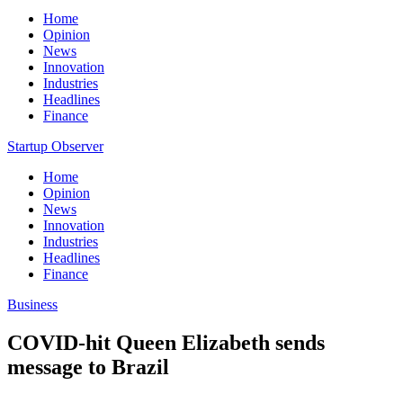
Home
Opinion
News
Innovation
Industries
Headlines
Finance
Startup Observer
Home
Opinion
News
Innovation
Industries
Headlines
Finance
Business
COVID-hit Queen Elizabeth sends
message to Brazil