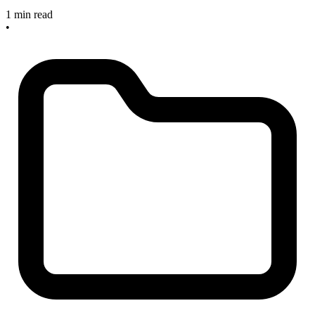
1 min read
•