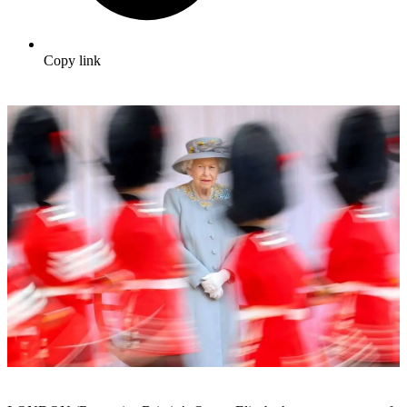
Copy link