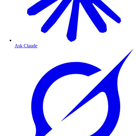
Ask Claude