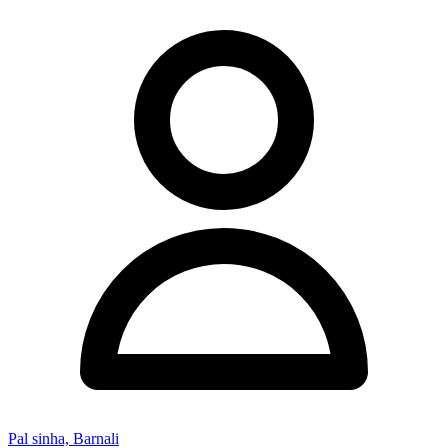
Pal sinha, Barnali