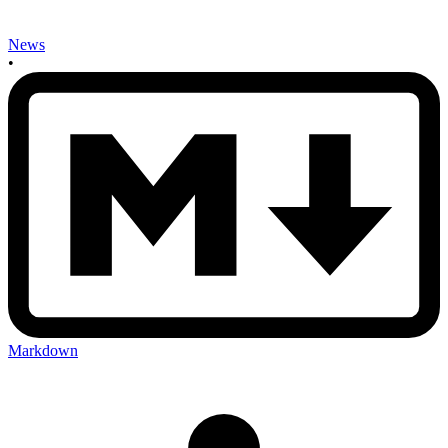
News
•
Markdown