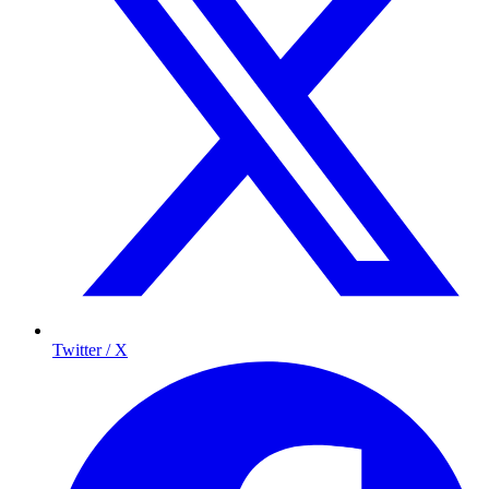
Twitter / X