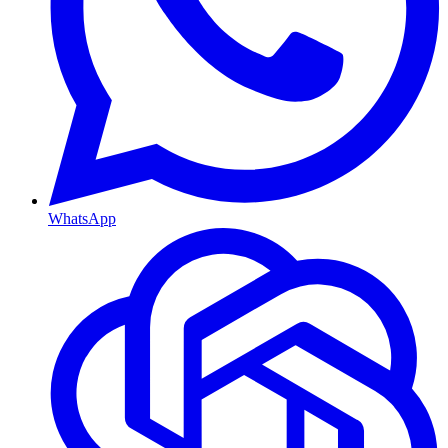
WhatsApp