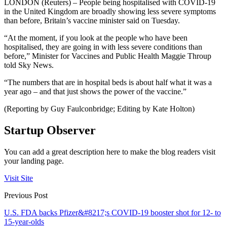
LONDON (Reuters) – People being hospitalised with COVID-19
in the United Kingdom are broadly showing less severe symptoms
than before, Britain’s vaccine minister said on Tuesday.
“At the moment, if you look at the people who have been
hospitalised, they are going in with less severe conditions than
before,” Minister for Vaccines and Public Health Maggie Throup
told Sky News.
“The numbers that are in hospital beds is about half what it was a
year ago – and that just shows the power of the vaccine.”
(Reporting by Guy Faulconbridge; Editing by Kate Holton)
Startup Observer
You can add a great description here to make the blog readers visit
your landing page.
Visit Site
Previous Post
U.S. FDA backs Pfizer&#8217;s COVID-19 booster shot for 12- to
15-year-olds