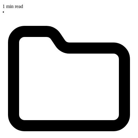
1 min read
•