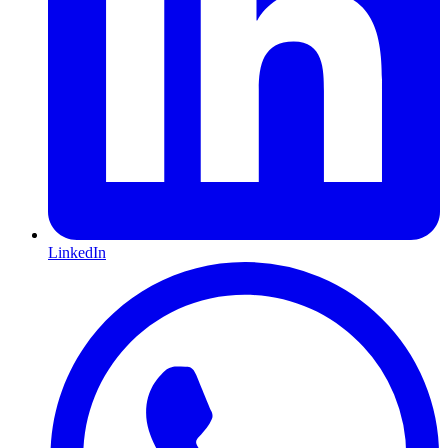
LinkedIn