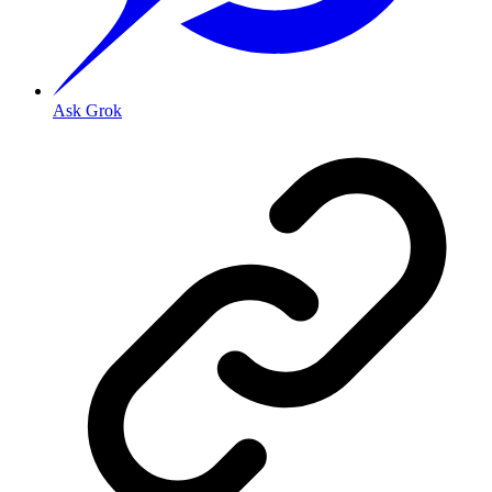
Ask Grok