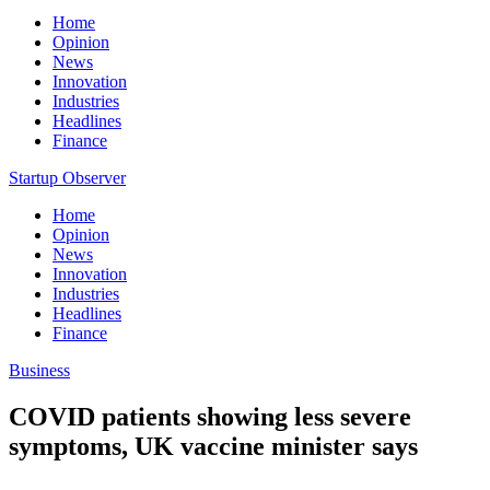
Home
Opinion
News
Innovation
Industries
Headlines
Finance
Startup Observer
Home
Opinion
News
Innovation
Industries
Headlines
Finance
Business
COVID patients showing less severe
symptoms, UK vaccine minister says