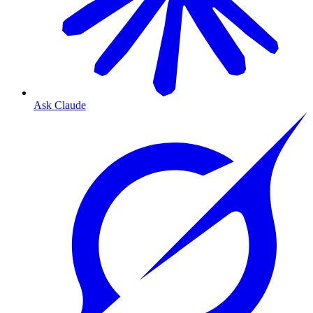
Ask Claude