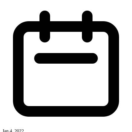
Jan 4, 2022