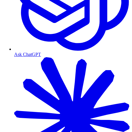
Ask ChatGPT