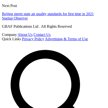
Next Post
Beijing meets state air quality standards for first time in 2021
Startup Observer
GBAF Publications Ltd . All Rights Reserved
Company
About Us
Contact Us
Quick Links
Privacy Policy
Advertising & Terms of Use