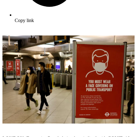
Copy link