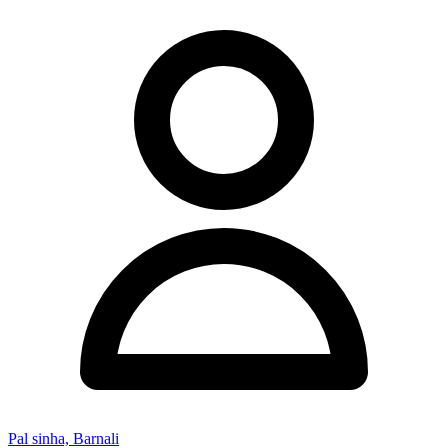
Pal sinha, Barnali