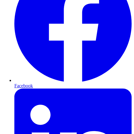
Facebook