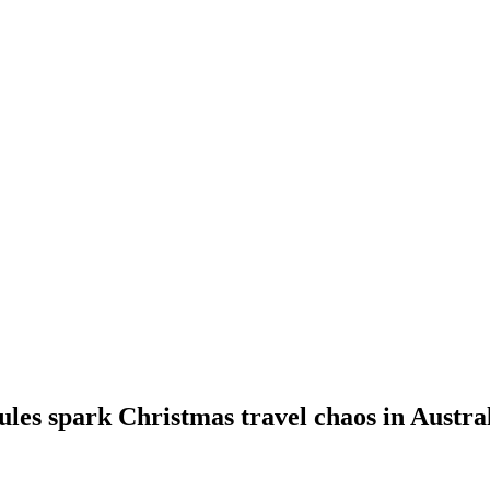
les spark Christmas travel chaos in Australi