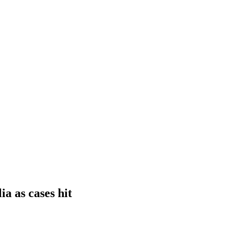
a as cases hit