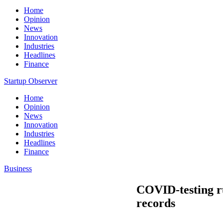
Home
Opinion
News
Innovation
Industries
Headlines
Finance
Startup Observer
Home
Opinion
News
Innovation
Industries
Headlines
Finance
Business
COVID-testing ru
records