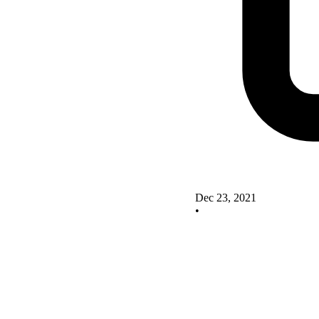
Dec 23, 2021
•