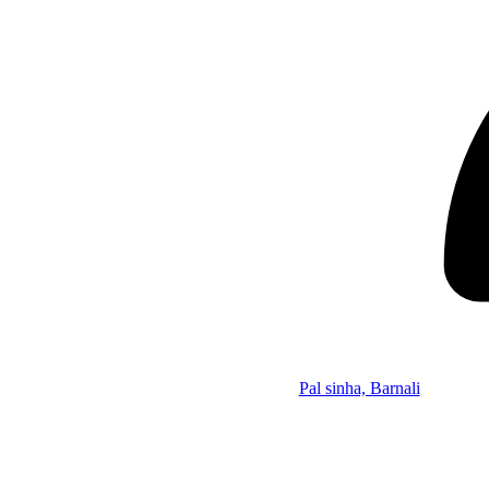
Pal sinha, Barnali