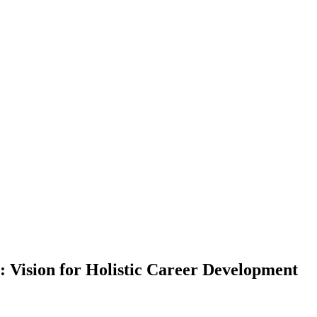
: Vision for Holistic Career Development