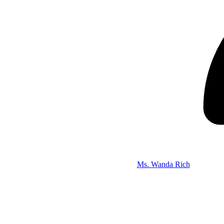
Ms. Wanda Rich