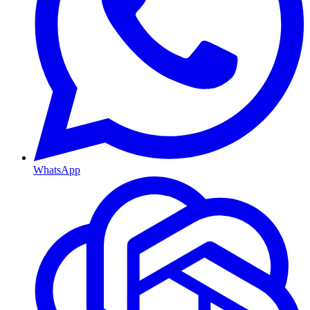
WhatsApp