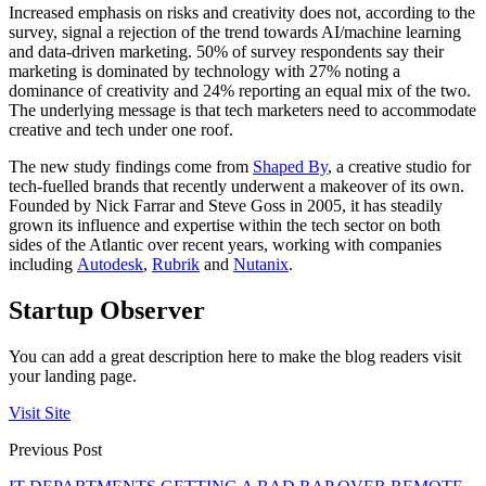
Increased emphasis on risks and creativity does not, according to the
survey, signal a rejection of the trend towards AI/machine learning
and data-driven marketing. 50% of survey respondents say their
marketing is dominated by technology with 27% noting a
dominance of creativity and 24% reporting an equal mix of the two.
The underlying message is that tech marketers need to accommodate
creative and tech under one roof.
The new study findings come from
Shaped By
, a creative studio for
tech-fuelled brands that recently underwent a makeover of its own.
Founded by Nick Farrar and Steve Goss in 2005, it has steadily
grown its influence and expertise within the tech sector on both
sides of the Atlantic over recent years, working with companies
including
Autodesk
,
Rubrik
and
Nutanix
.
Startup Observer
You can add a great description here to make the blog readers visit
your landing page.
Visit Site
Previous Post