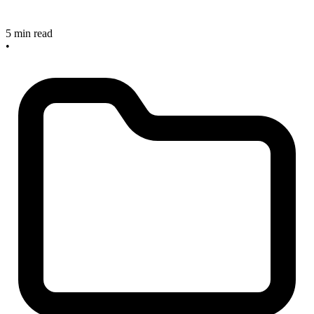
5 min read
•