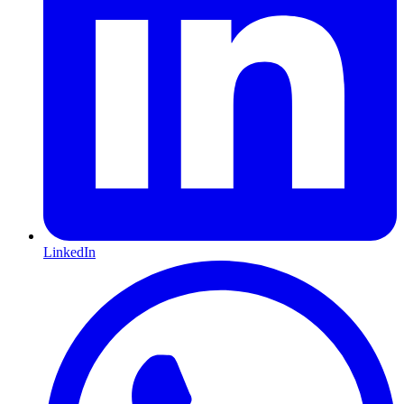
LinkedIn