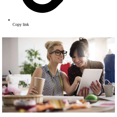
Copy link