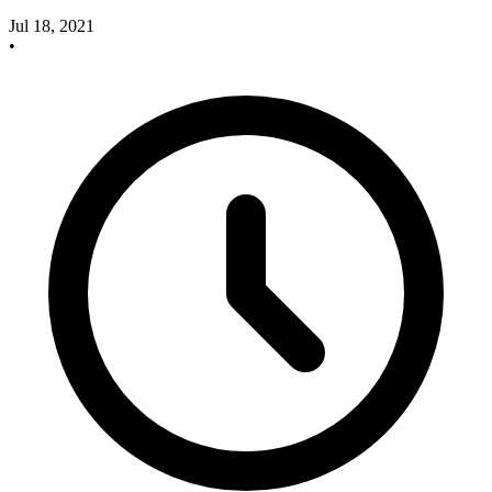
Jul 18, 2021
•