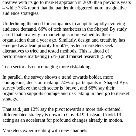
creative with its go-to market approach in 2020 than previous years
– while 73% report that the pandemic triggered more imaginative
audience strategies.
Underlining the need for companies to adapt to rapidly-evolving
audience demand, 66% of tech marketers in the Shaped By study
assert that creativity in marketing is more valued by their
organisation than a year ago. Similarly, design and creativity has
emerged as a lead priority for 60%, as tech marketers seek
alternatives to tried and tested methods. This is ahead of
performance marketing (57%) and market research (55%).
Tech sector also encouraging more risk-taking
In parallel, the survey shows a trend towards bolder, more
courageous, decision-making. 74% of participants in Shaped By’s
survey believe the tech sector is ‘brave’, and 66% say their
organisation supports courage and risk-taking in their go to market
strategy.
That said, just 12% say the pivot towards a more risk-oriented,
differentiated strategy is down to Covid-19. Instead, Covid-19 is
acting as an accelerant for profound changes already in motion.
Marketers experimenting with new channels