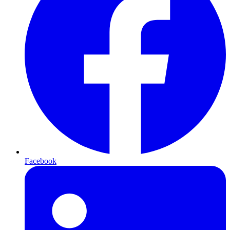
Facebook