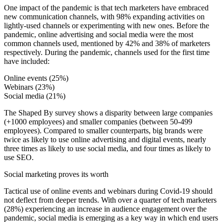
One impact of the pandemic is that tech marketers have embraced
new communication channels, with 98% expanding activities on
lightly-used channels or experimenting with new ones. Before the
pandemic, online advertising and social media were the most
common channels used, mentioned by 42% and 38% of marketers
respectively. During the pandemic, channels used for the first time
have included:
Online events (25%)
Webinars (23%)
Social media (21%)
The Shaped By survey shows a disparity between large companies
(+1000 employees) and smaller companies (between 50-499
employees). Compared to smaller counterparts, big brands were
twice as likely to use online advertising and digital events, nearly
three times as likely to use social media, and four times as likely to
use SEO.
Social marketing proves its worth
Tactical use of online events and webinars during Covid-19 should
not deflect from deeper trends. With over a quarter of tech marketers
(28%) experiencing an increase in audience engagement over the
pandemic, social media is emerging as a key way in which end users