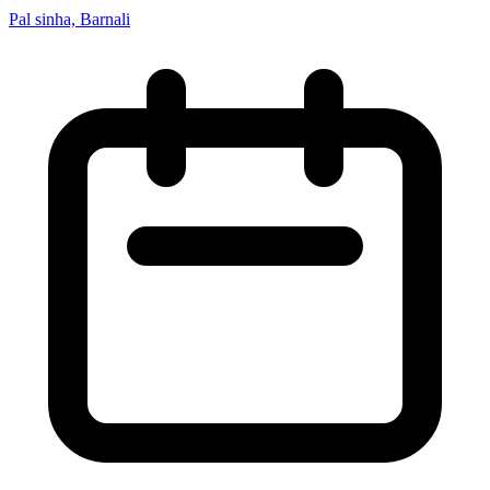
Pal sinha, Barnali