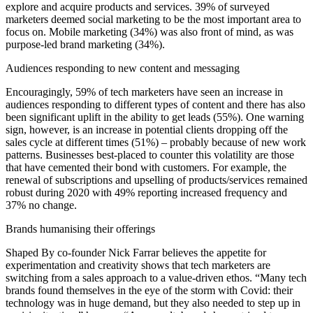
explore and acquire products and services. 39% of surveyed
marketers deemed social marketing to be the most important area to
focus on. Mobile marketing (34%) was also front of mind, as was
purpose-led brand marketing (34%).
Audiences responding to new content and messaging
Encouragingly, 59% of tech marketers have seen an increase in
audiences responding to different types of content and there has also
been significant uplift in the ability to get leads (55%). One warning
sign, however, is an increase in potential clients dropping off the
sales cycle at different times (51%) – probably because of new work
patterns. Businesses best-placed to counter this volatility are those
that have cemented their bond with customers. For example, the
renewal of subscriptions and upselling of products/services remained
robust during 2020 with 49% reporting increased frequency and
37% no change.
Brands humanising their offerings
Shaped By co-founder Nick Farrar believes the appetite for
experimentation and creativity shows that tech marketers are
switching from a sales approach to a value-driven ethos. “Many tech
brands found themselves in the eye of the storm with Covid: their
technology was in huge demand, but they also needed to step up in