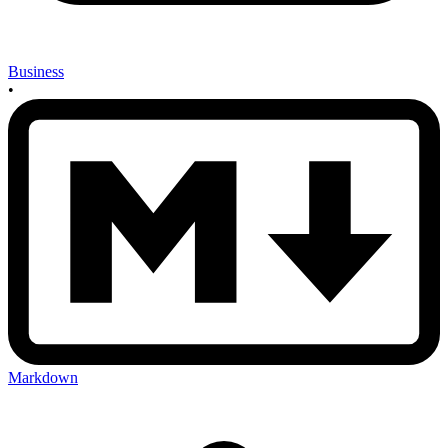
Business
•
Markdown