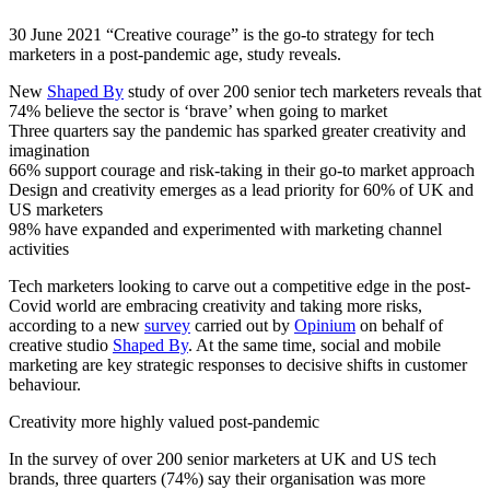
30 June 2021 “Creative courage” is the go-to strategy for tech
marketers in a post-pandemic age, study reveals.
New
Shaped By
study of over 200 senior tech marketers reveals that
74% believe the sector is ‘brave’ when going to market
Three quarters say the pandemic has sparked greater creativity and
imagination
66% support courage and risk-taking in their go-to market approach
Design and creativity emerges as a lead priority for 60% of UK and
US marketers
98% have expanded and experimented with marketing channel
activities
Tech marketers looking to carve out a competitive edge in the post-
Covid world are embracing creativity and taking more risks,
according to a new
survey
carried out by
Opinium
on behalf of
creative studio
Shaped By
. At the same time, social and mobile
marketing are key strategic responses to decisive shifts in customer
behaviour.
Creativity more highly valued post-pandemic
In the survey of over 200 senior marketers at UK and US tech
brands, three quarters (74%) say their organisation was more