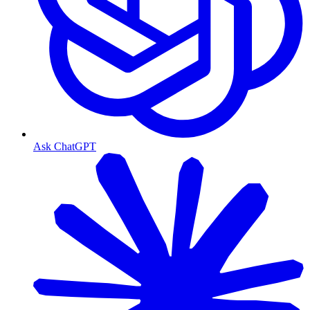
Ask ChatGPT