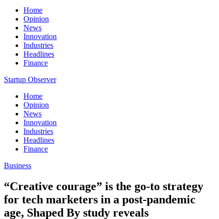
Home
Opinion
News
Innovation
Industries
Headlines
Finance
Startup Observer
Home
Opinion
News
Innovation
Industries
Headlines
Finance
Business
“Creative courage” is the go-to strategy
for tech marketers in a post-pandemic
age, Shaped By study reveals