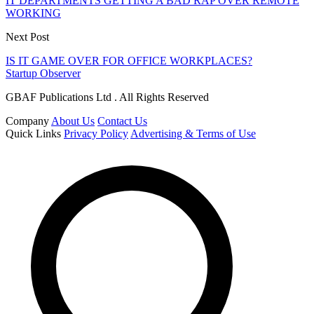
IT DEPARTMENTS GETTING A BAD RAP OVER REMOTE
WORKING
Next Post
IS IT GAME OVER FOR OFFICE WORKPLACES?
Startup Observer
GBAF Publications Ltd . All Rights Reserved
Company
About Us
Contact Us
Quick Links
Privacy Policy
Advertising & Terms of Use