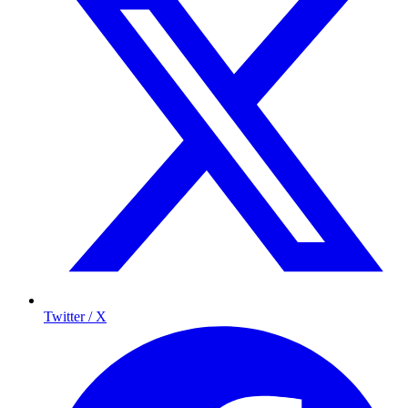
Twitter / X