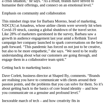
a crisis situation,” he says. “As a result, brands have strived to
humanise their offerings, and connect on an emotional level.”
Emphasis on community and collaboration
This mindset rings true for Barbara Moreno, head of marketing,
NDC[X] at Amadeus, whose airline clients were severely hit when
Covid-19 struck, causing a global shutdown of the travel sector.
Like 28% of marketers questioned in the survey, Barbara saw a
growth in audience engagement last year amid a Rethink Travel
campaign her company launched to spark conversations on the best
path forward. “This pandemic has forced us not just to be creative,
but also to be more empathetic,” she says. “We need to be really
understanding about what our customers are going through, and
engage them in a collaborative team spirit.”
Getting back to marketing basics
Dave Corlett, business director at Shaped By, comments. “Brands
are realising you have to communicate with clients around their
passion points, and the problems that you can solve for them. So it’s
about getting back to the basics of core brand identity – and how
you communicate on a genuine and profound level.”
Inexorable march of tech – and how creativity fits in