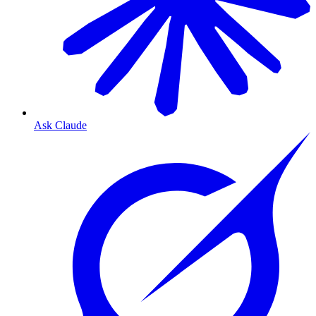
Ask Claude