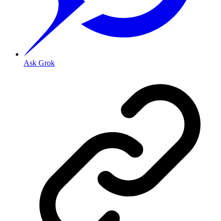
Ask Grok