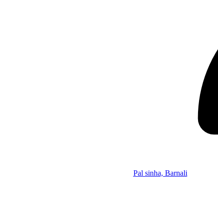
Pal sinha, Barnali