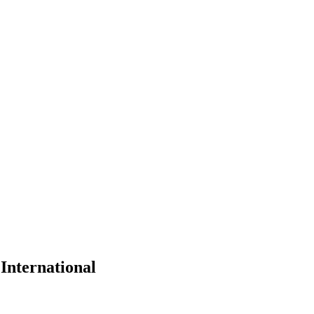
 International