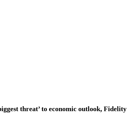
iggest threat’ to economic outlook, Fidelity