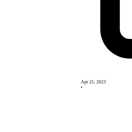
Apr 21, 2023
•