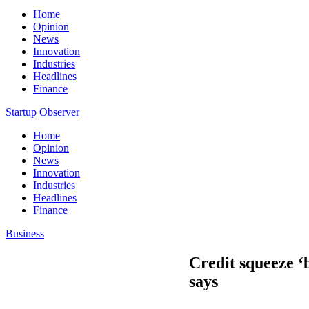
Home
Opinion
News
Innovation
Industries
Headlines
Finance
Startup Observer
Home
Opinion
News
Innovation
Industries
Headlines
Finance
Business
Credit squeeze ‘b
says