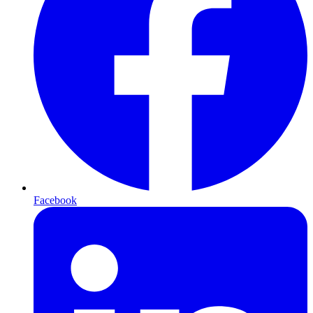
Facebook