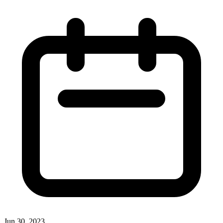
Jun 30, 2023