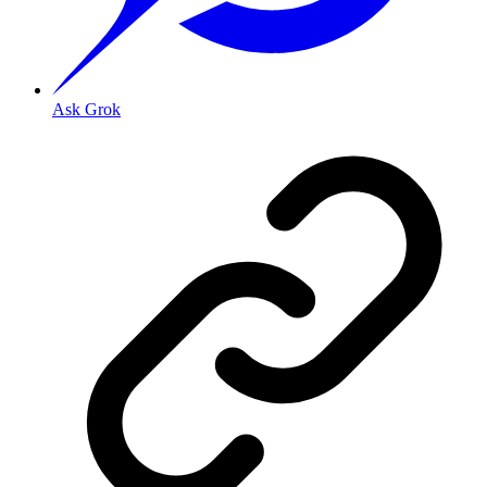
Ask Grok