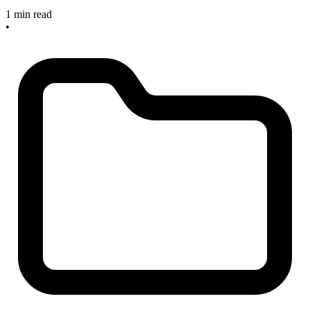
1 min read
•