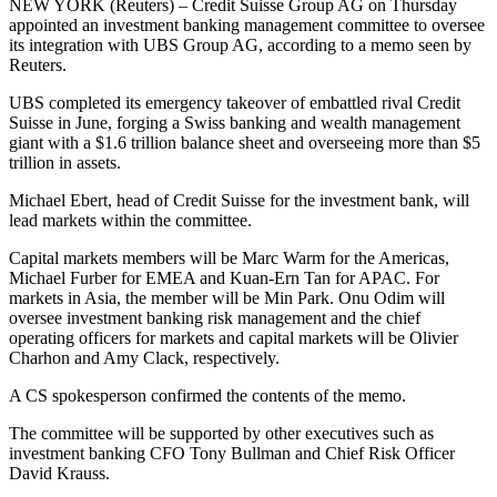
NEW YORK (Reuters) – Credit Suisse Group AG on Thursday
appointed an investment banking management committee to oversee
its integration with UBS Group AG, according to a memo seen by
Reuters.
UBS completed its emergency takeover of embattled rival Credit
Suisse in June, forging a Swiss banking and wealth management
giant with a $1.6 trillion balance sheet and overseeing more than $5
trillion in assets.
Michael Ebert, head of Credit Suisse for the investment bank, will
lead markets within the committee.
Capital markets members will be Marc Warm for the Americas,
Michael Furber for EMEA and Kuan-Ern Tan for APAC. For
markets in Asia, the member will be Min Park. Onu Odim will
oversee investment banking risk management and the chief
operating officers for markets and capital markets will be Olivier
Charhon and Amy Clack, respectively.
A CS spokesperson confirmed the contents of the memo.
The committee will be supported by other executives such as
investment banking CFO Tony Bullman and Chief Risk Officer
David Krauss.