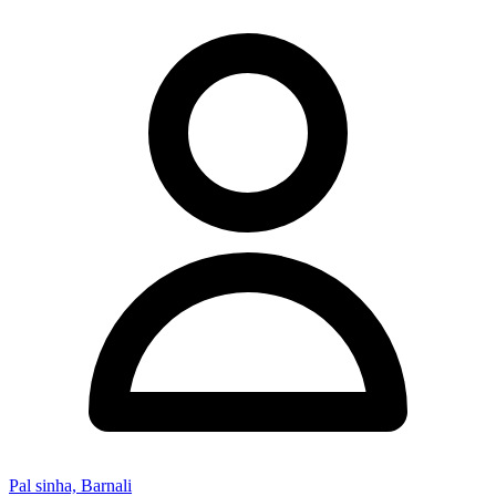
Pal sinha, Barnali