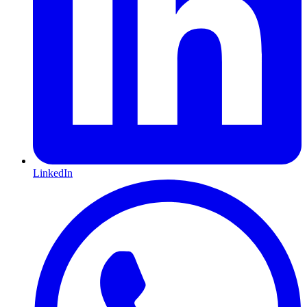
LinkedIn