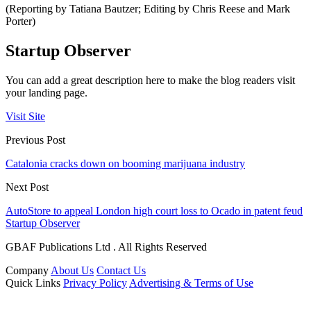
(Reporting by Tatiana Bautzer; Editing by Chris Reese and Mark
Porter)
Startup Observer
You can add a great description here to make the blog readers visit
your landing page.
Visit Site
Previous Post
Catalonia cracks down on booming marijuana industry
Next Post
AutoStore to appeal London high court loss to Ocado in patent feud
Startup Observer
GBAF Publications Ltd . All Rights Reserved
Company
About Us
Contact Us
Quick Links
Privacy Policy
Advertising & Terms of Use