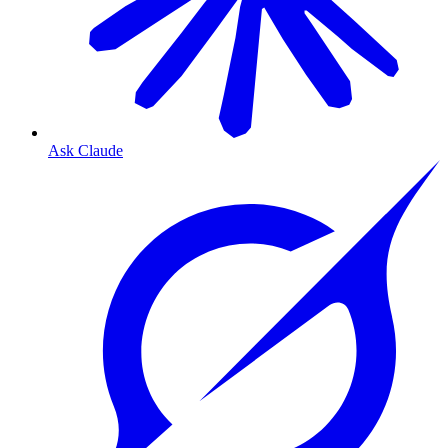
Ask Claude