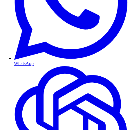
WhatsApp