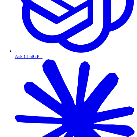
Ask ChatGPT