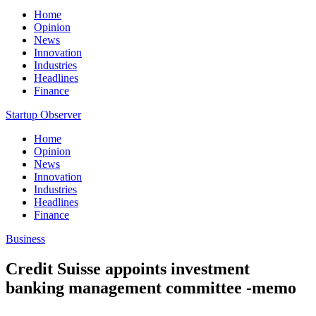
Home
Opinion
News
Innovation
Industries
Headlines
Finance
Startup Observer
Home
Opinion
News
Innovation
Industries
Headlines
Finance
Business
Credit Suisse appoints investment
banking management committee -memo