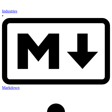
Industries
•
Markdown