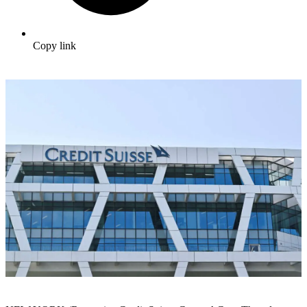
Copy link