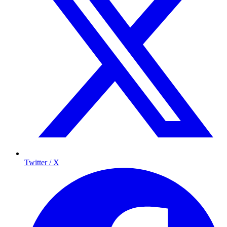
Twitter / X