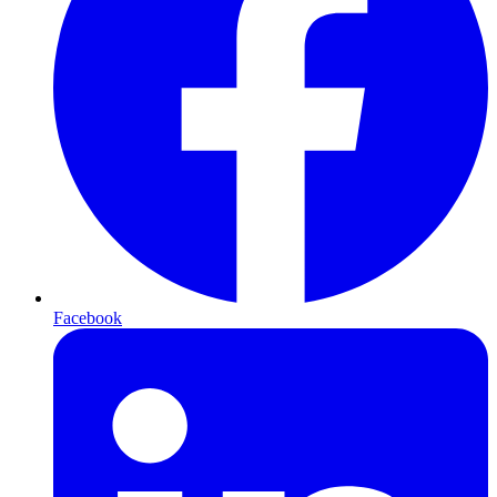
Facebook