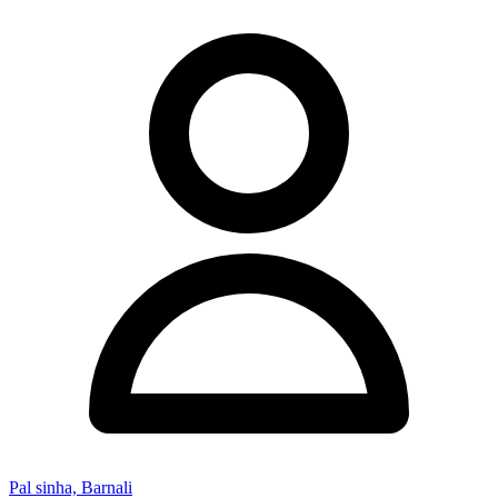
Pal sinha, Barnali