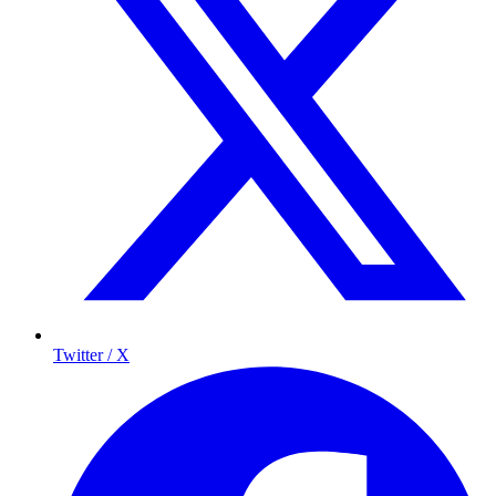
Twitter / X