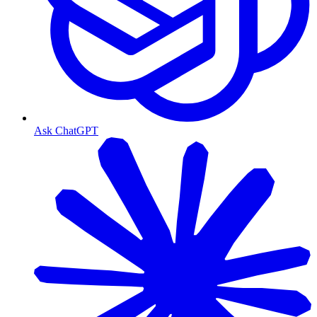
Ask ChatGPT