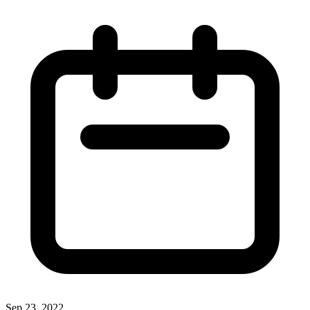
Sep 23, 2022