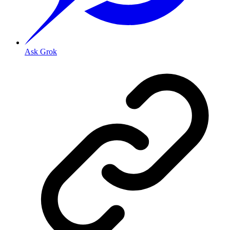
Ask Grok