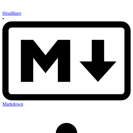
Headlines
•
Markdown