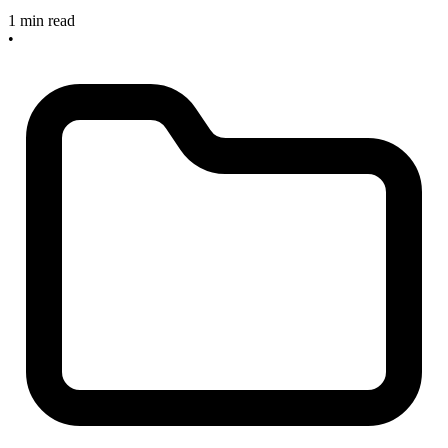
1 min read
•