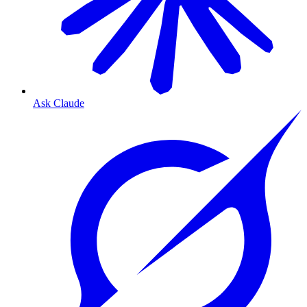
Ask Claude