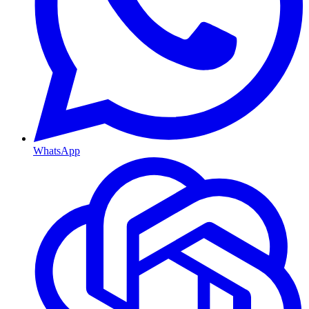
WhatsApp