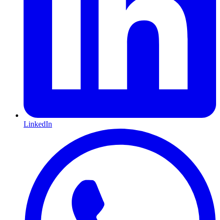
LinkedIn