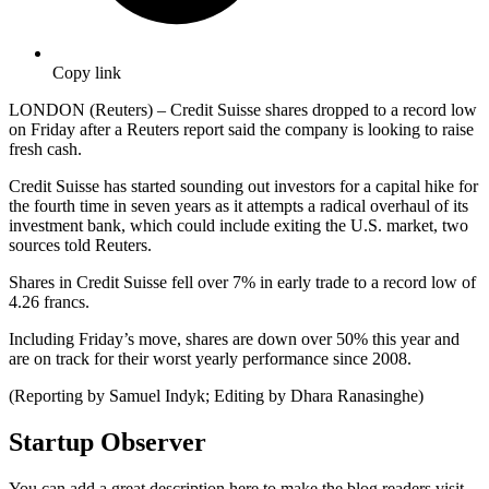
Copy link
LONDON (Reuters) – Credit Suisse shares dropped to a record low
on Friday after a Reuters report said the company is looking to raise
fresh cash.
Credit Suisse has started sounding out investors for a capital hike for
the fourth time in seven years as it attempts a radical overhaul of its
investment bank, which could include exiting the U.S. market, two
sources told Reuters.
Shares in Credit Suisse fell over 7% in early trade to a record low of
4.26 francs.
Including Friday’s move, shares are down over 50% this year and
are on track for their worst yearly performance since 2008.
(Reporting by Samuel Indyk; Editing by Dhara Ranasinghe)
Startup Observer
You can add a great description here to make the blog readers visit