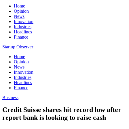
Home
Opinion
News
Innovation
Industries
Headlines
Finance
Startup Observer
Home
Opinion
News
Innovation
Industries
Headlines
Finance
Business
Credit Suisse shares hit record low after
report bank is looking to raise cash