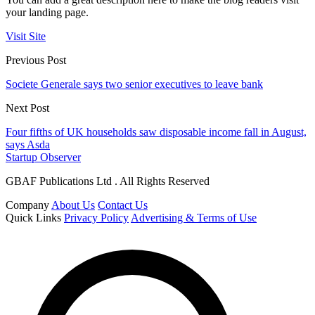
your landing page.
Visit Site
Previous Post
Societe Generale says two senior executives to leave bank
Next Post
Four fifths of UK households saw disposable income fall in August,
says Asda
Startup Observer
GBAF Publications Ltd . All Rights Reserved
Company
About Us
Contact Us
Quick Links
Privacy Policy
Advertising & Terms of Use