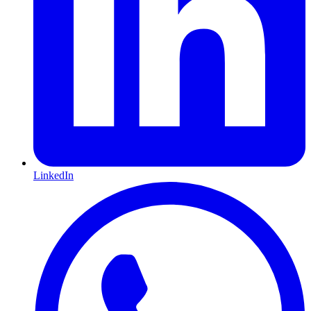
LinkedIn