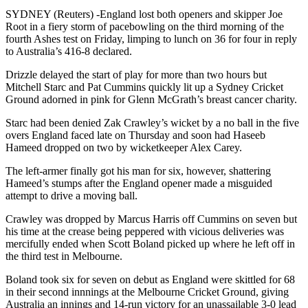
SYDNEY (Reuters) -England lost both openers and skipper Joe
Root in a fiery storm of pacebowling on the third morning of the
fourth Ashes test on Friday, limping to lunch on 36 for four in reply
to Australia’s 416-8 declared.
Drizzle delayed the start of play for more than two hours but
Mitchell Starc and Pat Cummins quickly lit up a Sydney Cricket
Ground adorned in pink for Glenn McGrath’s breast cancer charity.
Starc had been denied Zak Crawley’s wicket by a no ball in the five
overs England faced late on Thursday and soon had Haseeb
Hameed dropped on two by wicketkeeper Alex Carey.
The left-armer finally got his man for six, however, shattering
Hameed’s stumps after the England opener made a misguided
attempt to drive a moving ball.
Crawley was dropped by Marcus Harris off Cummins on seven but
his time at the crease being peppered with vicious deliveries was
mercifully ended when Scott Boland picked up where he left off in
the third test in Melbourne.
Boland took six for seven on debut as England were skittled for 68
in their second innnings at the Melbourne Cricket Ground, giving
Australia an innings and 14-run victory for an unassailable 3-0 lead