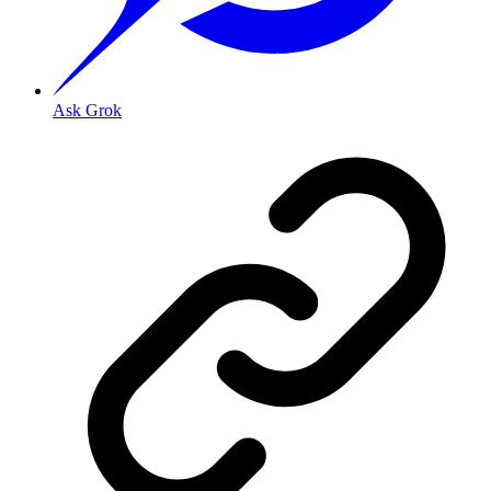
Ask Grok