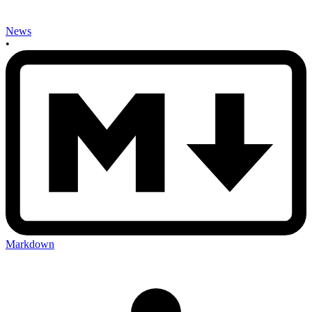
News
•
Markdown