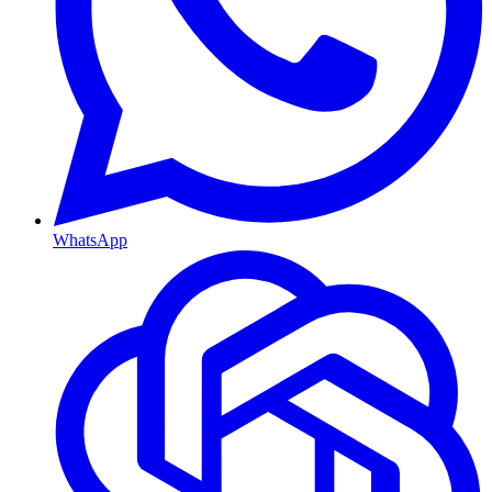
WhatsApp