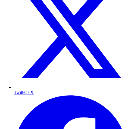
Twitter / X