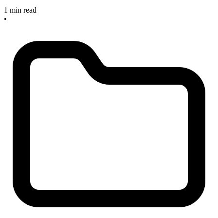
1 min read
•