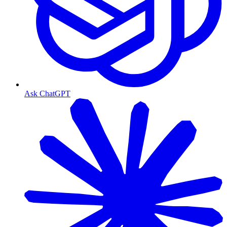
Ask ChatGPT