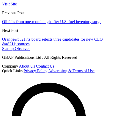
Visit Site
Previous Post
Oil falls from one-month high after U.S. fuel inventory surge
Next Post
Orange&#8217;s board selects three candidates for new CEO
&#8211; sources
Startup Observer
GBAF Publications Ltd . All Rights Reserved
Company
About Us
Contact Us
Quick Links
Privacy Policy
Advertising & Terms of Use