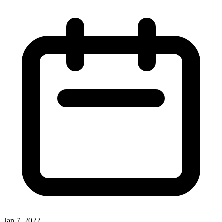
Jan 7, 2022