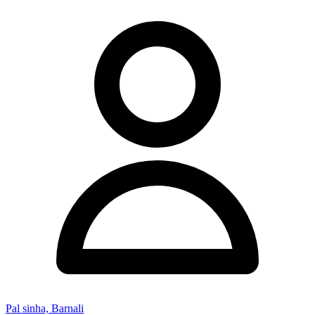
Pal sinha, Barnali