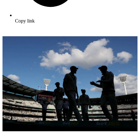
Copy link