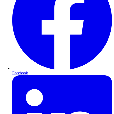
Facebook