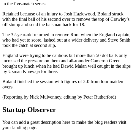
in the five-match series.
Retained because of an injury to Josh Hazlewood, Boland struck
with the final ball of his second over to remove the top of Crawley’s
off stump and send the batsman back for 18.
The 32-year-old returned to remove Root when the England captain,
who had yet to score, lashed out at a wider delivery and Steve Smith
took the catch at second slip.
England were trying to be cautious but more than 50 dot balls only
increased the pressure on them and all-rounder Cameron Green
brought up lunch when he had Dawid Malan well caught in the slips
by Usman Khawaja for three.
Boland finished the session with figures of 2-0 from four maiden
overs.
(Reporting by Nick Mulvenney, editing by Peter Rutherford)
Startup Observer
You can add a great description here to make the blog readers visit
your landing page.