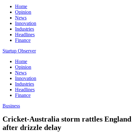
Home
Opinion
News
Innovation
Industries
Headlines
Finance
Startup Observer
Home
Opinion
News
Innovation
Industries
Headlines
Finance
Business
Cricket-Australia storm rattles England
after drizzle delay