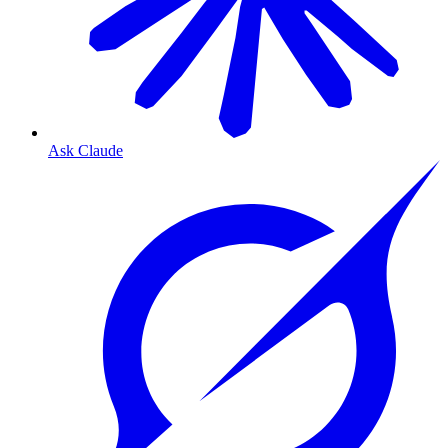
Ask Claude