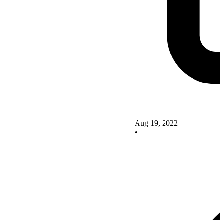
Aug 19, 2022
•