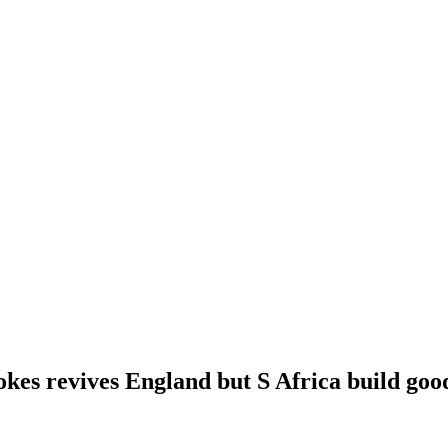
okes revives England but S Africa build goo