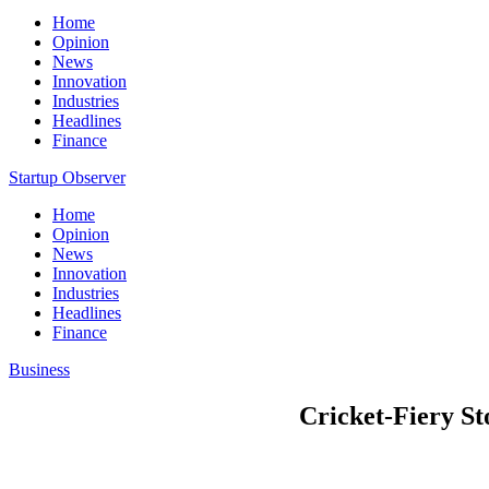
Home
Opinion
News
Innovation
Industries
Headlines
Finance
Startup Observer
Home
Opinion
News
Innovation
Industries
Headlines
Finance
Business
Cricket-Fiery St