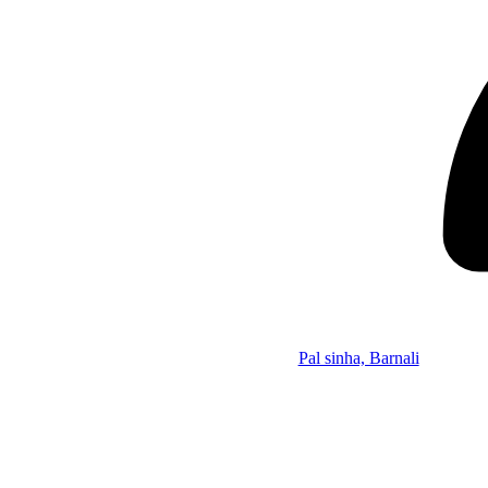
Pal sinha, Barnali