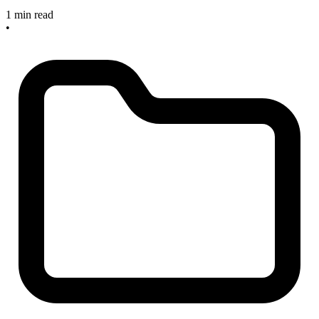
1 min read
•