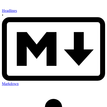
Headlines
•
Markdown