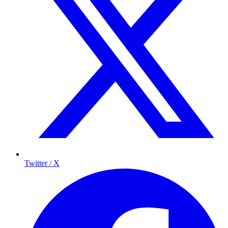
Twitter / X