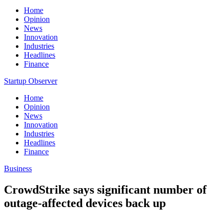
Home
Opinion
News
Innovation
Industries
Headlines
Finance
Startup Observer
Home
Opinion
News
Innovation
Industries
Headlines
Finance
Business
CrowdStrike says significant number of
outage-affected devices back up