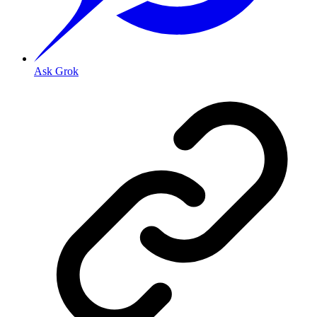
Ask Grok