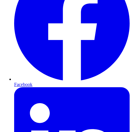
Facebook