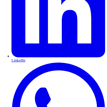
LinkedIn