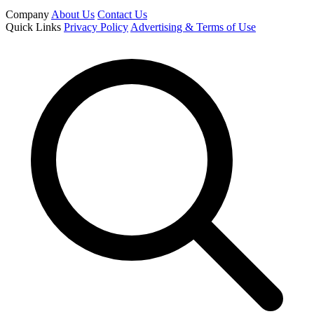
Company
About Us
Contact Us
Quick Links
Privacy Policy
Advertising & Terms of Use