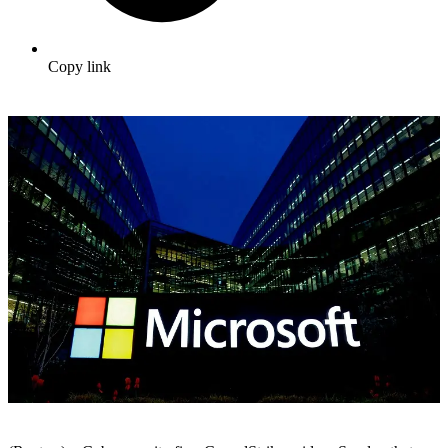
Copy link