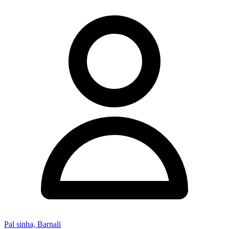
Pal sinha, Barnali