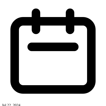
Jul 22, 2024