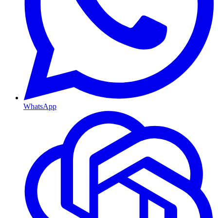
WhatsApp