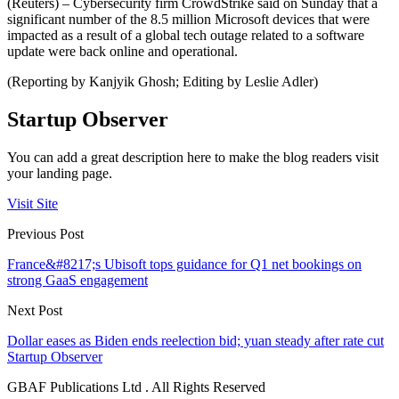
(Reuters) – Cybersecurity firm CrowdStrike said on Sunday that a
significant number of the 8.5 million Microsoft devices that were
impacted as a result of a global tech outage related to a software
update were back online and operational.
(Reporting by Kanjyik Ghosh; Editing by Leslie Adler)
Startup Observer
You can add a great description here to make the blog readers visit
your landing page.
Visit Site
Previous Post
France&#8217;s Ubisoft tops guidance for Q1 net bookings on
strong GaaS engagement
Next Post
Dollar eases as Biden ends reelection bid; yuan steady after rate cut
Startup Observer
GBAF Publications Ltd . All Rights Reserved