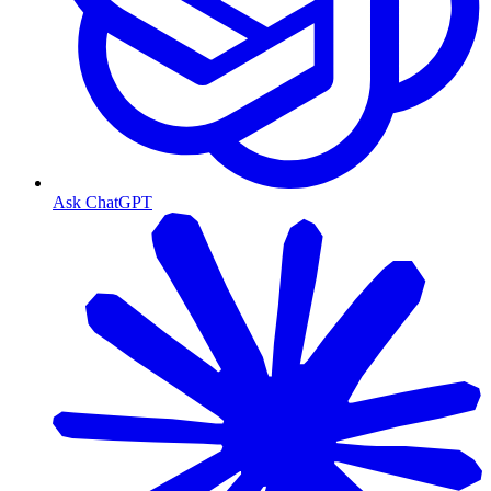
Ask ChatGPT