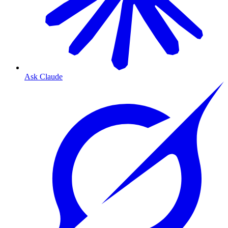
Ask Claude