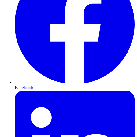
Facebook