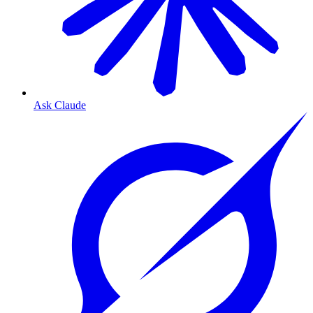
Ask Claude