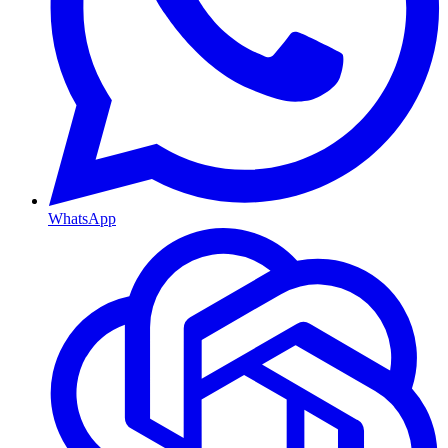
WhatsApp