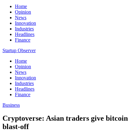
Home
Opinion
News
Innovation
Industries
Headlines
Finance
Startup Observer
Home
Opinion
News
Innovation
Industries
Headlines
Finance
Business
Cryptoverse: Asian traders give bitcoin
blast-off