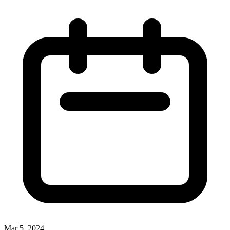
Mar 5, 2024