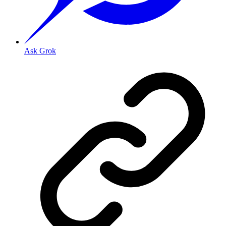
Ask Grok