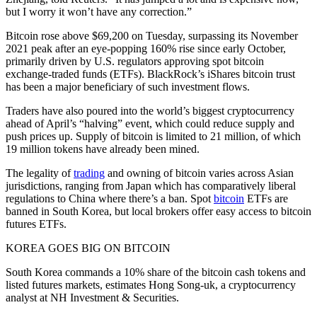
but I worry it won’t have any correction.”
Bitcoin rose above $69,200 on Tuesday, surpassing its November
2021 peak after an eye-popping 160% rise since early October,
primarily driven by U.S. regulators approving spot bitcoin
exchange-traded funds (ETFs). BlackRock’s iShares bitcoin trust
has been a major beneficiary of such investment flows.
Traders have also poured into the world’s biggest cryptocurrency
ahead of April’s “halving” event, which could reduce supply and
push prices up. Supply of bitcoin is limited to 21 million, of which
19 million tokens have already been mined.
The legality of
trading
and owning of bitcoin varies across Asian
jurisdictions, ranging from Japan which has comparatively liberal
regulations to China where there’s a ban. Spot
bitcoin
ETFs are
banned in South Korea, but local brokers offer easy access to bitcoin
futures ETFs.
KOREA GOES BIG ON BITCOIN
South Korea commands a 10% share of the bitcoin cash tokens and
listed futures markets, estimates Hong Song-uk, a cryptocurrency
analyst at NH Investment & Securities.