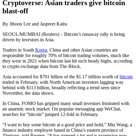
Cryptoverse: Asian traders give bitcoin
blast-off
By Jihoon Lee and Jaspreet Kalra
SEOUL/MUMBAI (Reuters) – Bitcoin’s runaway rally is being
driven by investors in Asia.
Traders in South
Korea,
China and other Asian countries are
responsible for roughly 70% of bitcoin trading volumes, much like
they were in 2021 when bitcoin last hit such heady highs, according
to crypto exchange data from The Block.
Asia accounted for $791 billion of the $1.17 trillion worth of
bitcoin
traded in February, with North American investors lagging way
behind with $113 billion, broadly reflecting a trend seen since
November, the data shows.
In China, FOMO has gripped many small investors frustrated with
an anaemic stock market. On popular messaging app WeChat,
searches for “bitcoin” jumped 12-fold in February.
“I want to buy some bitcoin at a good price and hold,” Mia Wang, a
finance industry employee based in China’s eastern province of
Zhejiang, told Reuters. “It has jumped a lot and is expensive now,