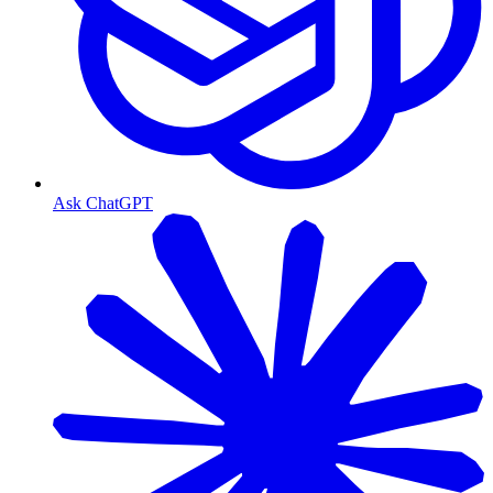
Ask ChatGPT