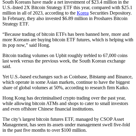
South Koreans have made a net investment of $23.4 million in the
U.S.-listed 2X Bitcoin Strategy ETF this year, compared with $25.1
million in all of 2023, according to the
Korea
Securities Depository.
In February, they also invested $6.89 million in Proshares Bitcoin
Strategy ETF.
“Because trading of bitcoin ETFs has been banned here, more and
more Koreans are buying bitcoin ETF futures, which is helping with
its pop now,” said Hong.
Bitcoin trading volumes on Upbit roughly trebled to 67,000 coins
last week versus the previous week, the South Korean exchange
said.
Yet U.S.-based exchanges such as Coinbase, Bitstamp and Binance,
which operate in some Asian markets, continue to have the biggest
share of global volumes at 50%, according to research firm Kaiko.
Hong Kong has decriminalised crypto trading over the past year,
while allowing bitcoin ATMs and shops to cater to small investors
and even offshore Chinese financial institutions.
The city’s largest bitcoin futures ETF, managed by CSOP Asset
Management, has seen its assets under management swell five-fold
in the past five months to over $100 million.