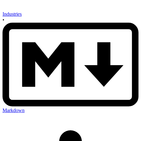
Industries
•
Markdown