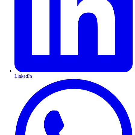
LinkedIn