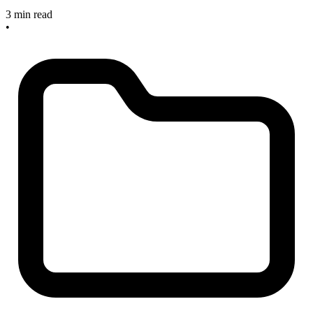
3 min read
•