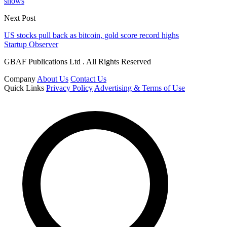
shows
Next Post
US stocks pull back as bitcoin, gold score record highs
Startup Observer
GBAF Publications Ltd . All Rights Reserved
Company
About Us
Contact Us
Quick Links
Privacy Policy
Advertising & Terms of Use