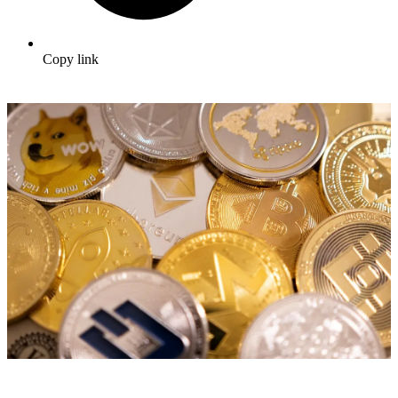
Copy link