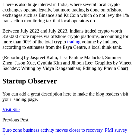
There is also huge interest in India, where several local crypto
exchanges operate legally, but more trading is done on offshore
exchanges such as Binance and KuCoin which do not levy the 1%
transaction monitoring tax that local operators do.
Between July 2022 and July 2023, Indians traded crypto worth
350,000 crore rupees via offshore crypto platforms, accounting for
more than 90% of the total crypto
trading
volume by Indians,
according to estimates from the Esya Centre, a local think-tank.
(Reporting by Jaspreet Kalra, Lisa Pauline Mattackal, Summer
Zhen, Jason Xue, Cynthia Kim and Jihoon Lee; Graphics by Vineet
Sachdev; Writing by Vidya Ranganathan; Editing by Pravin Char)
Startup Observer
You can add a great description here to make the blog readers visit
your landing page.
Visit Site
Previous Post
Euro zone business activity moves closer to recovery, PMI survey