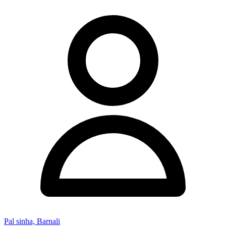
Pal sinha, Barnali