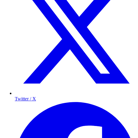
Twitter / X