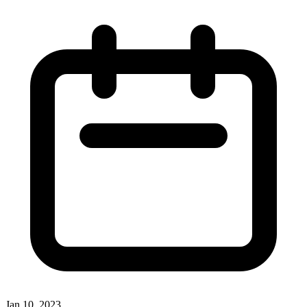
Jan 10, 2023