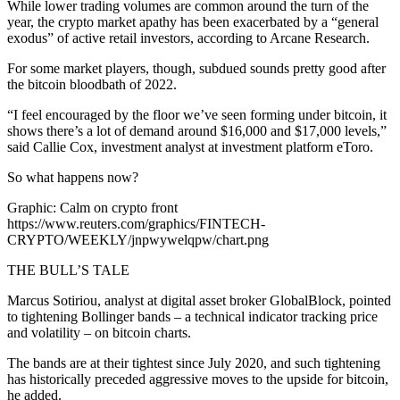
While lower trading volumes are common around the turn of the
year, the crypto market apathy has been exacerbated by a “general
exodus” of active retail investors, according to Arcane Research.
For some market players, though, subdued sounds pretty good after
the bitcoin bloodbath of 2022.
“I feel encouraged by the floor we’ve seen forming under bitcoin, it
shows there’s a lot of demand around $16,000 and $17,000 levels,”
said Callie Cox, investment analyst at investment platform eToro.
So what happens now?
Graphic: Calm on crypto front
https://www.reuters.com/graphics/FINTECH-
CRYPTO/WEEKLY/jnpwywelqpw/chart.png
THE BULL’S TALE
Marcus Sotiriou, analyst at digital asset broker GlobalBlock, pointed
to tightening Bollinger bands – a technical indicator tracking price
and volatility – on bitcoin charts.
The bands are at their tightest since July 2020, and such tightening
has historically preceded aggressive moves to the upside for bitcoin,
he added.