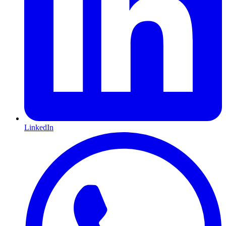
LinkedIn