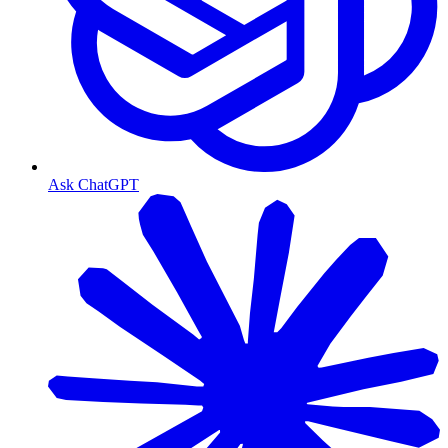
Ask ChatGPT