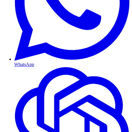
WhatsApp