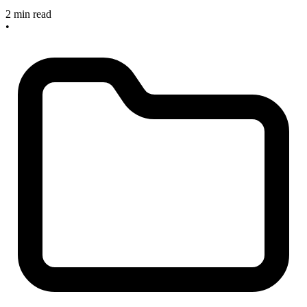
2 min read
•