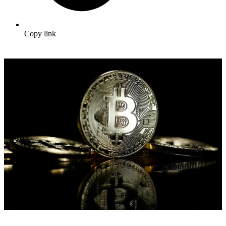
Copy link