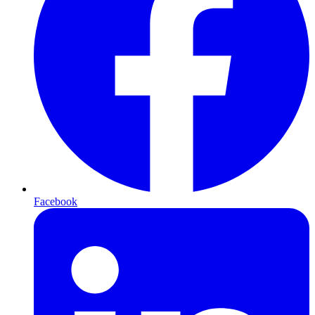
Facebook