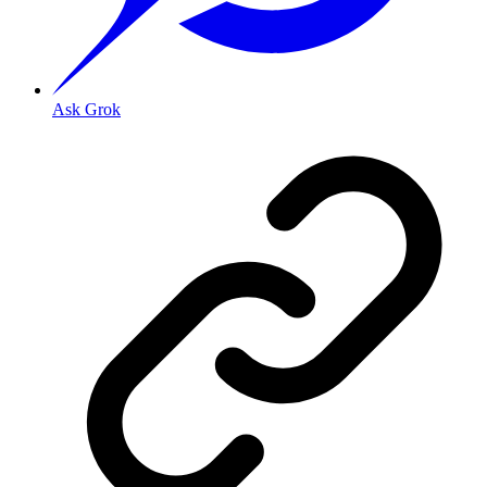
Ask Grok