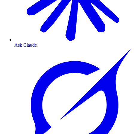
Ask Claude