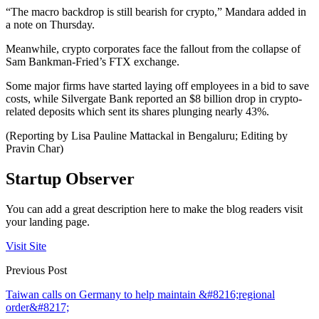
“The macro backdrop is still bearish for crypto,” Mandara added in
a note on Thursday.
Meanwhile, crypto corporates face the fallout from the collapse of
Sam Bankman-Fried’s FTX exchange.
Some major firms have started laying off employees in a bid to save
costs, while Silvergate Bank reported an $8 billion drop in crypto-
related deposits which sent its shares plunging nearly 43%.
(Reporting by Lisa Pauline Mattackal in Bengaluru; Editing by
Pravin Char)
Startup Observer
You can add a great description here to make the blog readers visit
your landing page.
Visit Site
Previous Post
Taiwan calls on Germany to help maintain &#8216;regional
order&#8217;