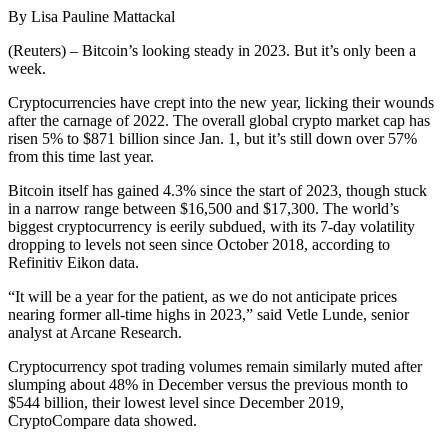
By Lisa Pauline Mattackal
(Reuters) – Bitcoin’s looking steady in 2023. But it’s only been a
week.
Cryptocurrencies have crept into the new year, licking their wounds
after the carnage of 2022. The overall global crypto market cap has
risen 5% to $871 billion since Jan. 1, but it’s still down over 57%
from this time last year.
Bitcoin itself has gained 4.3% since the start of 2023, though stuck
in a narrow range between $16,500 and $17,300. The world’s
biggest cryptocurrency is eerily subdued, with its 7-day volatility
dropping to levels not seen since October 2018, according to
Refinitiv Eikon data.
“It will be a year for the patient, as we do not anticipate prices
nearing former all-time highs in 2023,” said Vetle Lunde, senior
analyst at Arcane Research.
Cryptocurrency spot trading volumes remain similarly muted after
slumping about 48% in December versus the previous month to
$544 billion, their lowest level since December 2019,
CryptoCompare data showed.