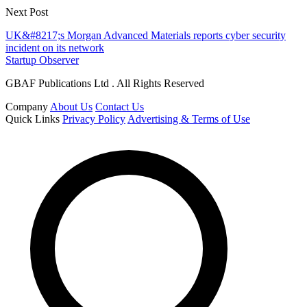
Next Post
UK&#8217;s Morgan Advanced Materials reports cyber security
incident on its network
Startup Observer
GBAF Publications Ltd . All Rights Reserved
Company
About Us
Contact Us
Quick Links
Privacy Policy
Advertising & Terms of Use