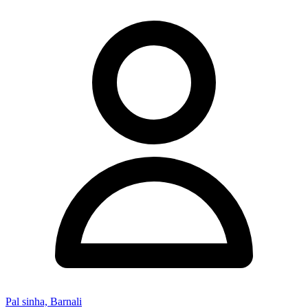
Pal sinha, Barnali