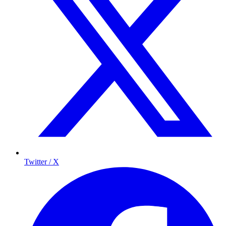
Twitter / X