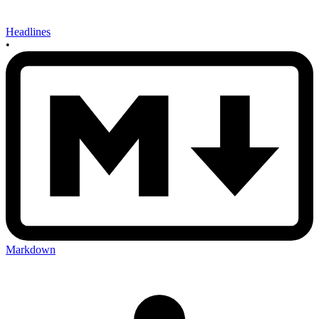
Headlines
•
Markdown