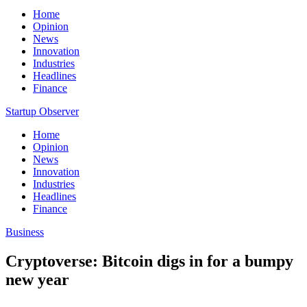
Home
Opinion
News
Innovation
Industries
Headlines
Finance
Startup Observer
Home
Opinion
News
Innovation
Industries
Headlines
Finance
Business
Cryptoverse: Bitcoin digs in for a bumpy
new year