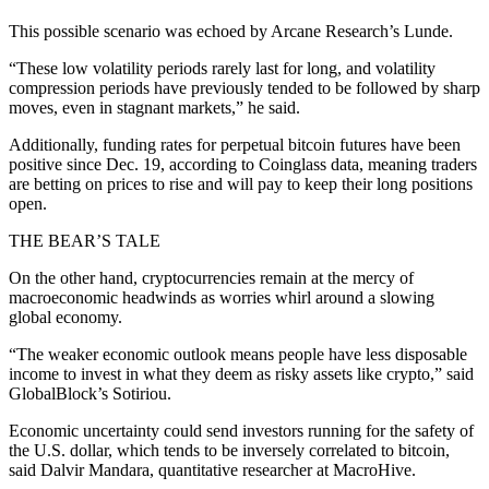
This possible scenario was echoed by Arcane Research’s Lunde.
“These low volatility periods rarely last for long, and volatility
compression periods have previously tended to be followed by sharp
moves, even in stagnant markets,” he said.
Additionally, funding rates for perpetual bitcoin futures have been
positive since Dec. 19, according to Coinglass data, meaning traders
are betting on prices to rise and will pay to keep their long positions
open.
THE BEAR’S TALE
On the other hand, cryptocurrencies remain at the mercy of
macroeconomic headwinds as worries whirl around a slowing
global economy.
“The weaker economic outlook means people have less disposable
income to invest in what they deem as risky assets like crypto,” said
GlobalBlock’s Sotiriou.
Economic uncertainty could send investors running for the safety of
the U.S. dollar, which tends to be inversely correlated to bitcoin,
said Dalvir Mandara, quantitative researcher at MacroHive.