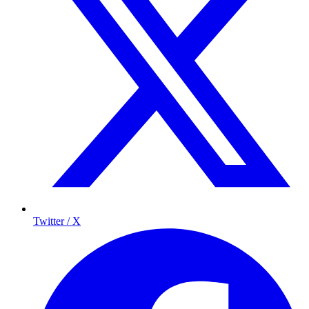
Twitter / X