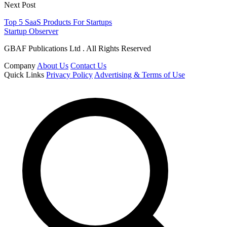
Next Post
Top 5 SaaS Products For Startups
Startup Observer
GBAF Publications Ltd . All Rights Reserved
Company
About Us
Contact Us
Quick Links
Privacy Policy
Advertising & Terms of Use