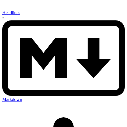
Headlines
•
Markdown