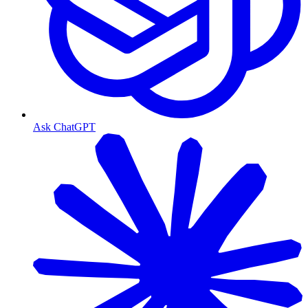
Ask ChatGPT