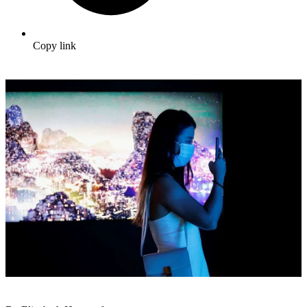
Copy link