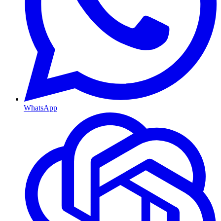
WhatsApp