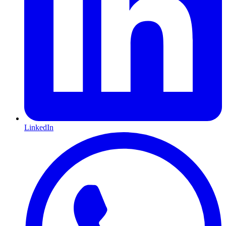
LinkedIn