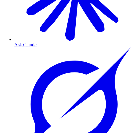
Ask Claude