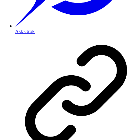
Ask Grok