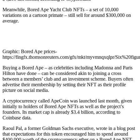
Meanwhile, Bored Ape Yacht Club NFTs – a set of 10,000
variations on a cartoon primate – still sell for around $300,000 on
average.
Graphic: Bored Ape prices-
https://fingfx.thomsonreuters.com/gfx/mkt/myvmnqxqlpr/Six%20figu
Buying a Bored Ape – as celebrities including Madonna and Paris
Hilton have done – can be considered akin to joining a cross
between a members’ club and an investment scheme. Buyers often
advertise their membership by setting their NFT as their profile
picture on social media.
A cryptocurrency called ApeCoin was launched last month, given
initially to holders of Bored Ape NFTs as well as the project’s
founders. Its market cap is already $3.4 billion, according to
Coinbase data.
Raoul Pal, a former Goldman Sachs executive, wrote in a blog post
that expectations for this token encouraged him to spend around
$400,000 worth of the cryptocurrency ether on a Bored Ape NFT.