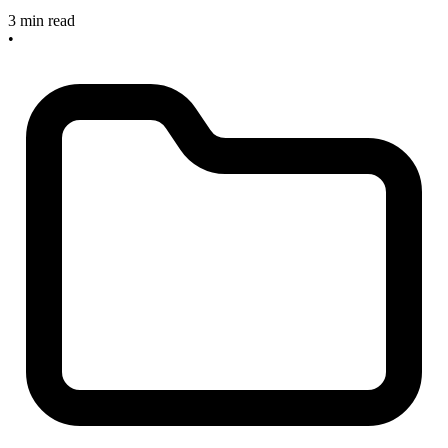
3 min read
•