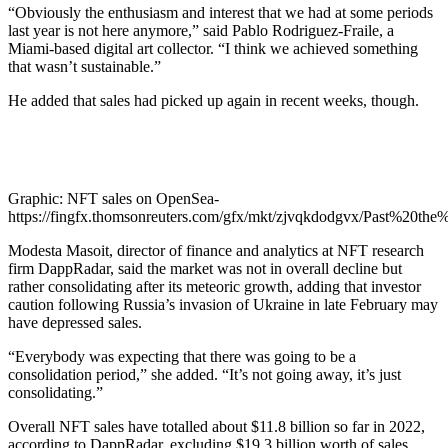
“Obviously the enthusiasm and interest that we had at some periods
last year is not here anymore,” said Pablo Rodriguez-Fraile, a
Miami-based digital art collector. “I think we achieved something
that wasn’t sustainable.”
He added that sales had picked up again in recent weeks, though.
Graphic: NFT sales on OpenSea-
https://fingfx.thomsonreuters.com/gfx/mkt/zjvqkdodgvx/Past%20th
Modesta Masoit, director of finance and analytics at NFT research
firm DappRadar, said the market was not in overall decline but
rather consolidating after its meteoric growth, adding that investor
caution following Russia’s invasion of Ukraine in late February may
have depressed sales.
“Everybody was expecting that there was going to be a
consolidation period,” she added. “It’s not going away, it’s just
consolidating.”
Overall NFT sales have totalled about $11.8 billion so far in 2022,
according to DappRadar, excluding $19.3 billion worth of sales