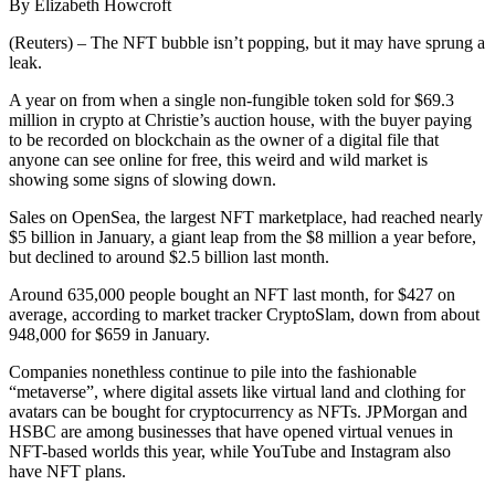
By Elizabeth Howcroft
(Reuters) – The NFT bubble isn’t popping, but it may have sprung a
leak.
A year on from when a single non-fungible token sold for $69.3
million in crypto at Christie’s auction house, with the buyer paying
to be recorded on blockchain as the owner of a digital file that
anyone can see online for free, this weird and wild market is
showing some signs of slowing down.
Sales on OpenSea, the largest NFT marketplace, had reached nearly
$5 billion in January, a giant leap from the $8 million a year before,
but declined to around $2.5 billion last month.
Around 635,000 people bought an NFT last month, for $427 on
average, according to market tracker CryptoSlam, down from about
948,000 for $659 in January.
Companies nonethless continue to pile into the fashionable
“metaverse”, where digital assets like virtual land and clothing for
avatars can be bought for cryptocurrency as NFTs. JPMorgan and
HSBC are among businesses that have opened virtual venues in
NFT-based worlds this year, while YouTube and Instagram also
have NFT plans.