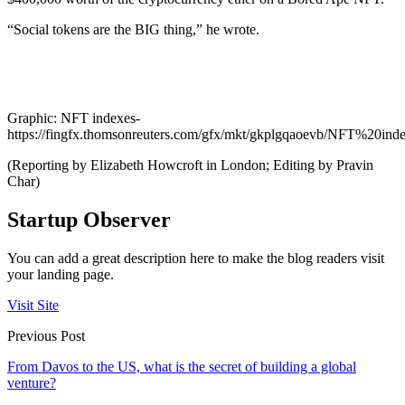
“Social tokens are the BIG thing,” he wrote.
Graphic: NFT indexes-
https://fingfx.thomsonreuters.com/gfx/mkt/gkplgqaoevb/NFT%20ind
(Reporting by Elizabeth Howcroft in London; Editing by Pravin
Char)
Startup Observer
You can add a great description here to make the blog readers visit
your landing page.
Visit Site
Previous Post
From Davos to the US, what is the secret of building a global
venture?