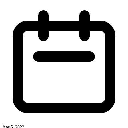
Apr 5, 2022