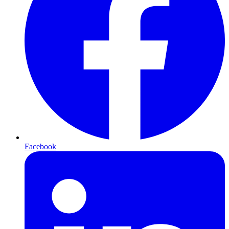
Facebook