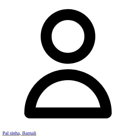
Pal sinha, Barnali