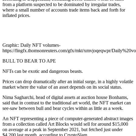
from a platform suspected to be dominated by irregular trades,
where a small number of accounts trade items back and forth for
inflated prices.
Graphic: Daily NFT volumes-
https://fingfx.thomsonreuters.com/gfx/mkt/xmvjoqeqwpr/Daily%20
BULL TO BEAR TO APE
NFTs can be exotic and dangerous beasts.
Prices can drop dramatically after an initial surge, in a highly volatile
market where the value of an asset depends on its social status.
Nima Sagharchi, head of digital assets at auction house Bonhams,
said that in contrast to the traditional art world, the NFT market can
see-saw between bull and bear cycles within as little as a week.
An NFT representing a piece of computer-generated abstract images
from a collection called Art Blocks would sell for around $15,000
on average at a peak in September 2021, but fetched just under
$4,200 last month, according to CryptoSlam.