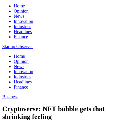
Home
Opinion
News
Innovation
Industries
Headlines
Finance
Startup Observer
Home
Opinion
News
Innovation
Industries
Headlines
Finance
Business
Cryptoverse: NFT bubble gets that
shrinking feeling