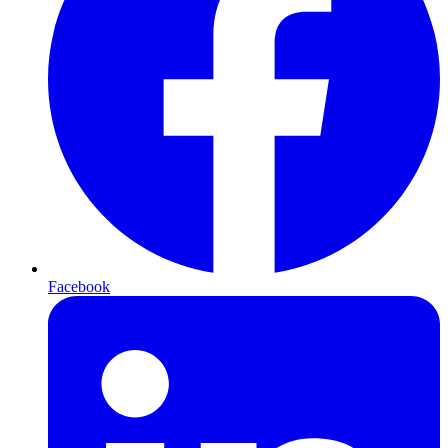
Facebook