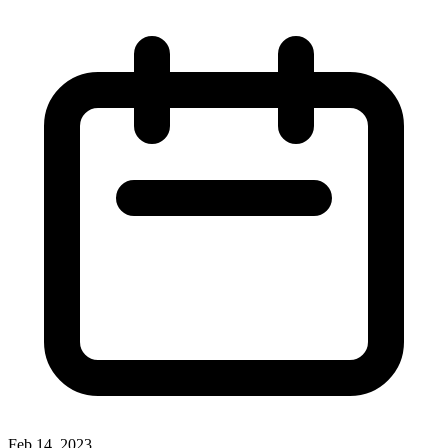
Feb 14, 2023