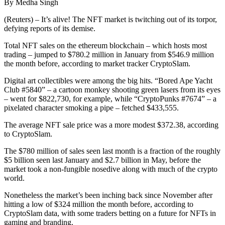
By Medha Singh
(Reuters) – It’s alive! The NFT market is twitching out of its torpor,
defying reports of its demise.
Total NFT sales on the ethereum blockchain – which hosts most
trading – jumped to $780.2 million in January from $546.9 million
the month before, according to market tracker CryptoSlam.
Digital art collectibles were among the big hits. “Bored Ape Yacht
Club #5840” – a cartoon monkey shooting green lasers from its eyes
– went for $822,730, for example, while “CryptoPunks #7674” – a
pixelated character smoking a pipe – fetched $433,555.
The average NFT sale price was a more modest $372.38, according
to CryptoSlam.
The $780 million of sales seen last month is a fraction of the roughly
$5 billion seen last January and $2.7 billion in May, before the
market took a non-fungible nosedive along with much of the crypto
world.
Nonetheless the market’s been inching back since November after
hitting a low of $324 million the month before, according to
CryptoSlam data, with some traders betting on a future for NFTs in
gaming and branding.