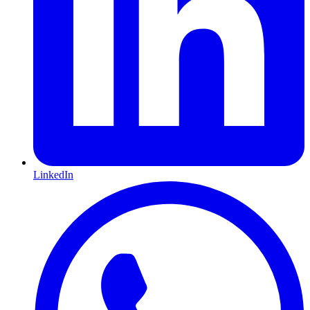
LinkedIn