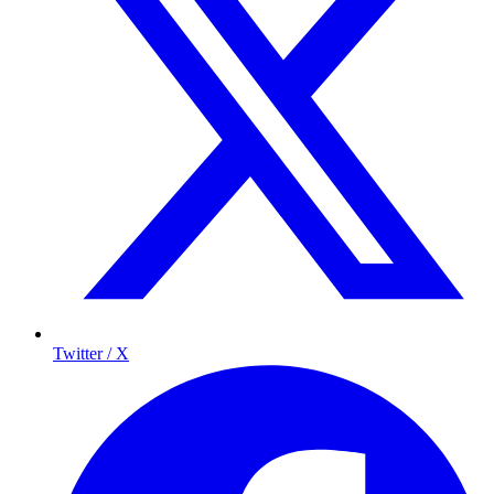
Twitter / X