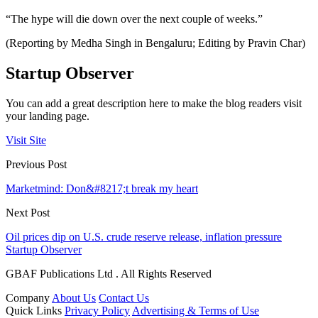
“The hype will die down over the next couple of weeks.”
(Reporting by Medha Singh in Bengaluru; Editing by Pravin Char)
Startup Observer
You can add a great description here to make the blog readers visit
your landing page.
Visit Site
Previous Post
Marketmind: Don&#8217;t break my heart
Next Post
Oil prices dip on U.S. crude reserve release, inflation pressure
Startup Observer
GBAF Publications Ltd . All Rights Reserved
Company
About Us
Contact Us
Quick Links
Privacy Policy
Advertising & Terms of Use