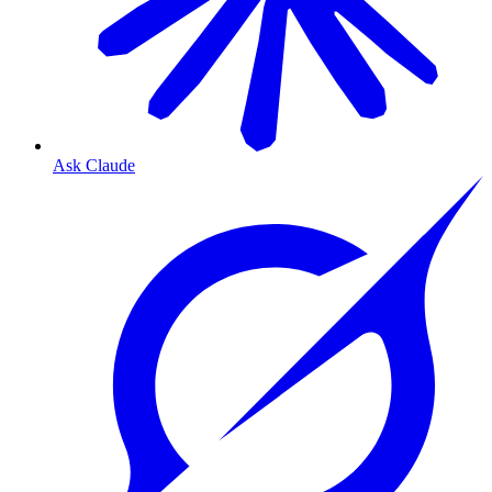
Ask Claude