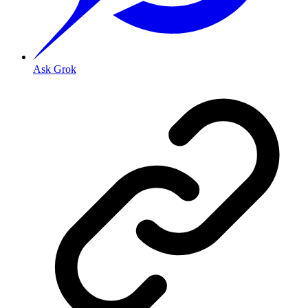
Ask Grok