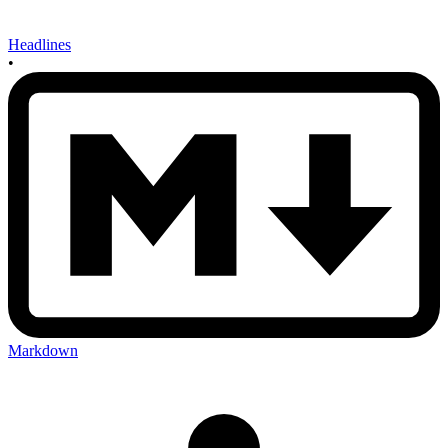
Headlines
•
Markdown