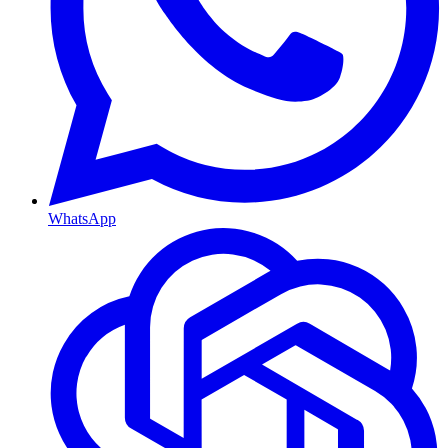
WhatsApp