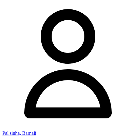
Pal sinha, Barnali