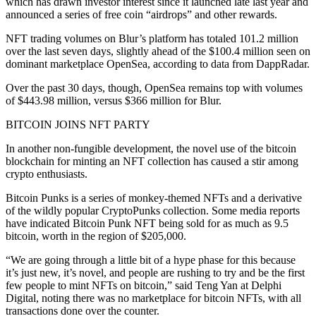
which has drawn investor interest since it launched late last year and
announced a series of free coin “airdrops” and other rewards.
NFT trading volumes on Blur’s platform has totaled 101.2 million
over the last seven days, slightly ahead of the $100.4 million seen on
dominant marketplace OpenSea, according to data from DappRadar.
Over the past 30 days, though, OpenSea remains top with volumes
of $443.98 million, versus $366 million for Blur.
BITCOIN JOINS NFT PARTY
In another non-fungible development, the novel use of the bitcoin
blockchain for minting an NFT collection has caused a stir among
crypto enthusiasts.
Bitcoin Punks is a series of monkey-themed NFTs and a derivative
of the wildly popular CryptoPunks collection. Some media reports
have indicated Bitcoin Punk NFT being sold for as much as 9.5
bitcoin, worth in the region of $205,000.
“We are going through a little bit of a hype phase for this because
it’s just new, it’s novel, and people are rushing to try and be the first
few people to mint NFTs on bitcoin,” said Teng Yan at Delphi
Digital, noting there was no marketplace for bitcoin NFTs, with all
transactions done over the counter.