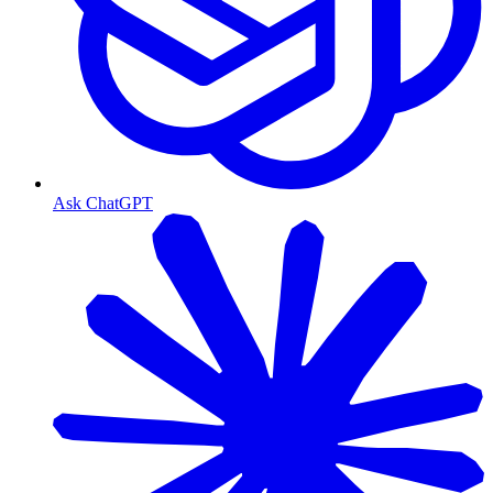
Ask ChatGPT