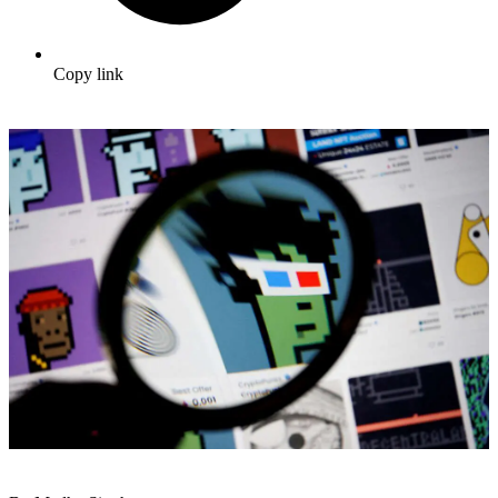
Copy link