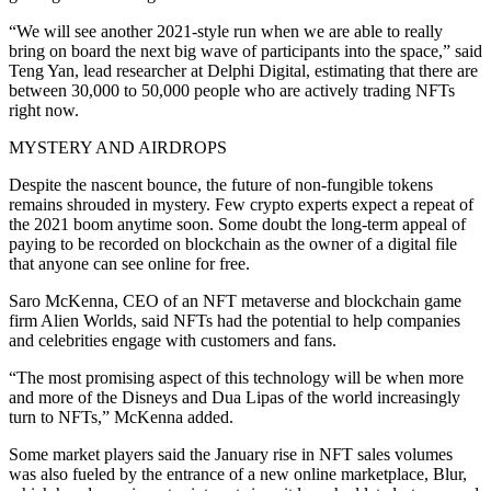
“We will see another 2021-style run when we are able to really
bring on board the next big wave of participants into the space,” said
Teng Yan, lead researcher at Delphi Digital, estimating that there are
between 30,000 to 50,000 people who are actively trading NFTs
right now.
MYSTERY AND AIRDROPS
Despite the nascent bounce, the future of non-fungible tokens
remains shrouded in mystery. Few crypto experts expect a repeat of
the 2021 boom anytime soon. Some doubt the long-term appeal of
paying to be recorded on blockchain as the owner of a digital file
that anyone can see online for free.
Saro McKenna, CEO of an NFT metaverse and blockchain game
firm Alien Worlds, said NFTs had the potential to help companies
and celebrities engage with customers and fans.
“The most promising aspect of this technology will be when more
and more of the Disneys and Dua Lipas of the world increasingly
turn to NFTs,” McKenna added.
Some market players said the January rise in NFT sales volumes
was also fueled by the entrance of a new online marketplace, Blur,