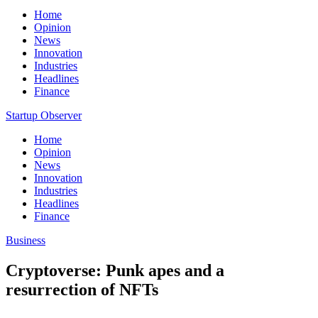
Home
Opinion
News
Innovation
Industries
Headlines
Finance
Startup Observer
Home
Opinion
News
Innovation
Industries
Headlines
Finance
Business
Cryptoverse: Punk apes and a
resurrection of NFTs