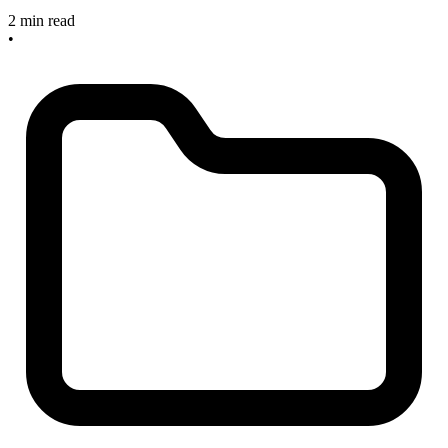
2 min read
•