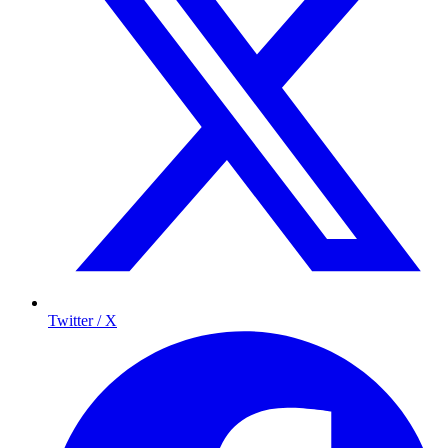
Twitter / X