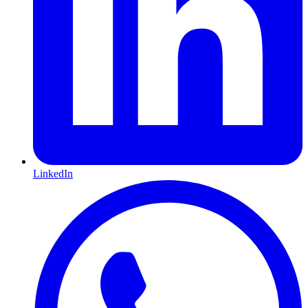
LinkedIn