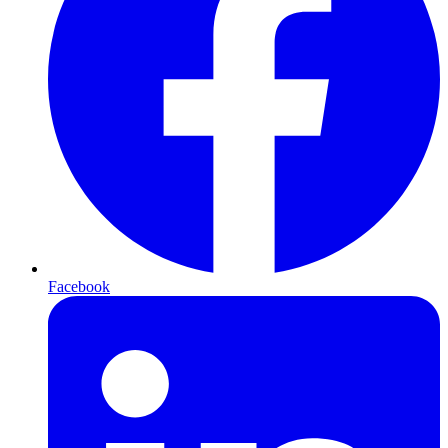
Facebook