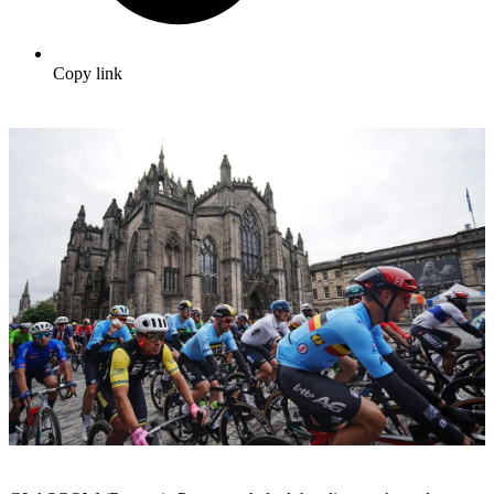
Copy link