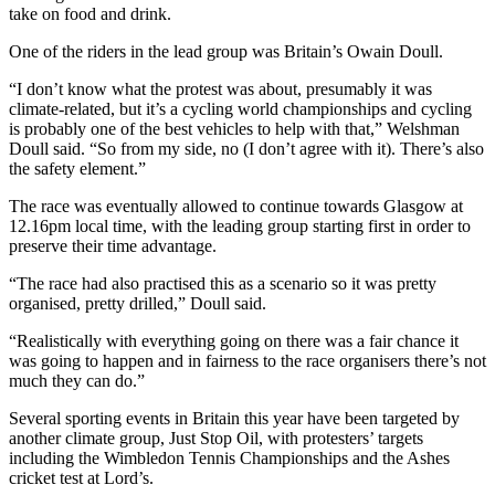
take on food and drink.
One of the riders in the lead group was Britain’s Owain Doull.
“I don’t know what the protest was about, presumably it was
climate-related, but it’s a cycling world championships and cycling
is probably one of the best vehicles to help with that,” Welshman
Doull said. “So from my side, no (I don’t agree with it). There’s also
the safety element.”
The race was eventually allowed to continue towards Glasgow at
12.16pm local time, with the leading group starting first in order to
preserve their time advantage.
“The race had also practised this as a scenario so it was pretty
organised, pretty drilled,” Doull said.
“Realistically with everything going on there was a fair chance it
was going to happen and in fairness to the race organisers there’s not
much they can do.”
Several sporting events in Britain this year have been targeted by
another climate group, Just Stop Oil, with protesters’ targets
including the Wimbledon Tennis Championships and the Ashes
cricket test at Lord’s.