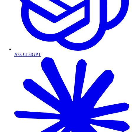
Ask ChatGPT