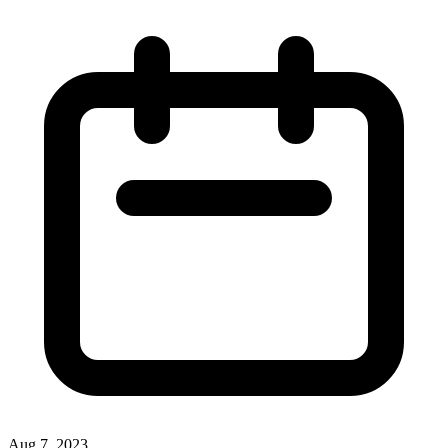
Aug 7, 2023