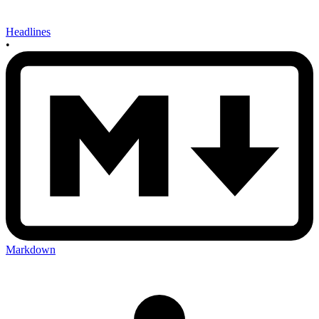
Headlines
•
Markdown