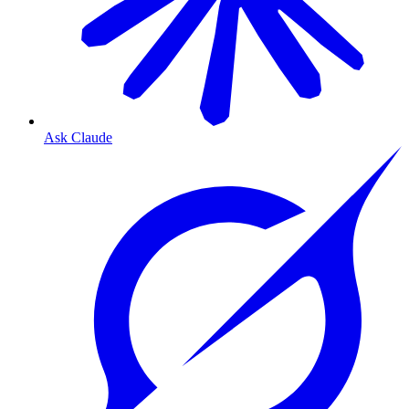
Ask Claude