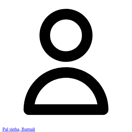
Pal sinha, Barnali