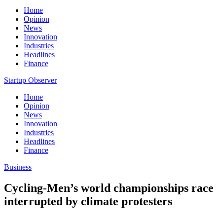
Home
Opinion
News
Innovation
Industries
Headlines
Finance
Startup Observer
Home
Opinion
News
Innovation
Industries
Headlines
Finance
Business
Cycling-Men’s world championships race
interrupted by climate protesters