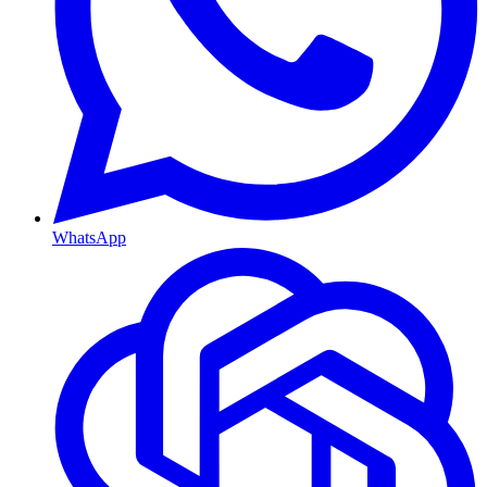
WhatsApp