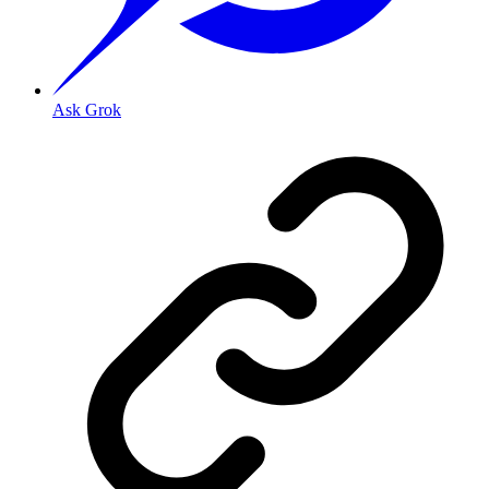
Ask Grok