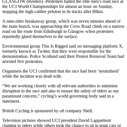
GLASGOW (Reuters) -Protesters halted the elite men’s road race at
the UCI World Championships for almost an hour on Sunday,
stopping the high-calibre peloton in its tracks after 80km.
A nine-rider breakaway group, which was seven minutes ahead of
the main bunch, was approaching the Crow Road climb on a narrow
road on the route from Edinburgh to Glasgow when protesters
reportedly glued themselves to the surface.
Environmental group This Is Rigged said on messaging platform X,
formerly known as Twitter, that they were responsible for the
demonstration. Police Scotland said their Protest Removal Team had
arrested five protesters.
Organisers the UCI confirmed that the race had been ‘neutralised’
while the incident was dealt with.
“We are working closely with all relevant authorities to minimise
disruption to the race and also to ensure the safety of riders as our
paramount concern,” cycling’s world governing body said in a
statement.
British Cycling is sponsored by oil company Shell.
Television pictures showed UCI president David Lappartient
chatting to riders while others took the chance to sit in team cars or