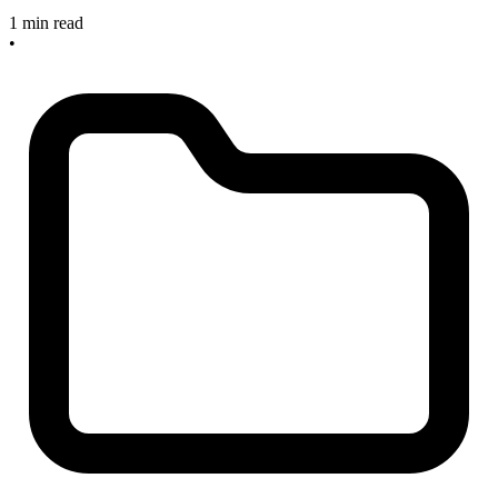
1 min read
•