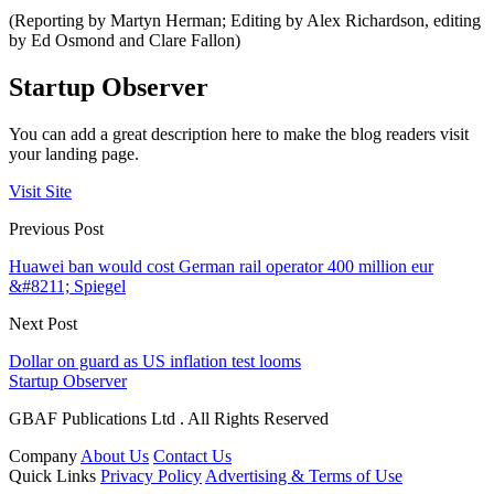
(Reporting by Martyn Herman; Editing by Alex Richardson, editing
by Ed Osmond and Clare Fallon)
Startup Observer
You can add a great description here to make the blog readers visit
your landing page.
Visit Site
Previous Post
Huawei ban would cost German rail operator 400 million eur
&#8211; Spiegel
Next Post
Dollar on guard as US inflation test looms
Startup Observer
GBAF Publications Ltd . All Rights Reserved
Company
About Us
Contact Us
Quick Links
Privacy Policy
Advertising & Terms of Use