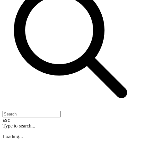
ESC
Type to search...
Loading...