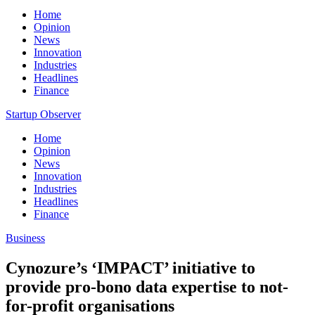
Home
Opinion
News
Innovation
Industries
Headlines
Finance
Startup Observer
Home
Opinion
News
Innovation
Industries
Headlines
Finance
Business
Cynozure’s ‘IMPACT’ initiative to
provide pro-bono data expertise to not-
for-profit organisations