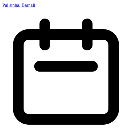
Pal sinha, Barnali