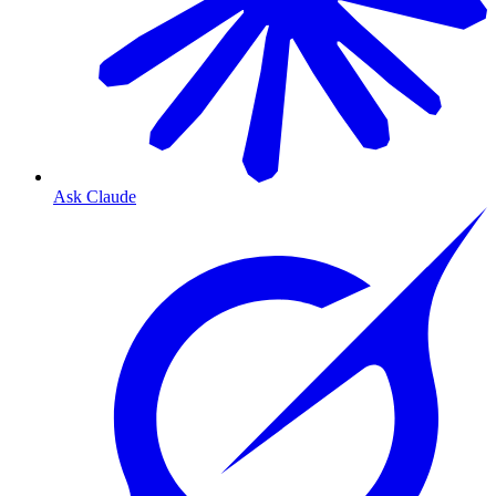
Ask Claude