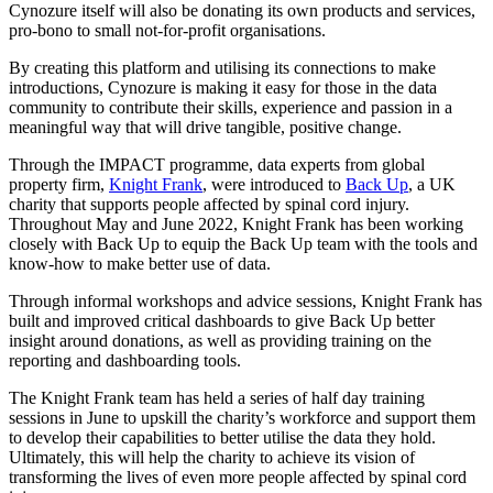
Cynozure itself will also be donating its own products and services,
pro-bono to small not-for-profit organisations.
By creating this platform and utilising its connections to make
introductions, Cynozure is making it easy for those in the data
community to contribute their skills, experience and passion in a
meaningful way that will drive tangible, positive change.
Through the IMPACT programme, data experts from global
property firm,
Knight Frank
, were introduced to
Back Up
, a UK
charity that supports people affected by spinal cord injury.
Throughout May and June 2022, Knight Frank has been working
closely with Back Up to equip the Back Up team with the tools and
know-how to make better use of data.
Through informal workshops and advice sessions, Knight Frank has
built and improved critical dashboards to give Back Up better
insight around donations, as well as providing training on the
reporting and dashboarding tools.
The Knight Frank team has held a series of half day training
sessions in June to upskill the charity’s workforce and support them
to develop their capabilities to better utilise the data they hold.
Ultimately, this will help the charity to achieve its vision of
transforming the lives of even more people affected by spinal cord