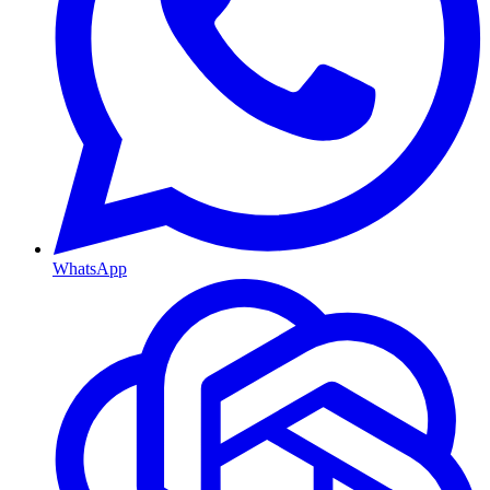
WhatsApp