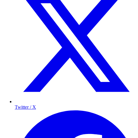
Twitter / X