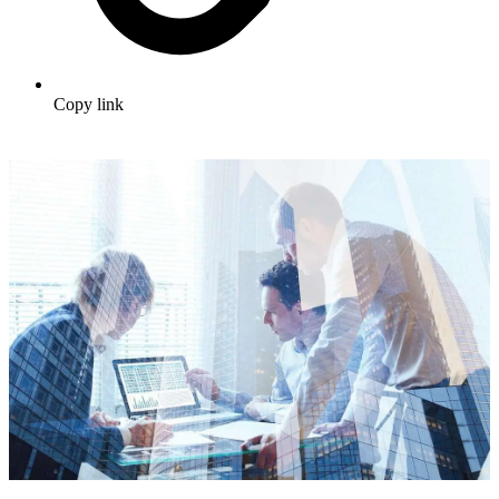
Copy link