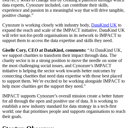
data experts, Cynozure included, can contribute their skills,
experience and passion in a meaningful way that will drive tangible,
positive change.”
Cynozure is working closely with industry body,
DataKind UK
to
expand the reach and scale of the IMPACT initiative. DataKind UK
will refer not-for-profit organisations in its network to IMPACT to
support them to access the data expertise and skills they need.
Giselle Cory, CEO at DataKind, comments:
“At DataKind UK,
we support charities to transform their impact through data. The
charity sector is in a strong position to move the needle on some of
the most challenging social issues, and Cynozure’s IMPACT
initiative is helping the sector work towards better outcomes by
connecting charities that need data expertise with those best placed
to support them. We’re excited to be working alongside IMPACT to
help more charities get the support they need.”
IMPACT supports Cynozure’s overall mission create a better future
for all through the open and positive use of data. It is working to
establish a new industry standard for data strategy in a tech-first
world; one that prioritises people and supports organisations to reach
their goals.