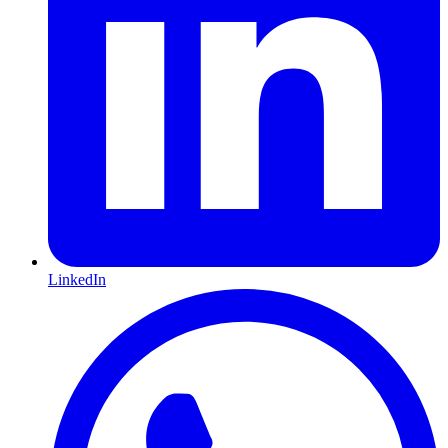
LinkedIn