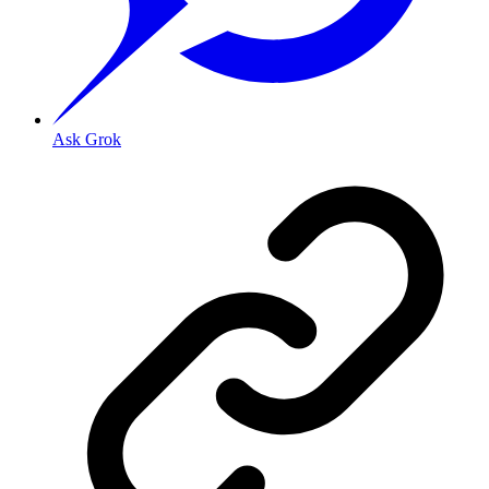
Ask Grok