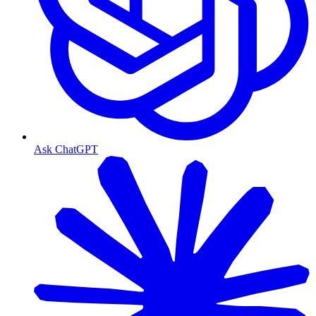
Ask ChatGPT