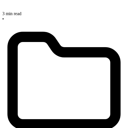
3 min read
•