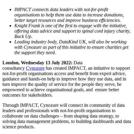
IMPACT connects data leaders with not-for-profit
organisations to help them use data to increase donations,
better target resources and improve business efficiencies.
Knight Frank is one of the first to engage with the initiative,
offering data advice and support to spinal cord injury charity,
Back Up.
Leading industry body, DataKind UK, will also be working
with Cynozure as part of this initiative to ensure charities get
the support they need.
London, Wednesday 13 July 2022:
Data
consultancy
Cynozure
has created IMPACT, an initiative to support
not-for-profit organisations access and benefit from expert advice,
guidance and hands-on help to improve how they use data, and in
turn improve the quality of service for the people they serve, be
empowered to achieve organisational goals, and ensure better
outcomes for stakeholders.
Through IMPACT, Cynozure will connect its community of data
leaders and professionals with not-for-profit organisations to
collaborate on data challenges – from shaping data strategy, to
solving data management problems, to building dashboards and data
science products.