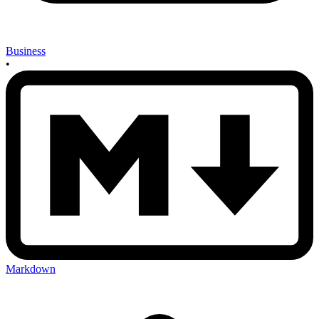
Business
•
Markdown