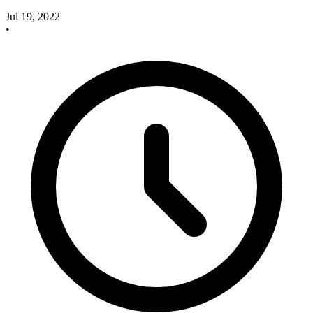
Jul 19, 2022
•