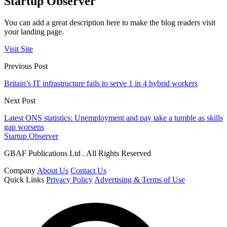
Startup Observer
You can add a great description here to make the blog readers visit
your landing page.
Visit Site
Previous Post
Britain’s IT infrastructure fails to serve 1 in 4 hybrid workers
Next Post
Latest ONS statistics: Unemployment and pay take a tumble as skills
gap worsens
Startup Observer
GBAF Publications Ltd . All Rights Reserved
Company
About Us
Contact Us
Quick Links
Privacy Policy
Advertising & Terms of Use