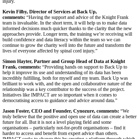
injury.
Kevin Filby, Director of Services at Back Up,
comments:
“Having the support and advice of the Knight Frank
team is invaluable. In the short term, it will help us to make data
informed decisions much quicker thanks to the clarity that the new
approaches provide. Longer term, the training we’re receiving will
build confidence and data literacy within the team so we can
continue to grow the charity well into the future and transform the
lives of everyone affected by spinal cord injury.”
Simon Hayter, Partner and Group Head of Data at Knight
Frank, comments:
“Providing hands on support to Back Up to
help it improve its use and understanding of its data has been
incredibly fulfilling, both for myself and my team. Back Up was
brilliant to work with, and the open and collaborative nature of the
relationship was a key contributor to the success of the project.
Initiatives like IMPACT are so important when it comes to
democratising access to guidance and advice around data.”
Jason Foster, CEO and Founder, Cynozure, comments:
“We
truly believe that the positive and open use of data can create a better
future for all. But it is not a level playing field and some
organisations – particularly not-for-profit organisations – find it
harder to access and benefit from expert advice than others.
IMPACT seeks to change this by creating a platform through which