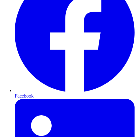
Facebook