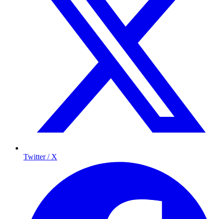
Twitter / X