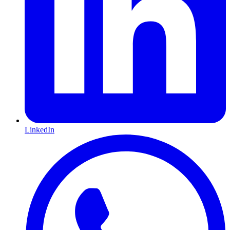
LinkedIn