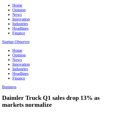
Home
Opinion
News
Innovation
Industries
Headlines
Finance
Startup Observer
Home
Opinion
News
Innovation
Industries
Headlines
Finance
Business
Daimler Truck Q1 sales drop 13% as
markets normalize