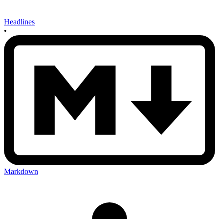
Headlines
•
Markdown