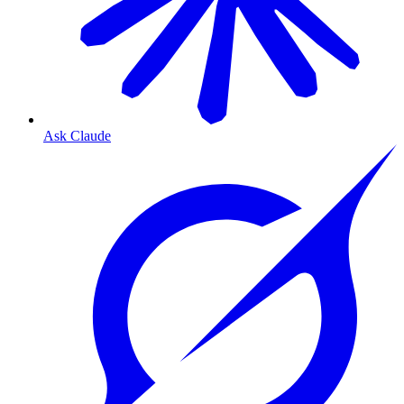
Ask Claude