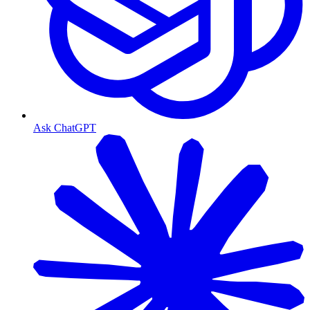
Ask ChatGPT