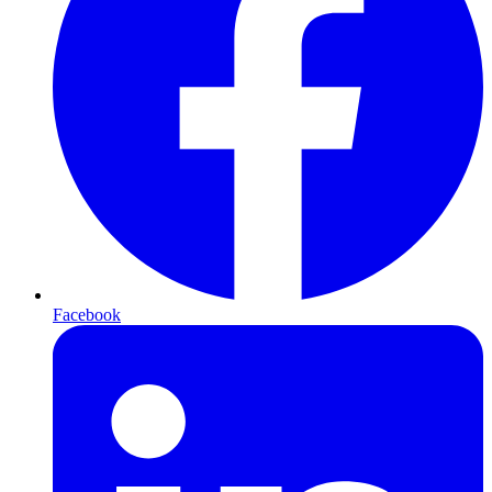
Facebook