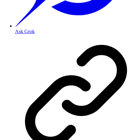
Ask Grok