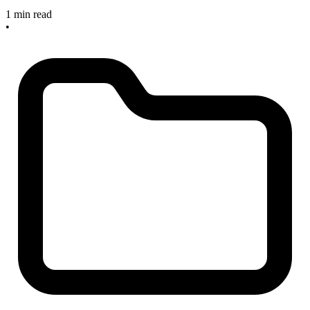
1 min read
•