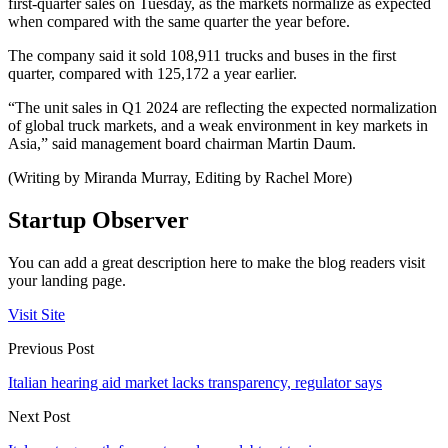
first-quarter sales on Tuesday, as the markets normalize as expected
when compared with the same quarter the year before.
The company said it sold 108,911 trucks and buses in the first
quarter, compared with 125,172 a year earlier.
“The unit sales in Q1 2024 are reflecting the expected normalization
of global truck markets, and a weak environment in key markets in
Asia,” said management board chairman Martin Daum.
(Writing by Miranda Murray, Editing by Rachel More)
Startup Observer
You can add a great description here to make the blog readers visit
your landing page.
Visit Site
Previous Post
Italian hearing aid market lacks transparency, regulator says
Next Post