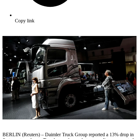
Copy link
BERLIN (Reuters) – Daimler Truck Group reported a 13% drop in