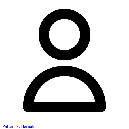
Pal sinha, Barnali