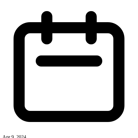
Apr 9, 2024