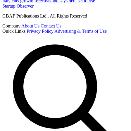
Italy cuts growth forecasts and says debt set to rise
Startup Observer
GBAF Publications Ltd . All Rights Reserved
Company
About Us
Contact Us
Quick Links
Privacy Policy
Advertising & Terms of Use