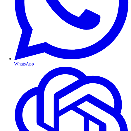
WhatsApp