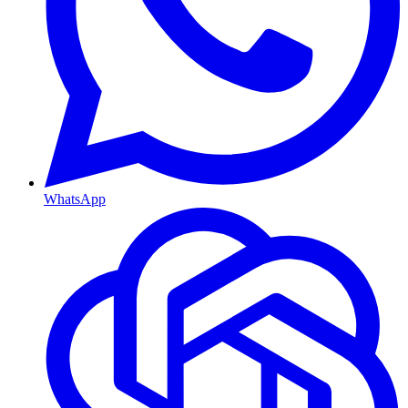
WhatsApp