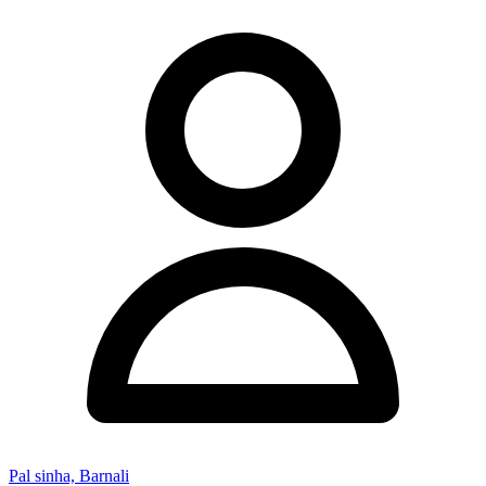
Pal sinha, Barnali