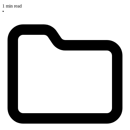
1 min read
•