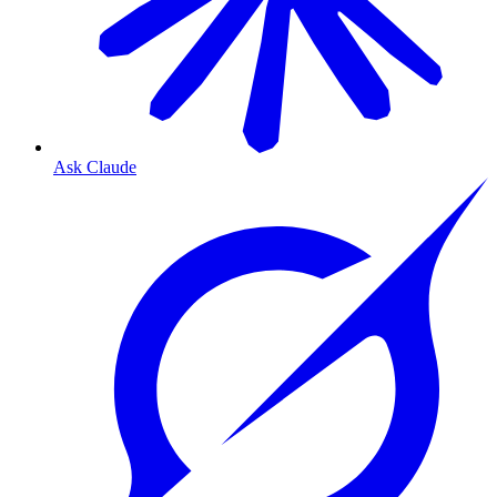
Ask Claude