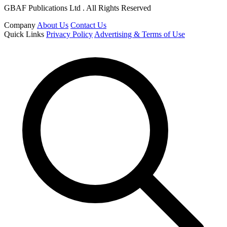
GBAF Publications Ltd . All Rights Reserved
Company
About Us
Contact Us
Quick Links
Privacy Policy
Advertising & Terms of Use