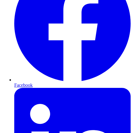
Facebook