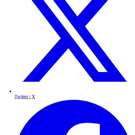
Twitter / X