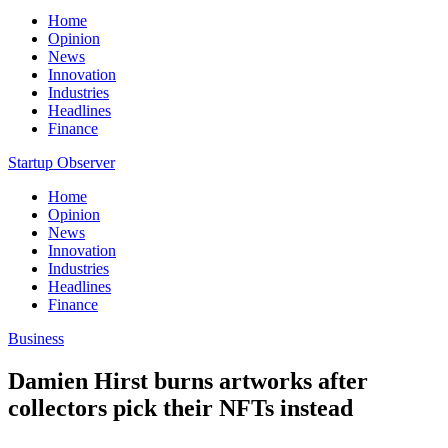
Home
Opinion
News
Innovation
Industries
Headlines
Finance
Startup Observer
Home
Opinion
News
Innovation
Industries
Headlines
Finance
Business
Damien Hirst burns artworks after
collectors pick their NFTs instead