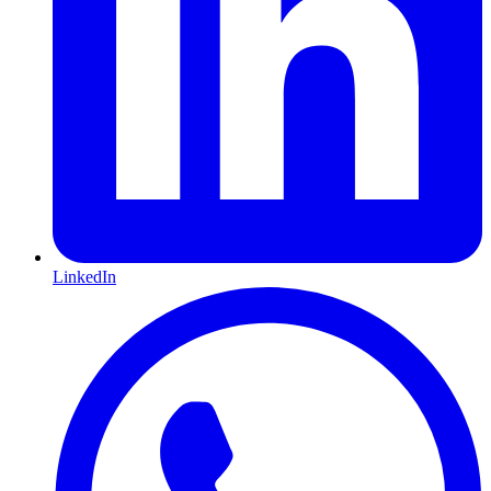
LinkedIn