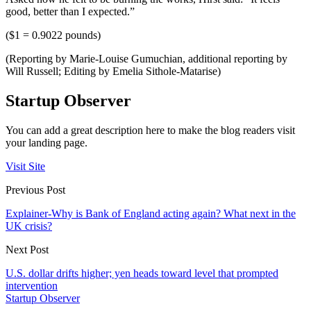
good, better than I expected.”
($1 = 0.9022 pounds)
(Reporting by Marie-Louise Gumuchian, additional reporting by
Will Russell; Editing by Emelia Sithole-Matarise)
Startup Observer
You can add a great description here to make the blog readers visit
your landing page.
Visit Site
Previous Post
Explainer-Why is Bank of England acting again? What next in the
UK crisis?
Next Post
U.S. dollar drifts higher; yen heads toward level that prompted
intervention
Startup Observer