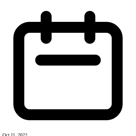
Oct 11, 2022