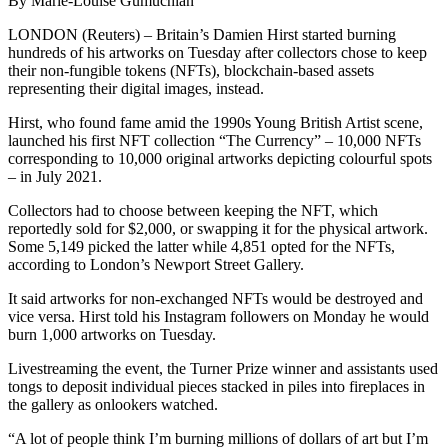
By Marie-Louise Gumuchian
LONDON (Reuters) – Britain’s Damien Hirst started burning
hundreds of his artworks on Tuesday after collectors chose to keep
their non-fungible tokens (NFTs), blockchain-based assets
representing their digital images, instead.
Hirst, who found fame amid the 1990s Young British Artist scene,
launched his first NFT collection “The Currency” – 10,000 NFTs
corresponding to 10,000 original artworks depicting colourful spots
– in July 2021.
Collectors had to choose between keeping the NFT, which
reportedly sold for $2,000, or swapping it for the physical artwork.
Some 5,149 picked the latter while 4,851 opted for the NFTs,
according to London’s Newport Street Gallery.
It said artworks for non-exchanged NFTs would be destroyed and
vice versa. Hirst told his Instagram followers on Monday he would
burn 1,000 artworks on Tuesday.
Livestreaming the event, the Turner Prize winner and assistants used
tongs to deposit individual pieces stacked in piles into fireplaces in
the gallery as onlookers watched.
“A lot of people think I’m burning millions of dollars of art but I’m