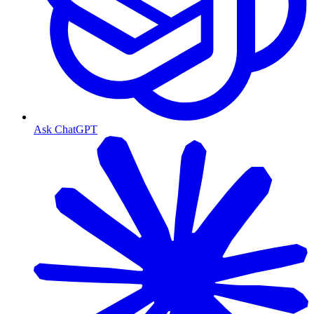
Ask ChatGPT