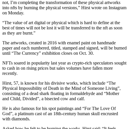
not, I’m completing the transformation of these physical artworks
into nfts by burning the physical versions,” Hirst wrote on Instagram
on Monday.
“The value of art digital or physical which is hard to define at the
best of times will not be lost it will be transferred to the nft as soon
as they are burnt.”
The artworks, created in 2016 with enamel paint on handmade
paper and each numbered, titled, stamped and signed, will be burned
until “The Currency” exhibition closes on Oct. 30.
NFTs soared in popularity last year as crypto-rich speculators sought
to cash in on rising prices but sales volumes have fallen more
recently.
Hirst, 57, is known for his divisive works, which include “The
Physical Impossibility of Death in the Mind of Someone Living”,
consisting of a dead shark floating in formaldehyde and “Mother
and Child, Divided”, a bisected cow and calf.
He is also famous for his spot paintings and “For The Love Of
God”, a platinum cast of an 18th-century human skull encrusted
with diamonds.
Asked how he felt to be burning the works, Hirst said: “It feels