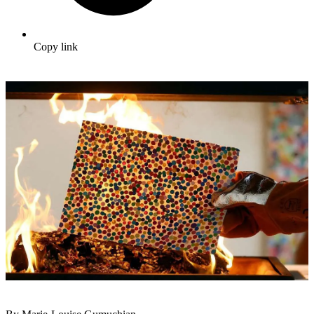
Copy link