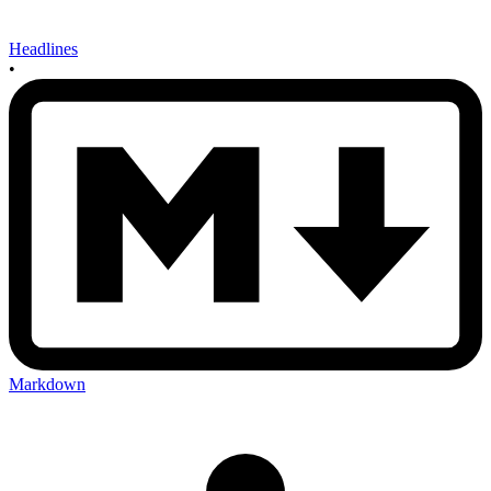
Headlines
•
Markdown