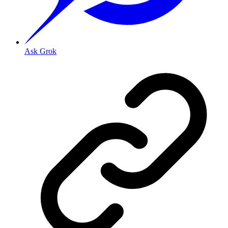
Ask Grok