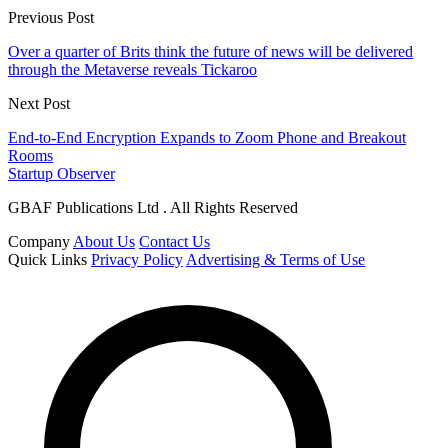
Previous Post
Over a quarter of Brits think the future of news will be delivered
through the Metaverse reveals Tickaroo
Next Post
End-to-End Encryption Expands to Zoom Phone and Breakout
Rooms
Startup Observer
GBAF Publications Ltd . All Rights Reserved
Company
About Us
Contact Us
Quick Links
Privacy Policy
Advertising & Terms of Use