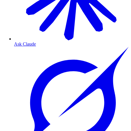
Ask Claude