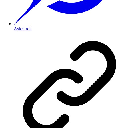
Ask Grok