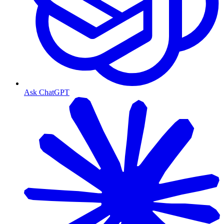
Ask ChatGPT