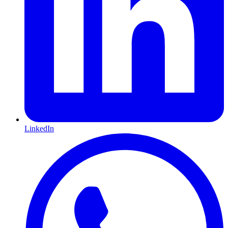
LinkedIn