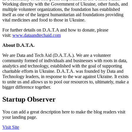
Working directly with the Government of Ukraine, other funds, and
multiple volunteer organizations, the foundation has established
itself as one of the largest humanitarian aid foundations providing
vital medicines and food to those in Ukraine.
For further details on D.A.T.A and how to donate, please
visit:
www.dataandtechaid.com
About D.A.T.A.
We are Data and Tech Aid (D.A.T.A.). We are a volunteer
community formed of individuals and businesses with roots in data,
analytics and technology, established with the goal of supporting
charitable efforts in Ukraine. D.A.T.A. was founded by Data and
Technology leaders, in response to the war against Ukraine. It exists
to unite us and allows us to pool our resources to, ultimately, make a
bigger difference together.
Startup Observer
You can add a great description here to make the blog readers visit
your landing page.
Visit Site