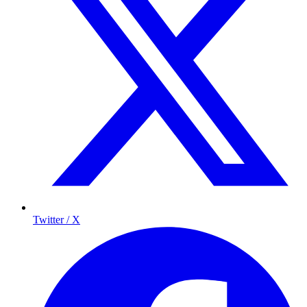
Twitter / X