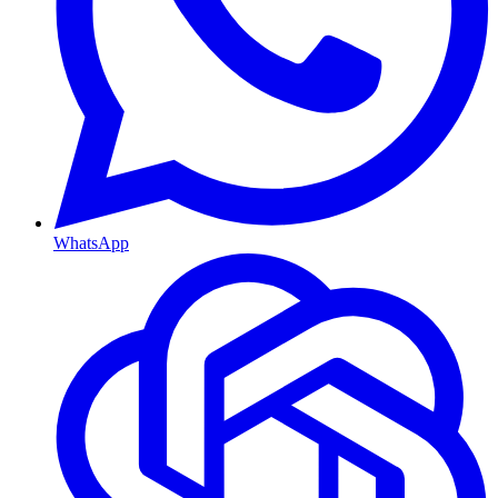
WhatsApp