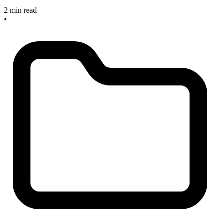
2 min read
•