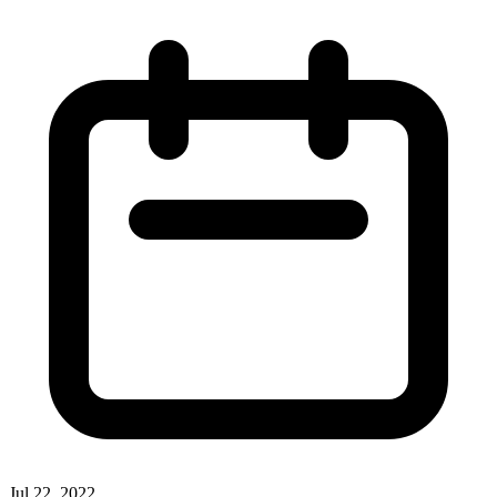
Jul 22, 2022