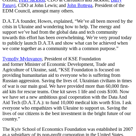
Panayi
, CDO at John Lewis; and
John Bottega
, President of the
EDM Council, amongst many others.
D.A.T.A founder, Howes, explained, “We’ve all been moved by the
crisis in Ukraine and wondering how to help. The energy and
support we’ve had from the global data and tech community
towards this effort has been overwhelming. We’re very proud today
to publicly launch D.A.TA and show what can be achieved when
we come together as a community with a common purpose.”
Tymofiy Mylovanov
, President of KSE Foundation
and former Minister of Economic Development, Trade and
Agriculture of Ukraine, said, “KSE Foundation is focused on
providing humanitarian aid to everyone who is suffering from
Russian aggression. Saving the lives of. Ukrainian civilians in times
of war is our main goal. We have provided more than 60,000 first-
aid kits for rescue teams. One kit saves 1 life and costs $100. Now
we have set a new ambitious goal cooperation with the Data And
Aid Tech (D.A.T.A.): to fund 10,000 medical kits worth $1m. I ask
everyone who empathizes with Ukraine to support us. Saving the
lives of our citizens is the best investment in the bright future of our
country.”
The Kyiv School of Economics Foundation was established in 2007
as a subsidiary of its non-profit corporation in the United States.