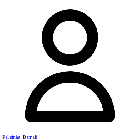
Pal sinha, Barnali