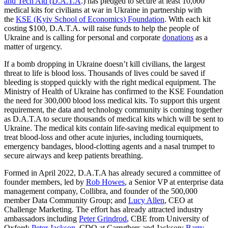
and Tech Aid (D.A.T.A
.) has pledged to secure at least 10,000
medical kits for civilians at war in Ukraine in partnership with
the
KSE (Kyiv School of Economics) Foundation
. With each kit
costing $100, D.A.T.A. will raise funds to help the people of
Ukraine and is calling for personal and corporate
donations
as a
matter of urgency.
If a bomb dropping in Ukraine doesn’t kill civilians, the largest
threat to life is blood loss. Thousands of lives could be saved if
bleeding is stopped quickly with the right medical equipment. The
Ministry of Health of Ukraine has confirmed to the KSE Foundation
the need for 300,000 blood loss medical kits. To support this urgent
requirement, the data and technology community is coming together
as D.A.T.A to secure thousands of medical kits which will be sent to
Ukraine. The medical kits contain life-saving medical equipment to
treat blood-loss and other acute injuries, including tourniquets,
emergency bandages, blood-clotting agents and a nasal trumpet to
secure airways and keep patients breathing.
Formed in April 2022, D.A.T.A has already secured a committee of
founder members, led by
Rob Howes
, a Senior VP at enterprise data
management company, Collibra, and founder of the 500,000
member Data Community Group; and
Lucy Allen
, CEO at
Challenge Marketing. The effort has already attracted industry
ambassadors including
Peter Grindrod
, CBE from University of
Oxford;
Peter Jackson
, CDO at Carruthers and Jackson;
Barry