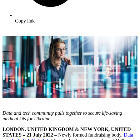
Copy link
Data and tech community pulls together to secure life-saving
medical kits for Ukraine
LONDON, UNITED KINGDOM & NEW YORK, UNITED
STATES – 21 July 2022
– Newly formed fundraising body,
Data