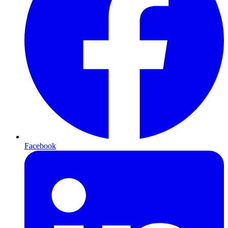
Facebook