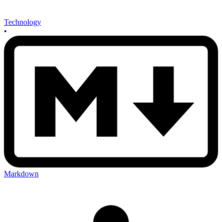
Technology
•
Markdown