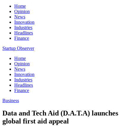
Home
Opinion
News
Innovation
Industries
Headlines
Finance
Startup Observer
Home
Opinion
News
Innovation
Industries
Headlines
Finance
Business
Data and Tech Aid (D.A.T.A) launches
global first aid appeal