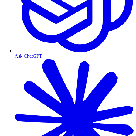
Ask ChatGPT