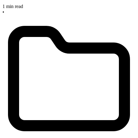
1 min read
•