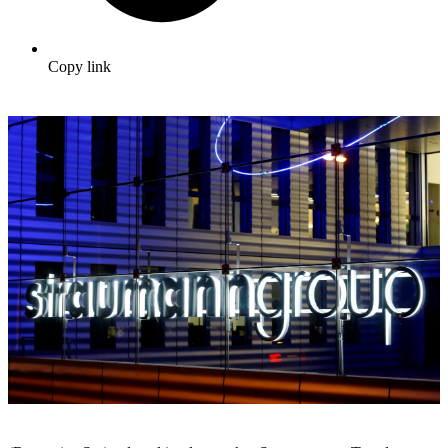
Copy link