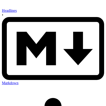
Headlines
•
Markdown