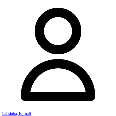
Pal sinha, Barnali