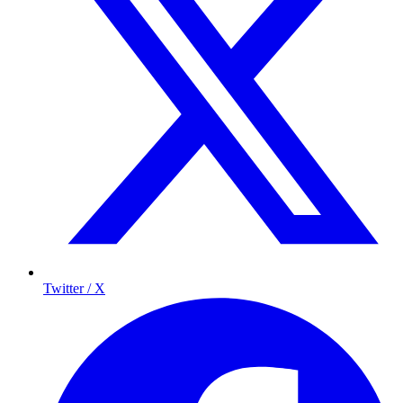
Twitter / X