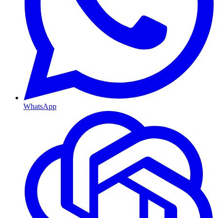
WhatsApp