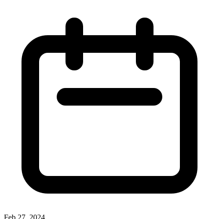
Feb 27, 2024