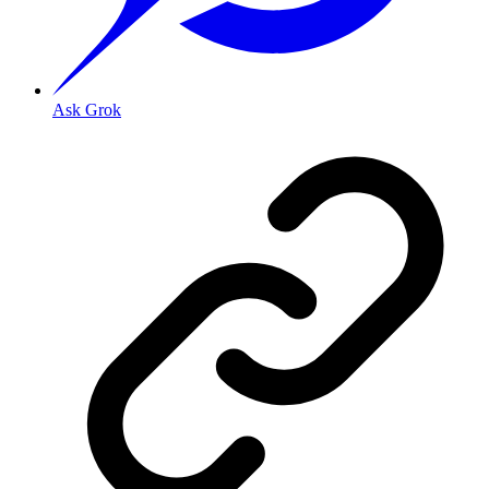
Ask Grok