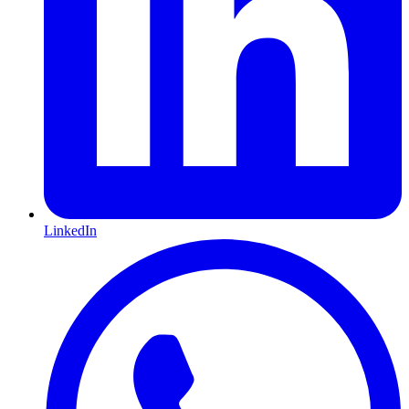
LinkedIn