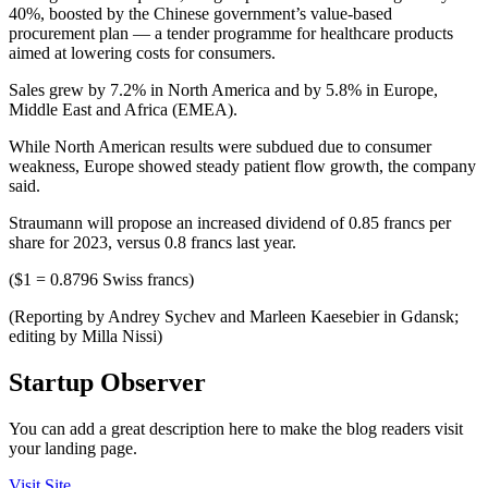
40%, boosted by the Chinese government’s value-based
procurement plan — a tender programme for healthcare products
aimed at lowering costs for consumers.
Sales grew by 7.2% in North America and by 5.8% in Europe,
Middle East and Africa (EMEA).
While North American results were subdued due to consumer
weakness, Europe showed steady patient flow growth, the company
said.
Straumann will propose an increased dividend of 0.85 francs per
share for 2023, versus 0.8 francs last year.
($1 = 0.8796 Swiss francs)
(Reporting by Andrey Sychev and Marleen Kaesebier in Gdansk;
editing by Milla Nissi)
Startup Observer
You can add a great description here to make the blog readers visit
your landing page.
Visit Site