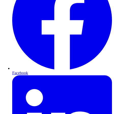
Facebook