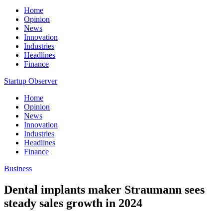
Home
Opinion
News
Innovation
Industries
Headlines
Finance
Startup Observer
Home
Opinion
News
Innovation
Industries
Headlines
Finance
Business
Dental implants maker Straumann sees
steady sales growth in 2024