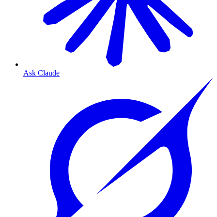
Ask Claude