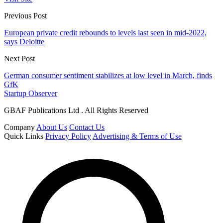
Previous Post
European private credit rebounds to levels last seen in mid-2022,
says Deloitte
Next Post
German consumer sentiment stabilizes at low level in March, finds
GfK
Startup Observer
GBAF Publications Ltd . All Rights Reserved
Company
About Us
Contact Us
Quick Links
Privacy Policy
Advertising & Terms of Use