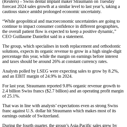
(Reuters) – Swiss dental implant maker Straumann on Tuesday
forecast 2024 sales growth at a similar level to last year’s, taking a
cautious stance amidst prolonged economic uncertainty.
“While geopolitical and macroeconomic uncertainties are going to
continue to impact consumer confidence in different geographies,
the overall patient flow is expected to keep a positive dynamic,”
CEO Guillaume Daniellot said in a statement.
The group, which specialises in tooth replacement and orthodontic
solutions, expects its organic revenue to grow in a high single-digit
percentage this year, while the margin on earnings before interest
and taxes should be around 26% at constant currency rates.
Analysts polled by LSEG were expecting sales to grow by 8.2%,
and an EBIT margin of 24.9% in 2024.
For last year, Straumann reported 9.8% organic revenue growth to
2.4 billion Swiss francs ($2.7 billion) and an operating profit margin
of 25.1%.
That was in line with analysts’ expectations even as strong Swiss
franc against U.S. dollar hit Straumann which makes most of its
earnings outside of Switzerland.
During the fourth quarter, the group’s Asia-Pacific sales grew by