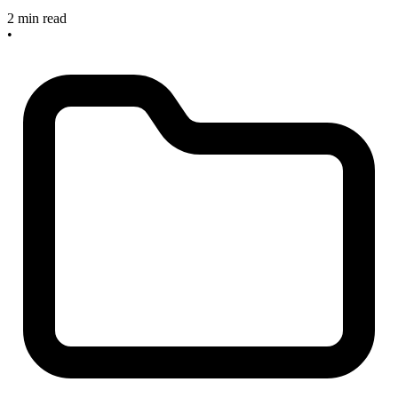
2 min read
•