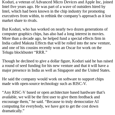
Koduri, a veteran of Advanced Micro Devices and Apple Inc, joined
Intel five years ago. He was part of a wave of outsiders hired by
Intel, which had been known in the chip industry for promoting
executives from within, to rethink the company’s approach as it lost
market share to rivals.
But Koduri, who has worked on nearly two dozen generations of
computer graphics chips, has also had a long interest in movies.
More than a decade ago, he helped fund a special effects firm in
India called Makuta Effects that will be rolled into the new venture,
and one of his cousins recently won an Oscar for work on the
Telugu blockbuster “RRR.”
Though he declined to give a dollar figure, Koduri said he has raised
a round of seed funding for his new venture and that it will have a
major presence in India as well as Singapore and the United States.
He said the company would work on software to support chips
made with open-source technology such as RISC-V.
“Any RISC-V based or open architecture based hardware that’s
available, we will be the first user to give them feedback and
encourage them,” he said. “Because to truly democratize AI
computing for everybody, we have got to get the cost down
dramatically.”