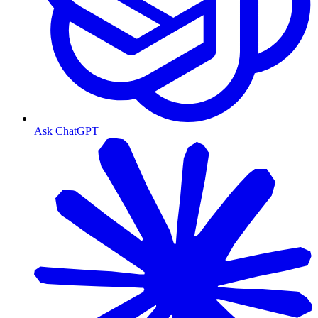
Ask ChatGPT