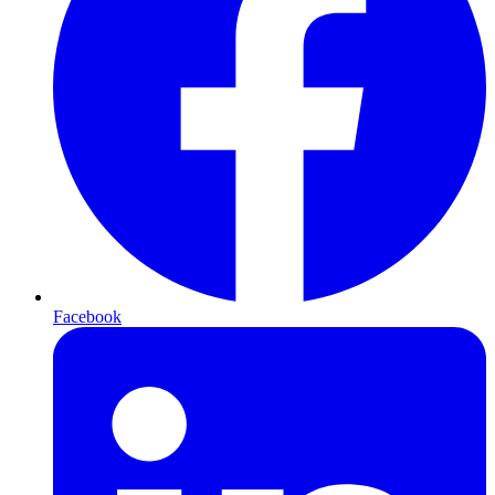
Facebook