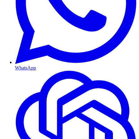
WhatsApp