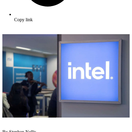
Copy link
By Stephen Nellis