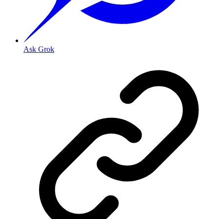
Ask Grok