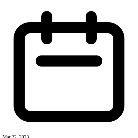
Mar 22, 2023