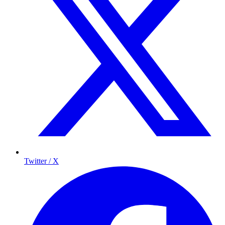
Twitter / X