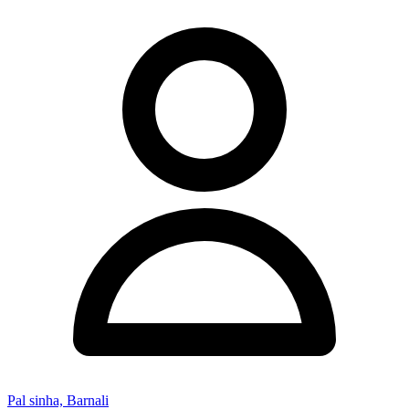
Pal sinha, Barnali