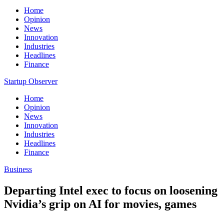
Home
Opinion
News
Innovation
Industries
Headlines
Finance
Startup Observer
Home
Opinion
News
Innovation
Industries
Headlines
Finance
Business
Departing Intel exec to focus on loosening
Nvidia’s grip on AI for movies, games