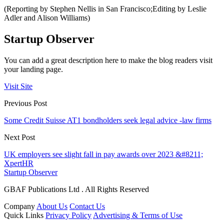
(Reporting by Stephen Nellis in San Francisco;Editing by Leslie
Adler and Alison Williams)
Startup Observer
You can add a great description here to make the blog readers visit
your landing page.
Visit Site
Previous Post
Some Credit Suisse AT1 bondholders seek legal advice -law firms
Next Post
UK employers see slight fall in pay awards over 2023 &#8211;
XpertHR
Startup Observer
GBAF Publications Ltd . All Rights Reserved
Company
About Us
Contact Us
Quick Links
Privacy Policy
Advertising & Terms of Use