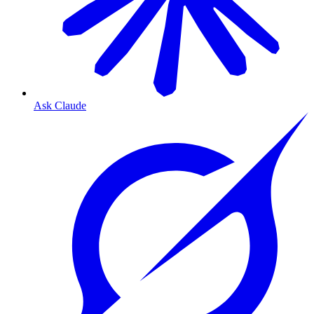
Ask Claude