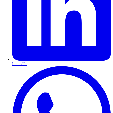
LinkedIn