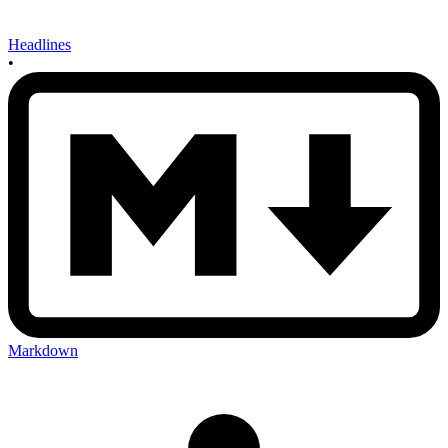
Headlines
•
Markdown