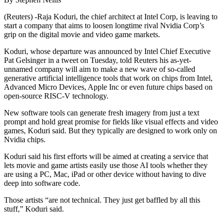
(Reuters) -Raja Koduri, the chief architect at Intel Corp, is leaving to
start a company that aims to loosen longtime rival Nvidia Corp’s
grip on the digital movie and video game markets.
Koduri, whose departure was announced by Intel Chief Executive
Pat Gelsinger in a tweet on Tuesday, told Reuters his as-yet-
unnamed company will aim to make a new wave of so-called
generative artificial intelligence tools that work on chips from Intel,
Advanced Micro Devices, Apple Inc or even future chips based on
open-source RISC-V technology.
New software tools can generate fresh imagery from just a text
prompt and hold great promise for fields like visual effects and video
games, Koduri said. But they typically are designed to work only on
Nvidia chips.
Koduri said his first efforts will be aimed at creating a service that
lets movie and game artists easily use those AI tools whether they
are using a PC, Mac, iPad or other device without having to dive
deep into software code.
Those artists “are not technical. They just get baffled by all this
stuff,” Koduri said.