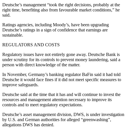
Deutsche’s management “took the right decisions, probably at the
right time, benefiting also from favourable market conditions,” he
said.
Ratings agencies, including Moody’s, have been upgrading
Deutsche’s ratings in a sign of confidence that earnings are
sustainable.
REGULATORS AND COSTS
Regulatory issues have not entirely gone away. Deutsche Bank is
under scrutiny for its controls to prevent money laundering, said a
person with direct knowledge of the matter.
In November, Germany’s banking regulator BaFin said it had told
Deutsche it would face fines if it did not meet specific measures to
improve safeguards.
Deutsche said at the time that it has and will continue to invest the
resources and management attention necessary to improve its
controls and to meet regulatory expectations.
Deutsche’s asset management division, DWS, is under investigation
by U.S. and German authorities for alleged “greenwashing”,
allegations DWS has denied.