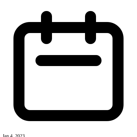
Jan 4, 2023