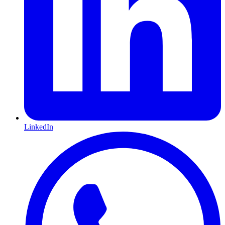
LinkedIn