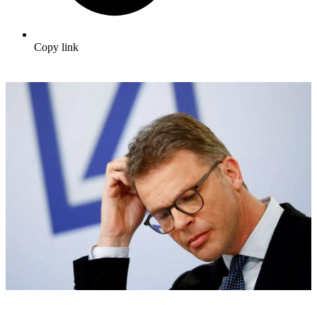
Copy link