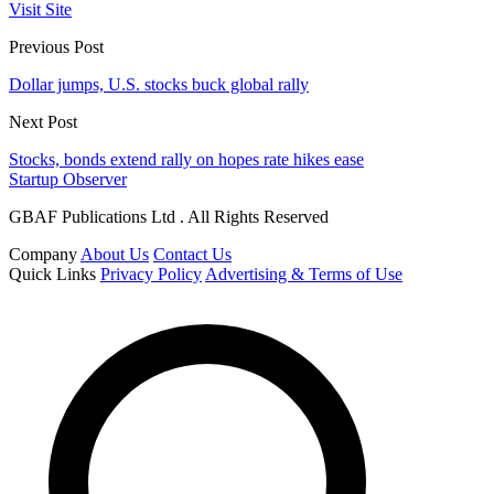
Visit Site
Previous Post
Dollar jumps, U.S. stocks buck global rally
Next Post
Stocks, bonds extend rally on hopes rate hikes ease
Startup Observer
GBAF Publications Ltd . All Rights Reserved
Company
About Us
Contact Us
Quick Links
Privacy Policy
Advertising & Terms of Use