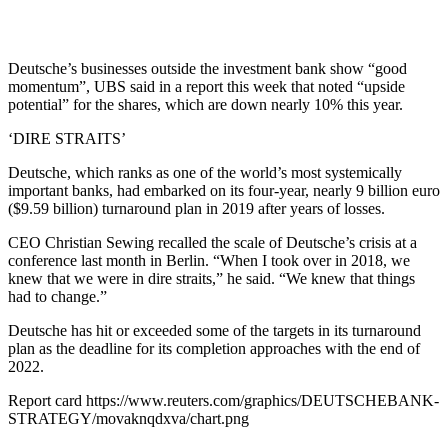
Deutsche’s businesses outside the investment bank show “good
momentum”, UBS said in a report this week that noted “upside
potential” for the shares, which are down nearly 10% this year.
‘DIRE STRAITS’
Deutsche, which ranks as one of the world’s most systemically
important banks, had embarked on its four-year, nearly 9 billion euro
($9.59 billion) turnaround plan in 2019 after years of losses.
CEO Christian Sewing recalled the scale of Deutsche’s crisis at a
conference last month in Berlin. “When I took over in 2018, we
knew that we were in dire straits,” he said. “We knew that things
had to change.”
Deutsche has hit or exceeded some of the targets in its turnaround
plan as the deadline for its completion approaches with the end of
2022.
Report card https://www.reuters.com/graphics/DEUTSCHEBANK-
STRATEGY/movaknqdxva/chart.png