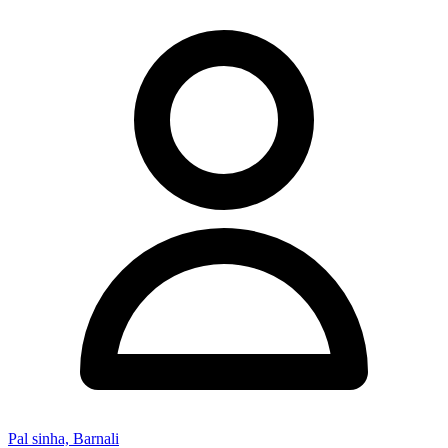
Pal sinha, Barnali