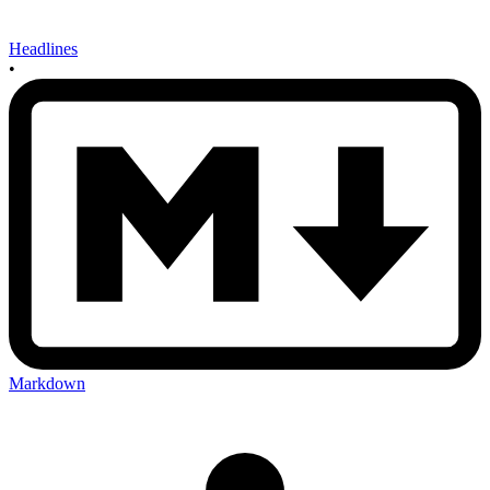
Headlines
•
Markdown