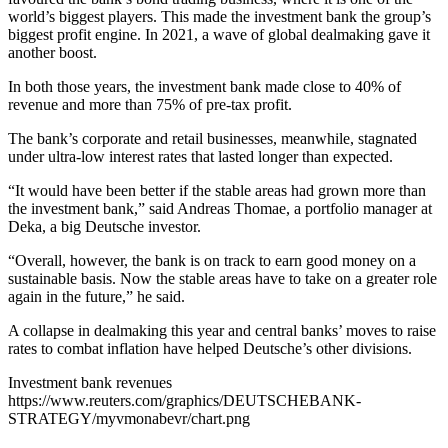
world’s biggest players. This made the investment bank the group’s
biggest profit engine. In 2021, a wave of global dealmaking gave it
another boost.
In both those years, the investment bank made close to 40% of
revenue and more than 75% of pre-tax profit.
The bank’s corporate and retail businesses, meanwhile, stagnated
under ultra-low interest rates that lasted longer than expected.
“It would have been better if the stable areas had grown more than
the investment bank,” said Andreas Thomae, a portfolio manager at
Deka, a big Deutsche investor.
“Overall, however, the bank is on track to earn good money on a
sustainable basis. Now the stable areas have to take on a greater role
again in the future,” he said.
A collapse in dealmaking this year and central banks’ moves to raise
rates to combat inflation have helped Deutsche’s other divisions.
Investment bank revenues
https://www.reuters.com/graphics/DEUTSCHEBANK-
STRATEGY/myvmonabevr/chart.png