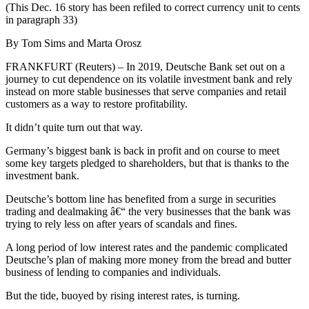
(This Dec. 16 story has been refiled to correct currency unit to cents
in paragraph 33)
By Tom Sims and Marta Orosz
FRANKFURT (Reuters) – In 2019, Deutsche Bank set out on a
journey to cut dependence on its volatile investment bank and rely
instead on more stable businesses that serve companies and retail
customers as a way to restore profitability.
It didn’t quite turn out that way.
Germany’s biggest bank is back in profit and on course to meet
some key targets pledged to shareholders, but that is thanks to the
investment bank.
Deutsche’s bottom line has benefited from a surge in securities
trading and dealmaking â€“ the very businesses that the bank was
trying to rely less on after years of scandals and fines.
A long period of low interest rates and the pandemic complicated
Deutsche’s plan of making more money from the bread and butter
business of lending to companies and individuals.
But the tide, buoyed by rising interest rates, is turning.