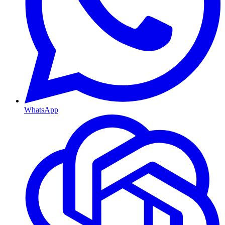
WhatsApp