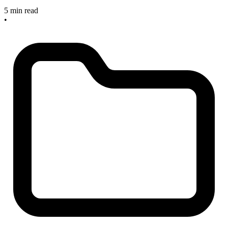
5 min read
•