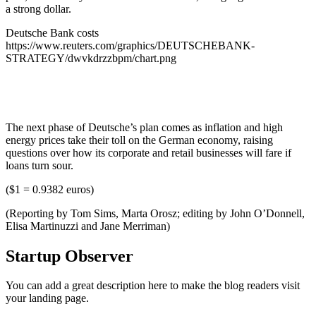
a strong dollar.
Deutsche Bank costs
https://www.reuters.com/graphics/DEUTSCHEBANK-
STRATEGY/dwvkdrzzbpm/chart.png
The next phase of Deutsche’s plan comes as inflation and high
energy prices take their toll on the German economy, raising
questions over how its corporate and retail businesses will fare if
loans turn sour.
($1 = 0.9382 euros)
(Reporting by Tom Sims, Marta Orosz; editing by John O’Donnell,
Elisa Martinuzzi and Jane Merriman)
Startup Observer
You can add a great description here to make the blog readers visit
your landing page.