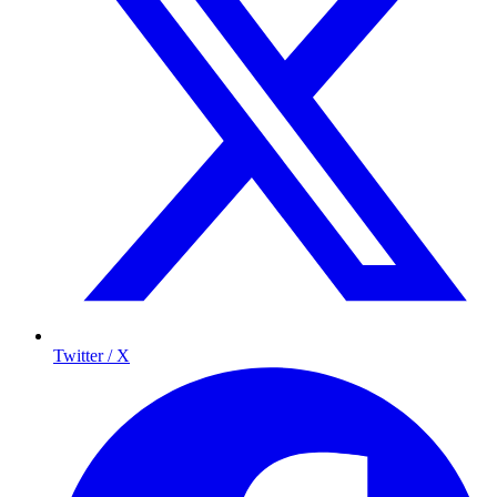
Twitter / X