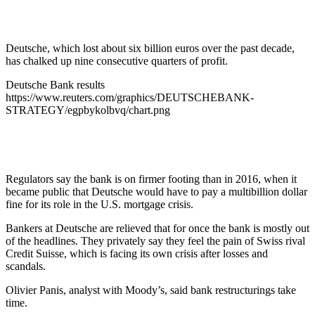
Deutsche, which lost about six billion euros over the past decade,
has chalked up nine consecutive quarters of profit.
Deutsche Bank results
https://www.reuters.com/graphics/DEUTSCHEBANK-
STRATEGY/egpbykolbvq/chart.png
Regulators say the bank is on firmer footing than in 2016, when it
became public that Deutsche would have to pay a multibillion dollar
fine for its role in the U.S. mortgage crisis.
Bankers at Deutsche are relieved that for once the bank is mostly out
of the headlines. They privately say they feel the pain of Swiss rival
Credit Suisse, which is facing its own crisis after losses and
scandals.
Olivier Panis, analyst with Moody’s, said bank restructurings take
time.