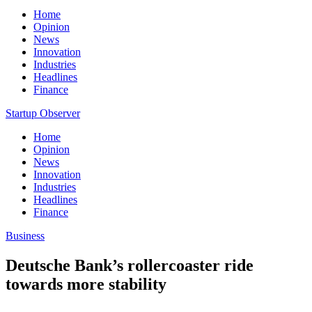
Home
Opinion
News
Innovation
Industries
Headlines
Finance
Startup Observer
Home
Opinion
News
Innovation
Industries
Headlines
Finance
Business
Deutsche Bank’s rollercoaster ride
towards more stability