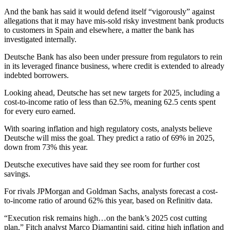
And the bank has said it would defend itself “vigorously” against
allegations that it may have mis-sold risky investment bank products
to customers in Spain and elsewhere, a matter the bank has
investigated internally.
Deutsche Bank has also been under pressure from regulators to rein
in its leveraged finance business, where credit is extended to already
indebted borrowers.
Looking ahead, Deutsche has set new targets for 2025, including a
cost-to-income ratio of less than 62.5%, meaning 62.5 cents spent
for every euro earned.
With soaring inflation and high regulatory costs, analysts believe
Deutsche will miss the goal. They predict a ratio of 69% in 2025,
down from 73% this year.
Deutsche executives have said they see room for further cost
savings.
For rivals JPMorgan and Goldman Sachs, analysts forecast a cost-
to-income ratio of around 62% this year, based on Refinitiv data.
“Execution risk remains high…on the bank’s 2025 cost cutting
plan,” Fitch analyst Marco Diamantini said, citing high inflation and