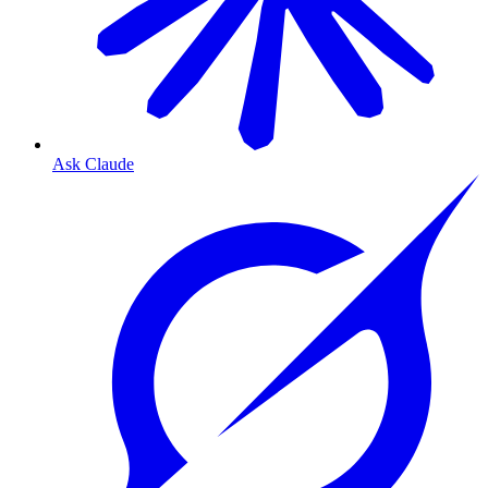
Ask Claude