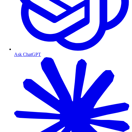
Ask ChatGPT