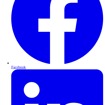
Facebook