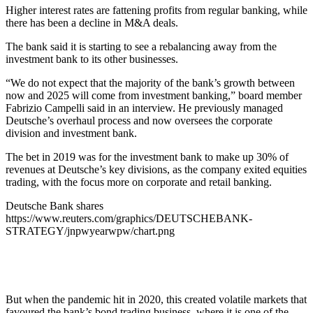
Higher interest rates are fattening profits from regular banking, while
there has been a decline in M&A deals.
The bank said it is starting to see a rebalancing away from the
investment bank to its other businesses.
“We do not expect that the majority of the bank’s growth between
now and 2025 will come from investment banking,” board member
Fabrizio Campelli said in an interview. He previously managed
Deutsche’s overhaul process and now oversees the corporate
division and investment bank.
The bet in 2019 was for the investment bank to make up 30% of
revenues at Deutsche’s key divisions, as the company exited equities
trading, with the focus more on corporate and retail banking.
Deutsche Bank shares
https://www.reuters.com/graphics/DEUTSCHEBANK-
STRATEGY/jnpwyearwpw/chart.png
But when the pandemic hit in 2020, this created volatile markets that
favoured the bank’s bond trading business, where it is one of the