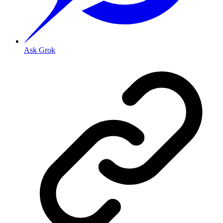
Ask Grok