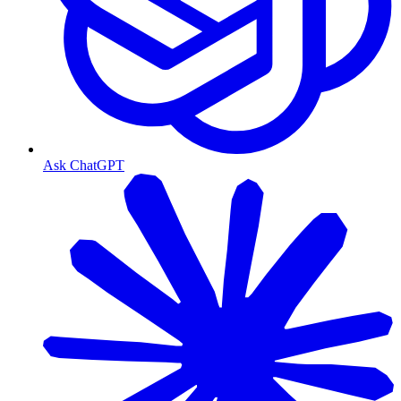
Ask ChatGPT