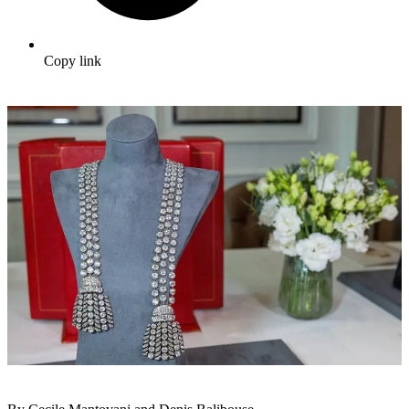
Copy link