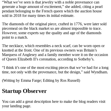
“What we’ve seen is that jewelry with a noble provenance can
generate a huge amount of excitement,” she added, citing a pearl
pendant belonging to the French queen which the auction house
sold in 2018 for many times its initial estimate.
The diamonds of the original piece, crafted in 1776, were later sold
piecemeal on the black market so are almost impossible to trace.
However, some experts say the quality and age of the diamonds
point to a match.
The necklace, which resembles a neck scarf, can be worn open or
knotted at the front. One of its previous owners was Britain’s
Marquess of Anglesey and a family member wore it on the occasion
of Queen Elizabeth II’s coronation, according to Sotheby’s.
“I think it’s one of the most exciting pieces that we’ve had for a long
time, not only with the provenance, but the design,” said Wyndham.
(Writing by Emma Farge; Editing by Ros Russell)
Startup Observer
You can add a great description here to make the blog readers visit
your landing page.