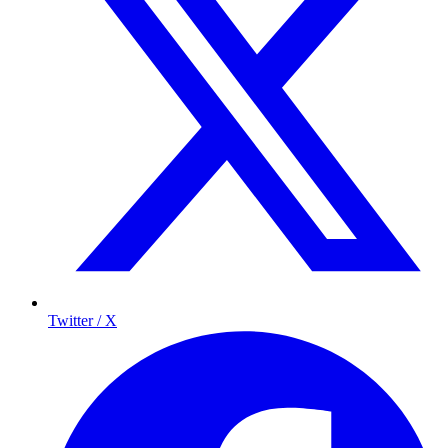
Twitter / X