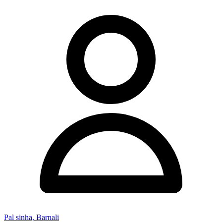
Pal sinha, Barnali