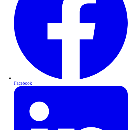
Facebook