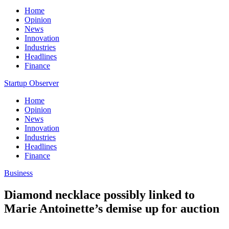
Home
Opinion
News
Innovation
Industries
Headlines
Finance
Startup Observer
Home
Opinion
News
Innovation
Industries
Headlines
Finance
Business
Diamond necklace possibly linked to
Marie Antoinette’s demise up for auction