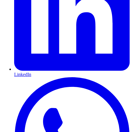
LinkedIn