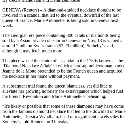
By Cecile Mantovani and Denis Balibouse
GENEVA (Reuters) – A diamond-studded necklace thought to be
involved in a scandal that led to the eventual downfall of the last
queen of France, Marie Antoinette, is being sold in Geneva next
week.
The Georgian-era piece containing 300 carats of diamonds being
sold by a Asian private collector in Geneva on Nov. 13 is valued at
around 2 million Swiss francs ($2.29 million), Sotheby’s said,
although it may fetch much more.
The piece was at the centre of a scandal in the 1780s known as the
‘Diamond Necklace Affair’ in which a hard-up noblewoman named
Jeanne de la Motte pretended to be the French queen and acquired
the necklace in her name without payment.
A subsequent trial found the queen blameless, yet did little to
alleviate her growing notoriety for extravagance which helped fuel
the French Revolution and Marie Antoinette’s beheading.
“It’s likely or possible that some of these diamonds may have come
from the famous diamond necklace that led to the downfall of Marie
Antoinette,” Jessica Wyndham, head of magnificent jewels sales for
Sotheby’s, told Reuters on Thursday.