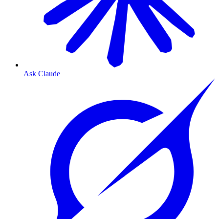
Ask Claude