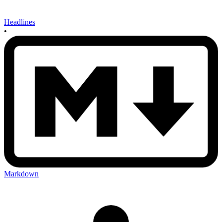
Headlines
•
Markdown