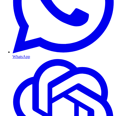
WhatsApp