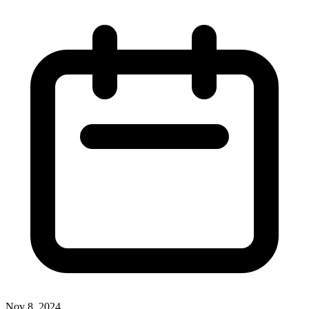
Nov 8, 2024