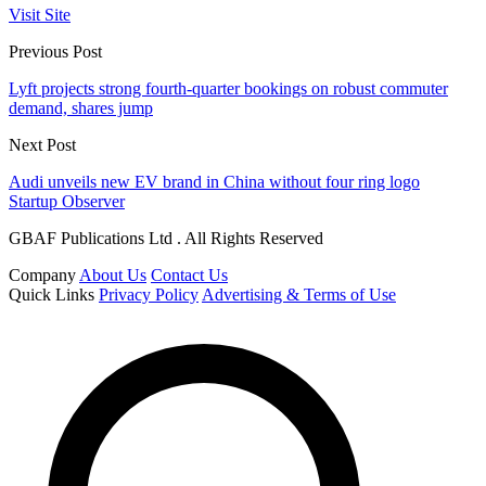
Visit Site
Previous Post
Lyft projects strong fourth-quarter bookings on robust commuter
demand, shares jump
Next Post
Audi unveils new EV brand in China without four ring logo
Startup Observer
GBAF Publications Ltd . All Rights Reserved
Company
About Us
Contact Us
Quick Links
Privacy Policy
Advertising & Terms of Use