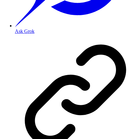
Ask Grok