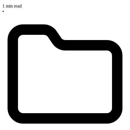
1 min read
•