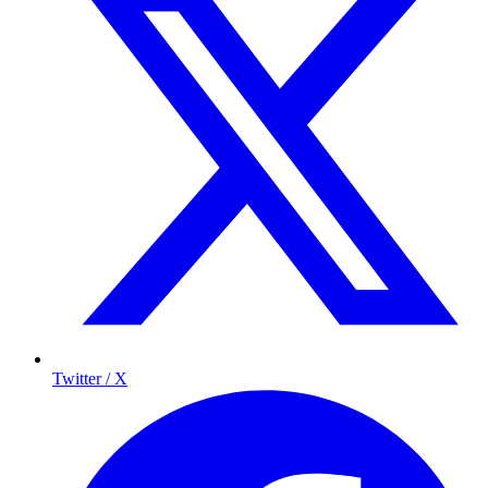
Twitter / X