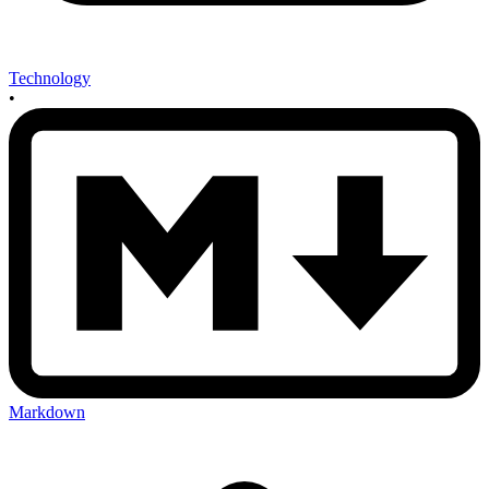
Technology
•
Markdown