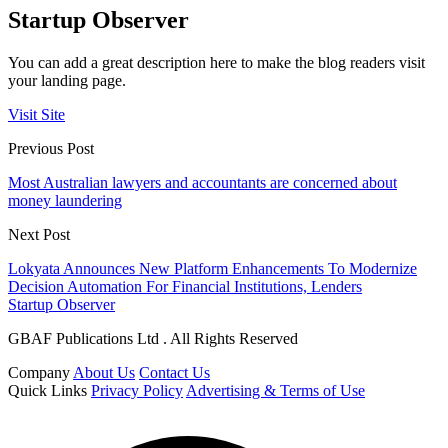
Startup Observer
You can add a great description here to make the blog readers visit
your landing page.
Visit Site
Previous Post
Most Australian lawyers and accountants are concerned about
money laundering
Next Post
Lokyata Announces New Platform Enhancements To Modernize
Decision Automation For Financial Institutions, Lenders
Startup Observer
GBAF Publications Ltd . All Rights Reserved
Company
About Us
Contact Us
Quick Links
Privacy Policy
Advertising & Terms of Use