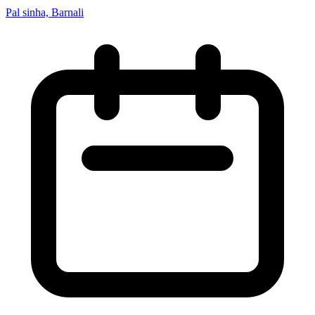
Pal sinha, Barnali