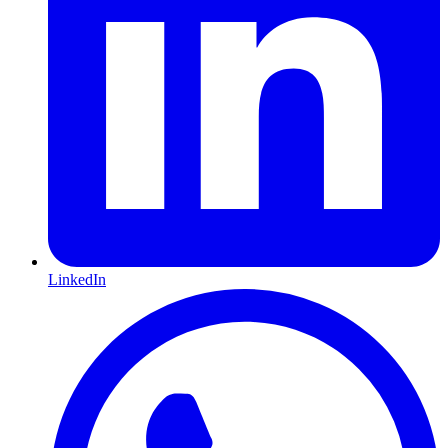
LinkedIn