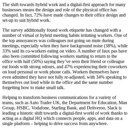
The shift towards hybrid work and a digital-first approach for many
businesses means the design and role of the physical office has
changed. In fact, 72% have made changes to their office design and
set-up to suit hybrid work.
The survey additionally found work etiquette has changed with a
number of virtual or hybrid meeting habits irritating workers. One of
the top annoyances was colleagues not going on mute during
meetings, especially when they have background noise (38%), while
33% said its co-workers eating on video. A number of faux pas have
also been committed following workers starting to return to the
office with half (50%) saying they’ve seen their friend or colleague
eat foods with strong odours, and 47% experiencing their coworkers
on loud personal or work phone calls. Workers themselves have
even admitted they have not fully re-adjusted, with 34% speaking to
themselves out loud while in the office and the same number
forgetting how to make small talk.
Helping to transform business communications for a variety of
teams, such as Auto Trader UK, the Department for Education, Man
Group, HSBC, Vodafone, Starling Bank, and Deliveroo, Slack is
leading a historic shift towards a digital-first world of work thanks to
acting as a digital HQ which connects people, apps, and data on a
single platform – helping to drive success from anywhere.