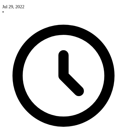
Jul 29, 2022
•