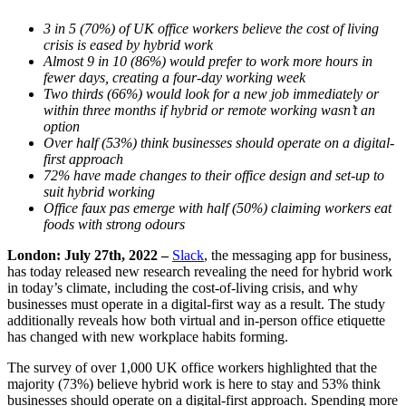
3 in 5 (70%) of UK office workers believe the cost of living
crisis is eased by hybrid work
Almost 9 in 10 (86%) would prefer to work more hours in
fewer days, creating a four-day working week
Two thirds (66%) would look for a new job immediately or
within three months if hybrid or remote working wasn’t an
option
Over half (53%) think businesses should operate on a digital-
first approach
72% have made changes to their office design and set-up to
suit hybrid working
Office faux pas emerge with half (50%) claiming workers eat
foods with strong odours
London: July 27th, 2022 –
Slack
, the messaging app for business,
has today released new research revealing the need for hybrid work
in today’s climate, including the cost-of-living crisis, and why
businesses must operate in a digital-first way as a result. The study
additionally reveals how both virtual and in-person office etiquette
has changed with new workplace habits forming.
The survey of over 1,000 UK office workers highlighted that the
majority (73%) believe hybrid work is here to stay and 53% think
businesses should operate on a digital-first approach. Spending more