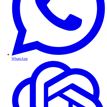
WhatsApp