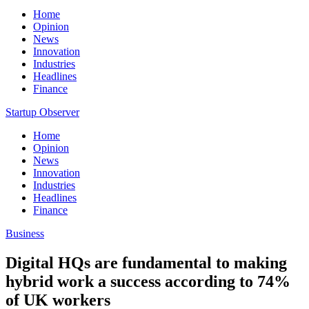
Home
Opinion
News
Innovation
Industries
Headlines
Finance
Startup Observer
Home
Opinion
News
Innovation
Industries
Headlines
Finance
Business
Digital HQs are fundamental to making
hybrid work a success according to 74%
of UK workers