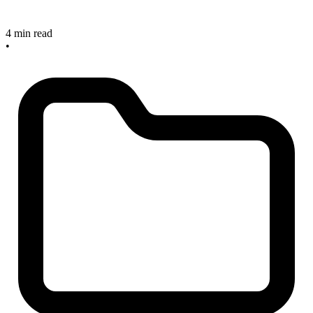
4 min read
•