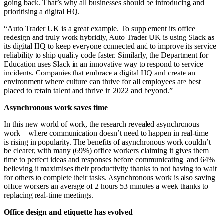
going back. That’s why all businesses should be introducing and
prioritising a digital HQ.
“Auto Trader UK is a great example. To supplement its office
redesign and truly work hybridly, Auto Trader UK is using Slack as
its digital HQ to keep everyone connected and to improve its service
reliability to ship quality code faster. Similarly, the Department for
Education uses Slack in an innovative way to respond to service
incidents. Companies that embrace a digital HQ and create an
environment where culture can thrive for all employees are best
placed to retain talent and thrive in 2022 and beyond.”
Asynchronous work saves time
In this new world of work, the research revealed asynchronous
work—where communication doesn’t need to happen in real-time—
is rising in popularity. The benefits of asynchronous work couldn’t
be clearer, with many (69%) office workers claiming it gives them
time to perfect ideas and responses before communicating, and 64%
believing it maximises their productivity thanks to not having to wait
for others to complete their tasks. Asynchronous work is also saving
office workers an average of 2 hours 53 minutes a week thanks to
replacing real-time meetings.
Office design and etiquette has evolved