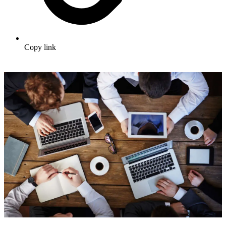
Copy link