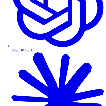
Ask ChatGPT