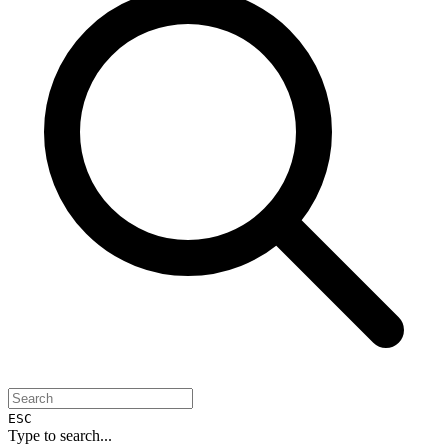
ESC
Type to search...