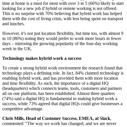
time at home is a must for most with over 3 in 5 (66%) likely to start
looking for a new job if hybrid or remote working is not offered.
This is no surprise with 70% believing that hybrid work has helped
them with the cost of living crisis, with less being spent on transport
and lunches.
However, it’s not just location flexibility, but time too, with almost 9
in 10 (86%) noting they would prefer to work more hours in fewer
days – mirroring the growing popularity of the four-day working
week in the UK.
Technology makes hybrid work a success
To create a strong hybrid work environment the research found that
technology plays a defining role. In fact, 84% claimed technology is
enabling hybrid work, and has provided them with more location
and time flexibility. As such, the importance of a digital HQ
(headquarters) which connects teams, tools, customers and partners
all on one platform, has been established. Almost three quarters
(74%) said a digital HQ is fundamental to making hybrid work a
success, while 73% agreed that digital HQs could give businesses a
competitive advantage.
Chris Mills, Head of Customer Success, EMEA, at Slack
,
commented: “The way we work has changed, and we are never