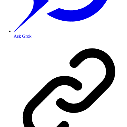
Ask Grok