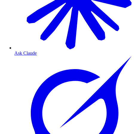
Ask Claude