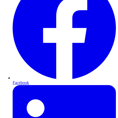
Facebook