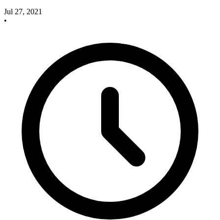
Jul 27, 2021
•