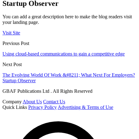
Startup Observer
You can add a great description here to make the blog readers visit
your landing page.
Visit Site
Previous Post
Using cloud-based communications to gain a competitive edge
Next Post
The Evolving World Of Work &#8211; What Next For Employers?
Startup Observer
GBAF Publications Ltd . All Rights Reserved
Company
About Us
Contact Us
Quick Links
Privacy Policy
Advertising & Terms of Use