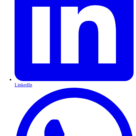
LinkedIn