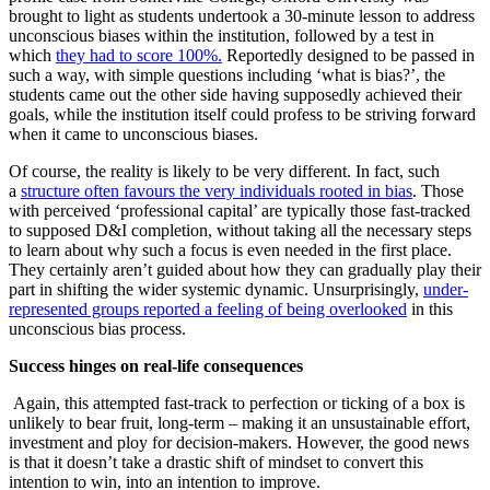
brought to light as students undertook a 30-minute lesson to address
unconscious biases within the institution, followed by a test in
which
they had to score 100%.
Reportedly designed to be passed in
such a way, with simple questions including ‘what is bias?’, the
students came out the other side having supposedly achieved their
goals, while the institution itself could profess to be striving forward
when it came to unconscious biases.
Of course, the reality is likely to be very different. In fact, such
a
structure often favours the very individuals rooted in bias
. Those
with perceived ‘professional capital’ are typically those fast-tracked
to supposed D&I completion, without taking all the necessary steps
to learn about why such a focus is even needed in the first place.
They certainly aren’t guided about how they can gradually play their
part in shifting the wider systemic dynamic. Unsurprisingly,
under-
represented groups reported a feeling of being overlooked
in this
unconscious bias process.
Success hinges on real-life consequences
Again, this attempted fast-track to perfection or ticking of a box is
unlikely to bear fruit, long-term – making it an unsustainable effort,
investment and ploy for decision-makers. However, the good news
is that it doesn’t take a drastic shift of mindset to convert this
intention to win, into an intention to improve.