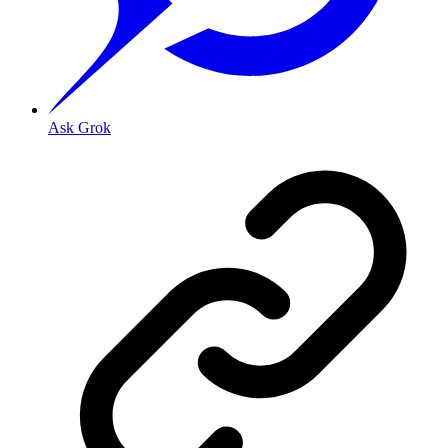
Ask Grok