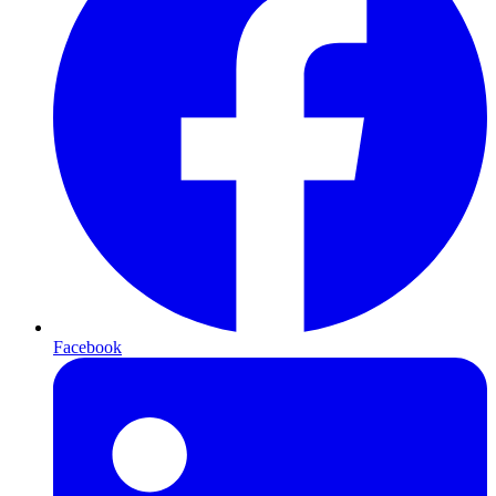
Facebook