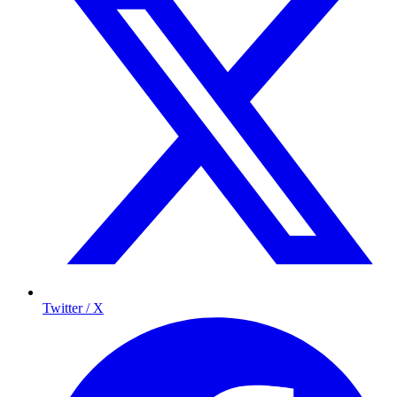
Twitter / X