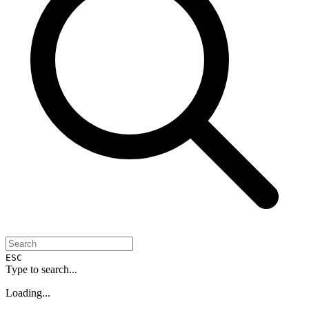
ESC
Type to search...
Loading...