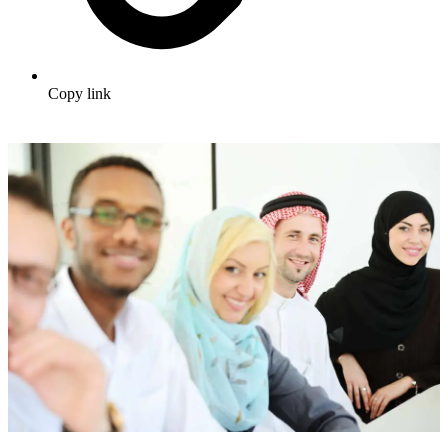
Copy link