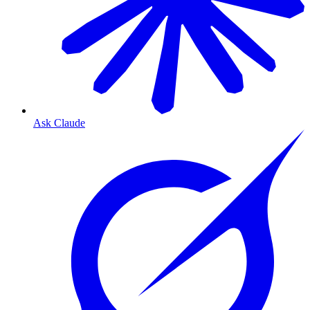
Ask Claude