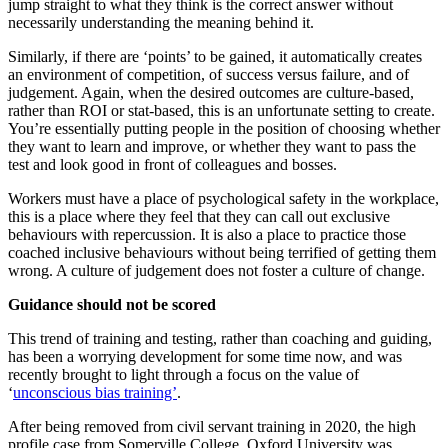
jump straight to what they think is the correct answer without
necessarily understanding the meaning behind it.
Similarly, if there are ‘points’ to be gained, it automatically creates
an environment of competition, of success versus failure, and of
judgement. Again, when the desired outcomes are culture-based,
rather than ROI or stat-based, this is an unfortunate setting to create.
You’re essentially putting people in the position of choosing whether
they want to learn and improve, or whether they want to pass the
test and look good in front of colleagues and bosses.
Workers must have a place of psychological safety in the workplace,
this is a place where they feel that they can call out exclusive
behaviours with repercussion. It is also a place to practice those
coached inclusive behaviours without being terrified of getting them
wrong. A culture of judgement does not foster a culture of change.
Guidance should not be scored
This trend of training and testing, rather than coaching and guiding,
has been a worrying development for some time now, and was
recently brought to light through a focus on the value of
‘
unconscious bias training’
.
After being removed from civil servant training in 2020, the high
profile case from Somerville College, Oxford University was