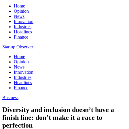
Home
Opinion
News
Innovation
Industries
Headlines
Finance
Startup Observer
Home
Opinion
News
Innovation
Industries
Headlines
Finance
Business
Diversity and inclusion doesn’t have a
finish line: don’t make it a race to
perfection