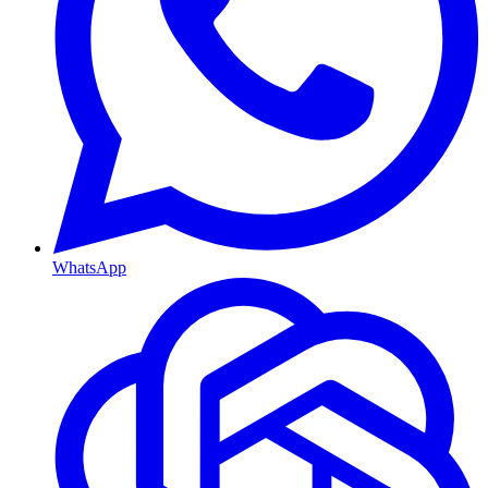
WhatsApp