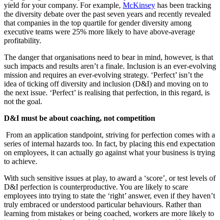
yield for your company. For example,
McKinsey
has been tracking
the diversity debate over the past seven years and recently revealed
that companies in the top quartile for gender diversity among
executive teams were 25% more likely to have above-average
profitability.
The danger that organisations need to bear in mind, however, is that
such impacts and results aren’t a finale. Inclusion is an ever-evolving
mission and requires an ever-evolving strategy. ‘Perfect’ isn’t the
idea of ticking off diversity and inclusion (D&I) and moving on to
the next issue. ‘Perfect’ is realising that perfection, in this regard, is
not the goal.
D&I must be about coaching, not competition
From an application standpoint, striving for perfection comes with a
series of internal hazards too. In fact, by placing this end expectation
on employees, it can actually go against what your business is trying
to achieve.
With such sensitive issues at play, to award a ‘score’, or test levels of
D&I perfection is counterproductive. You are likely to scare
employees into trying to state the ‘right’ answer, even if they haven’t
truly embraced or understood particular behaviours. Rather than
learning from mistakes or being coached, workers are more likely to