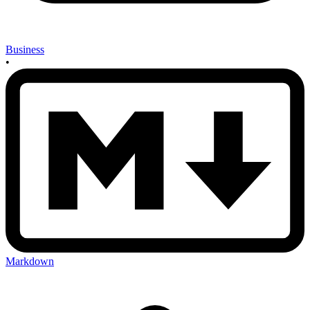
Business
•
Markdown