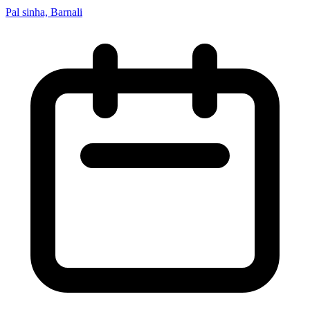
Pal sinha, Barnali