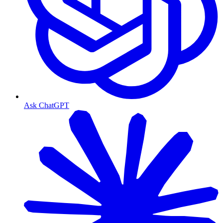
Ask ChatGPT