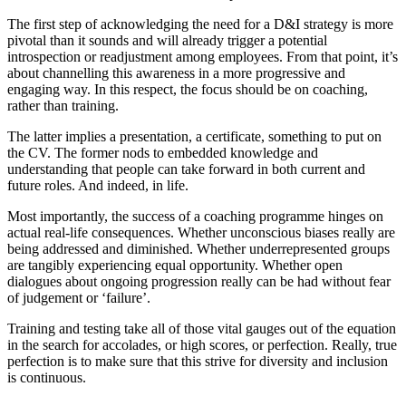
The first step of acknowledging the need for a D&I strategy is more
pivotal than it sounds and will already trigger a potential
introspection or readjustment among employees. From that point, it’s
about channelling this awareness in a more progressive and
engaging way. In this respect, the focus should be on coaching,
rather than training.
The latter implies a presentation, a certificate, something to put on
the CV. The former nods to embedded knowledge and
understanding that people can take forward in both current and
future roles. And indeed, in life.
Most importantly, the success of a coaching programme hinges on
actual real-life consequences. Whether unconscious biases really are
being addressed and diminished. Whether underrepresented groups
are tangibly experiencing equal opportunity. Whether open
dialogues about ongoing progression really can be had without fear
of judgement or ‘failure’.
Training and testing take all of those vital gauges out of the equation
in the search for accolades, or high scores, or perfection. Really, true
perfection is to make sure that this strive for diversity and inclusion
is continuous.