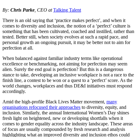
By:
Chris Parke
, CEO at
Talking Talent
There is an old saying that ‘practice makes perfect’, and when it
comes to diversity and inclusion, the notion of a ‘perfect’ culture is
something that has been cultivated, coached and instilled, rather than
tested. Better still, when society evolves at such a rapid pace, and
personal growth an ongoing pursuit, it may be better not to aim for
perfection at all.
When balanced against familiar industry terms like operational
excellence or benchmarking, not aiming for perfection may seem
alien. Surely the end goal is perfection? But this is a dangerous
stance to take, developing an inclusive workplace is not a race to the
finish line, a contest to be won or a quest to a ‘perfect’ score. As the
world changes, workplaces and thus DE&I initiatives must respond
accordingly.
Amid the high-profile Black Lives Matter movement,
many
organisations refocused their approaches
to diversity, equity, and
inclusion. Similarly, the annual International Women’s Day shines
fresh light on heightened, new or developing shortfalls when it
comes to gender equality across the industry landscape. These areas
of focus are usually compounded by fresh research and analysis
highlighting what an improved diversity and inclusion ethos could