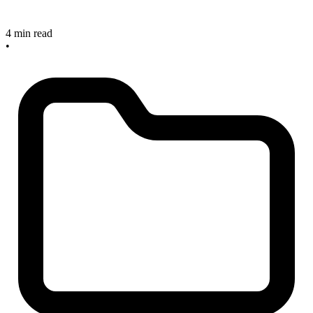
4 min read
•