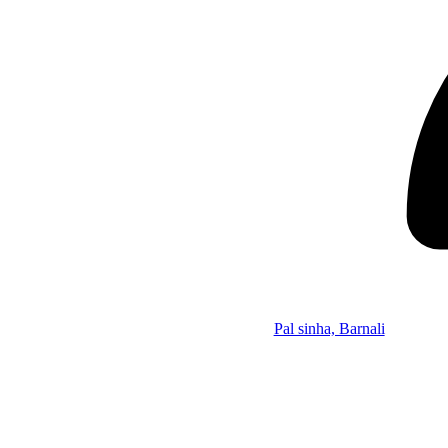
Pal sinha, Barnali