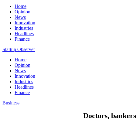
Home
Opinion
News
Innovation
Industries
Headlines
Finance
Startup Observer
Home
Opinion
News
Innovation
Industries
Headlines
Finance
Business
Doctors, bankers 