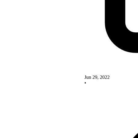
Jun 29, 2022
•