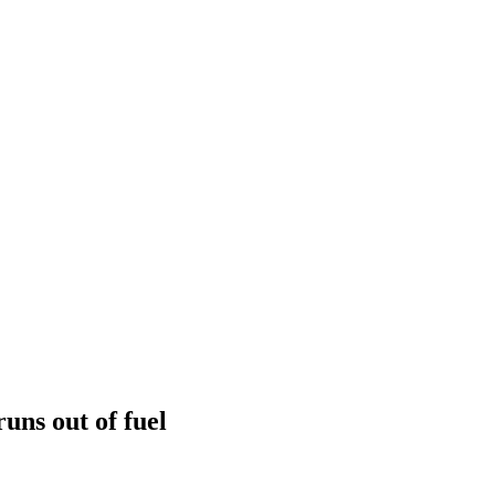
runs out of fuel