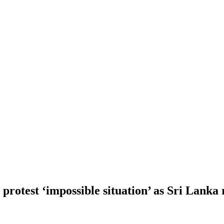
protest ‘impossible situation’ as Sri Lanka 