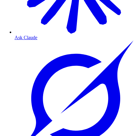
Ask Claude