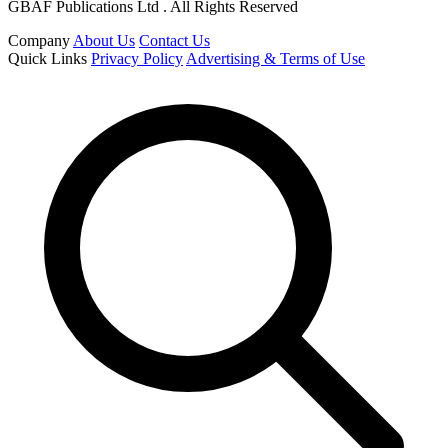
GBAF Publications Ltd . All Rights Reserved
Company
About Us
Contact Us
Quick Links
Privacy Policy
Advertising & Terms of Use