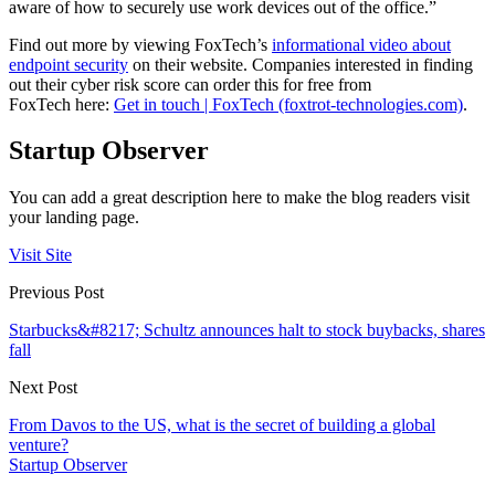
aware of how to securely use work devices out of the office.”
Find out more by viewing FoxTech’s
informational video about
endpoint security
on their website. Companies interested in finding
out their cyber risk score can order this for free from
FoxTech here:
Get in touch | FoxTech (foxtrot-technologies.com)
.
Startup Observer
You can add a great description here to make the blog readers visit
your landing page.
Visit Site
Previous Post
Starbucks&#8217; Schultz announces halt to stock buybacks, shares
fall
Next Post
From Davos to the US, what is the secret of building a global
venture?
Startup Observer