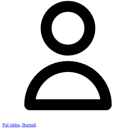
Pal sinha, Barnali