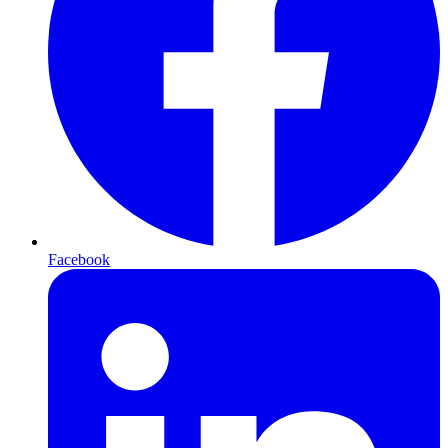
Facebook