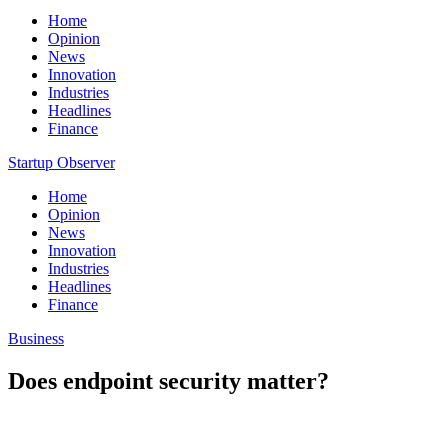
Home
Opinion
News
Innovation
Industries
Headlines
Finance
Startup Observer
Home
Opinion
News
Innovation
Industries
Headlines
Finance
Business
Does endpoint security matter?