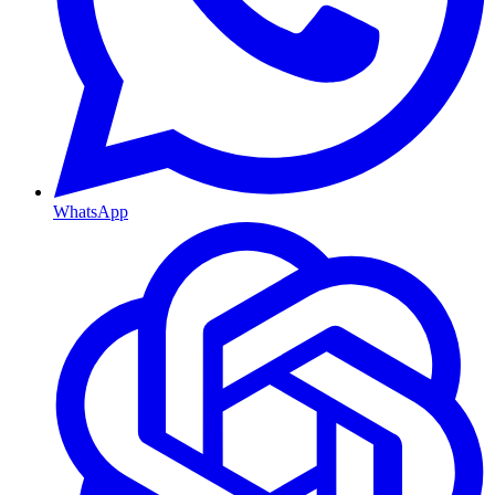
WhatsApp