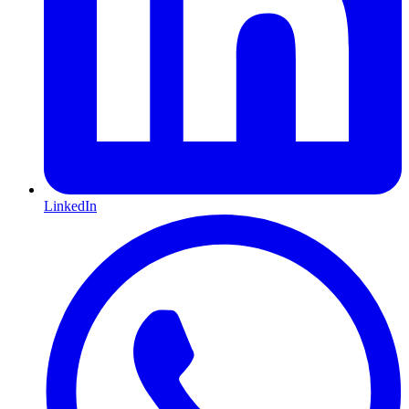
LinkedIn