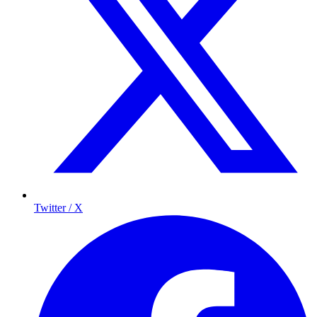
Twitter / X