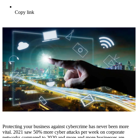
Copy link
Protecting your business against cybercrime has never been more
vital. 2021 saw 50% more cyber attacks per week on corporate
networks compared to 2020 and more and more businesses are