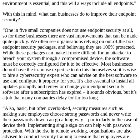
environment is essential, and this will always include all endpoints.”
With this in mind, what can businesses do to improve their endpoint
security?
“One in five small companies does not use endpoint security at all,
so for these businesses there are vast improvements that can be made
quite quickly. We often see organisations relying on out-of-the-box
endpoint security packages, and believing they are 100% protected.
While these packages can make it more difficult for an attacker to
breach your system through a compromised device, the software
must be correctly configured for it to be effective. Most businesses
do not have the in-house expertise to do this themselves so it is wise
to hire a cybersecurity expert who can advise on the best software to
use and configure it properly for you. It’s also essential to install all
updates promptly and renew or change your endpoint security
software after a subscription has expired – it sounds obvious, but it’s
a job that many companies delay for far too long.
“Also, basic, but often overlooked, security measures such as
making sure employees choose strong passwords and never write
their passwords down can go a long way – particularly in the case of
device theft. Implementing single sign-on can help with password
protection. With the rise in remote working, organisations are also
advised to conduct security training to ensure that employees are