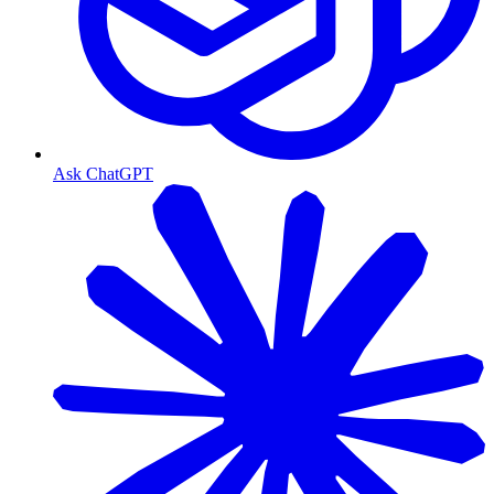
Ask ChatGPT