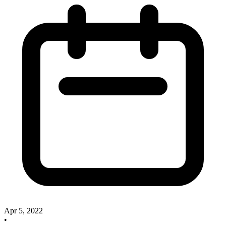
Apr 5, 2022
•