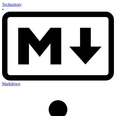
Technology
•
Markdown