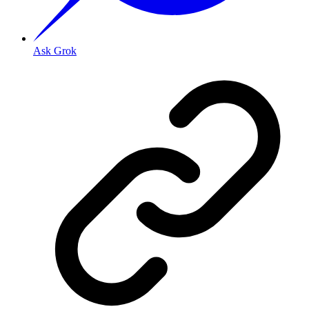
Ask Grok