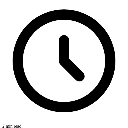
2 min read