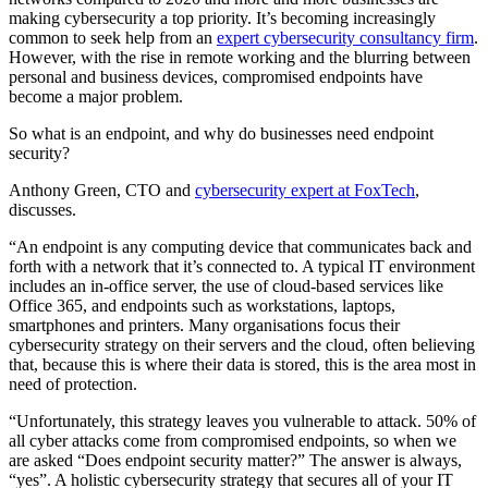
making cybersecurity a top priority. It’s becoming increasingly
common to seek help from an
expert cybersecurity consultancy firm
.
However, with the rise in remote working and the blurring between
personal and business devices, compromised endpoints have
become a major problem.
So what is an endpoint, and why do businesses need endpoint
security?
Anthony Green, CTO and
cybersecurity expert at FoxTech
,
discusses.
“An endpoint is any computing device that communicates back and
forth with a network that it’s connected to. A typical IT environment
includes an in-office server, the use of cloud-based services like
Office 365, and endpoints such as workstations, laptops,
smartphones and printers. Many organisations focus their
cybersecurity strategy on their servers and the cloud, often believing
that, because this is where their data is stored, this is the area most in
need of protection.
“Unfortunately, this strategy leaves you vulnerable to attack. 50% of
all cyber attacks come from compromised endpoints, so when we
are asked “Does endpoint security matter?” The answer is always,
“yes”. A holistic cybersecurity strategy that secures all of your IT