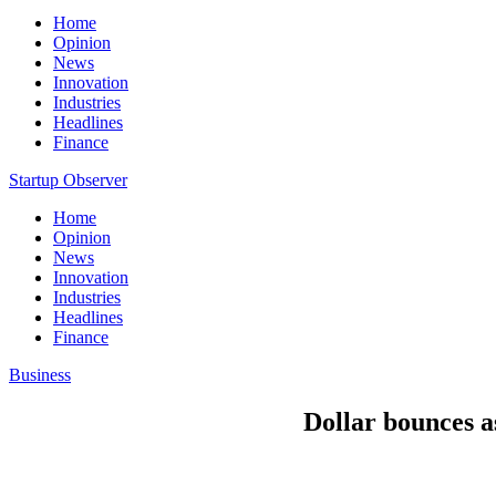
Home
Opinion
News
Innovation
Industries
Headlines
Finance
Startup Observer
Home
Opinion
News
Innovation
Industries
Headlines
Finance
Business
Dollar bounces a