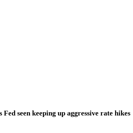
s Fed seen keeping up aggressive rate hikes