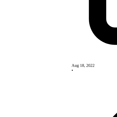
Aug 18, 2022
•